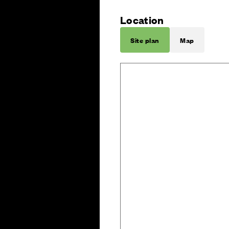
Location
Site plan
Map