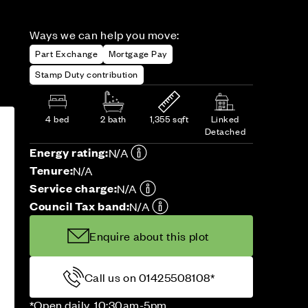
Ways we can help you move:
Part Exchange
Mortgage Pay
Stamp Duty contribution
4 bed
2 bath
1,355 sqft
Linked
Detached
Energy rating:
N/A
Tenure:
N/A
Service charge:
N/A
Council Tax band:
N/A
Enquire about this plot
Call us on 01425508108*
*Open daily, 10:30am-5pm