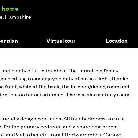
m home
ge, Hampshire
oor plan
Virtual tour
Location
 and plenty of little touches, The Laurel is a family
ous sitting room enjoys plenty of natural light, thanks
he front, while at the back, the kitchen/dining room and
ect space for entertaining. There is also a utility room
ly-friendly design continues. All four bedrooms are of a
ite for the primary bedroom and a shared bathroom
 1 and 2 also benefit from fitted wardrobes. Garage,