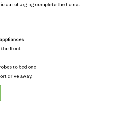
ric car charging complete the home.
 appliances
 the front
drobes to bed one
ort drive away.