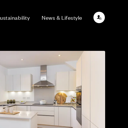
ustainability
News & Lifestyle