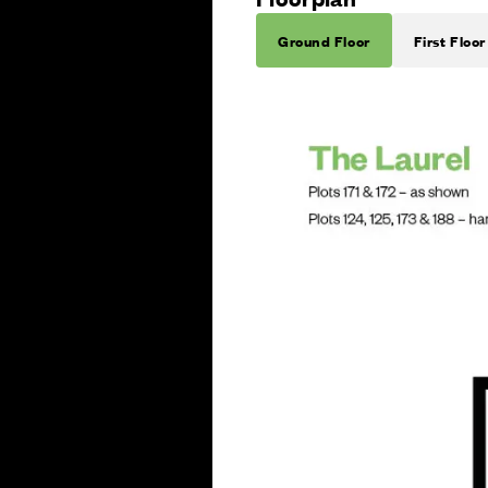
Ground Floor
First Floor