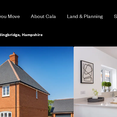
 you Move
About Cala
Land & Planning
S
dingbridge, Hampshire