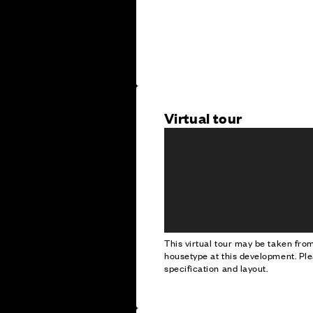
Virtual tour
This virtual tour may be taken fr
housetype at this development. Ple
specification and layout.