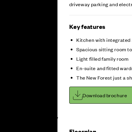
driveway parking and elect
Key features
Kitchen with integrated
Spacious sitting room to
Light filled family room
En-suite and fitted war
The New Forest just a sh
Download brochure
Floorplan