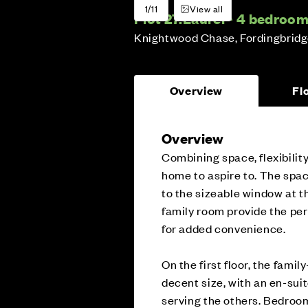
1/11
View all
Plot 27:
Laurel - 4 bedroo
Knightwood Chase, Fordingbrid
Overview
Fl
Overview
Combining space, flexibility
home to aspire to. The spaci
to the sizeable window at t
family room provide the perf
for added convenience.
On the first floor, the fami
decent size, with an en-su
serving the others. Bedroom