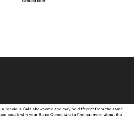
om a previous Cala showhome and may be different from the same
ase speak with your Sales Consultant to find out more about the