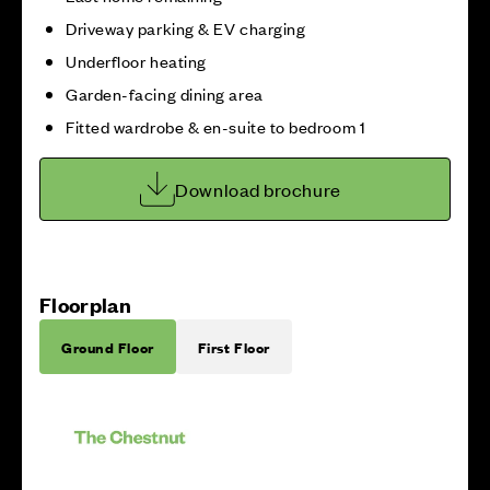
Driveway parking & EV charging
Underfloor heating
Garden-facing dining area
Fitted wardrobe & en-suite to bedroom 1
Download brochure
Floorplan
Ground Floor
First Floor