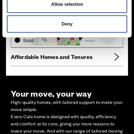
Allow selection
Zoom in
Not Released
Deny
Available
Reserved
Zoom out
Sold
Affordable Homes and Tenures
Your move, your way
High-quality homes, with tailored support to make your
move simple.
Every Cala home is designed with quality, efficiency
and comfort at its core, giving you more reasons to
make your move. And with our range of tailored moving