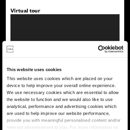
Virtual tour
This virtual tour may be taken from a previous Cala
showhome and may be different from the same housetype at
This website uses cookies
this development. Please speak with your Sales Consultant to
find out more about the specification and layout.
This website uses cookies which are placed on your
device to help improve your overall online experience.
We use necessary cookies which are essential to allow
the website to function and we would also like to use
Energy rating
analytical, performance and advertising cookies which
are used to help improve our website performance,
provide you with meaningful personalised content and/or
relevant advertisement to you. For more information on