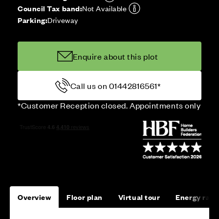
Council Tax band:
Not Available
Parking:
Driveway
Enquire about this plot
Call us on 01442816561*
*Customer Reception closed. Appointments only
Overview
Floor plan
Virtual tour
Energy rati