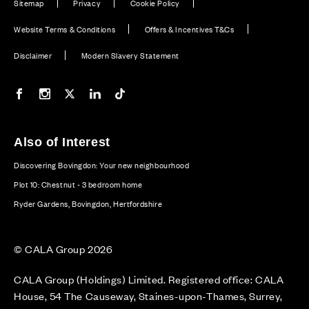
Sitemap
Privacy
Cookie Policy
Website Terms & Conditions
Offers & Incentives T&Cs
Disclaimer
Modern Slavery Statement
Our Facebook page
Our Instagram feed
Our Twitter / X channel
Our LinkedIn channel
Our TikTok channel
Also of Interest
Discovering Bovingdon: Your new neighbourhood
Plot 10: Chestnut - 3 bedroom home
Ryder Gardens, Bovingdon, Hertfordshire
© CALA Group 2026
CALA Group (Holdings) Limited. Registered office: CALA
House, 54 The Causeway, Staines-upon-Thames, Surrey,