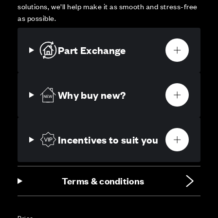
solutions, we’ll help make it as smooth and stress-free
as possible.
Part Exchange
Why buy new?
Incentives to suit you
Terms & conditions
Price