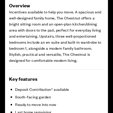
Overview
Incentives available to help you move. A spacious and
well‑designed family home, The Chestnut offers a
bright sitting room and an open‑plan kitchen/dining
area with doors to the pati, perfect for everyday living
and entertaining. Upstairs, three well‑proportioned
bedrooms include an en suite and built‑in wardrobe to
bedroom 1, alongside a modern family bathroom.
Stylish, practical and versatile, The Chestnut is
designed for comfortable modern living.
Key features
Deposit Contribution* available
South-facing garden
Ready to move into now
Last home remaining