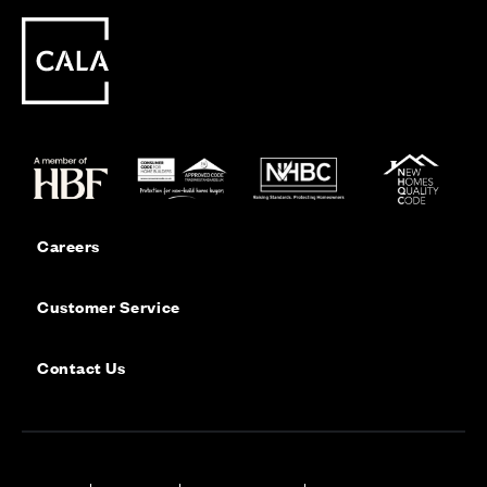
Careers
Customer Service
Contact Us