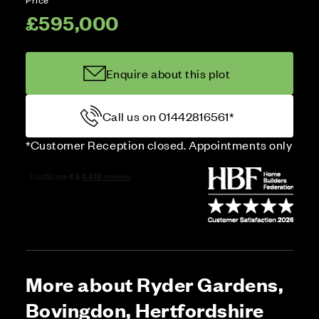
£595,000
Enquire about this plot
Call us on 01442816561*
*Customer Reception closed. Appointments only
More about Ryder Gardens,
Bovingdon, Hertfordshire