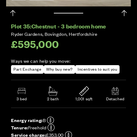
Plot 35:
Chestnut - 3 bedroom home
Ryder Gardens, Bovingdon, Hertfordshire
£595,000
Ways we can help you move:
Part Exchange
Why buy new?
Incentives to suit you
3 bed
2 bath
1,001 sqft
Detached
Energy rating:
B
Tenure:
Freehold
Service charge:
£353.00