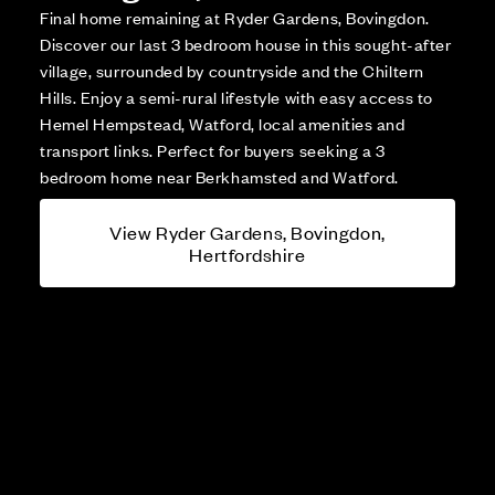
Final home remaining at Ryder Gardens, Bovingdon.
Discover our last 3 bedroom house in this sought-after
village, surrounded by countryside and the Chiltern
Hills. Enjoy a semi-rural lifestyle with easy access to
Hemel Hempstead, Watford, local amenities and
transport links. Perfect for buyers seeking a 3
bedroom home near Berkhamsted and Watford.
View Ryder Gardens, Bovingdon,
Hertfordshire