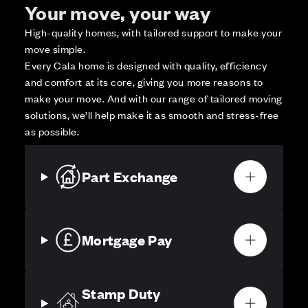
Your move, your way
High-quality homes, with tailored support to make your
move simple.
Every Cala home is designed with quality, efficiency
and comfort at its core, giving you more reasons to
make your move. And with our range of tailored moving
solutions, we’ll help make it as smooth and stress-free
as possible.
Part Exchange
Mortgage Pay
Stamp Duty