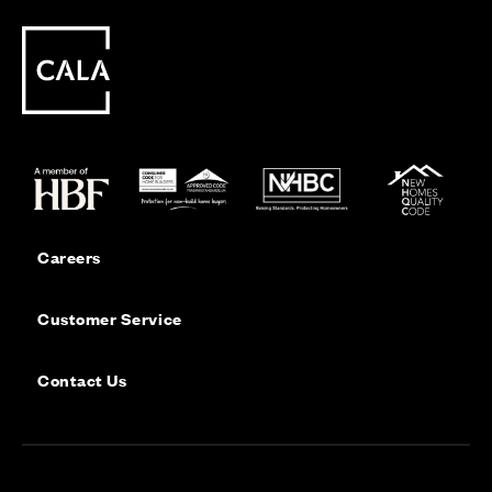
Careers
Customer Service
Contact Us