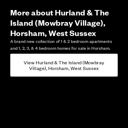
More about Hurland & The
Island (Mowbray Village),
Horsham, West Sussex
A brand new collection of 1 & 2 bedroom apartments
and 1, 2, 3, & 4 bedroom homes for sale in Horsham.
View Hurland & The Island (Mowbray
Village), Horsham, West Sussex