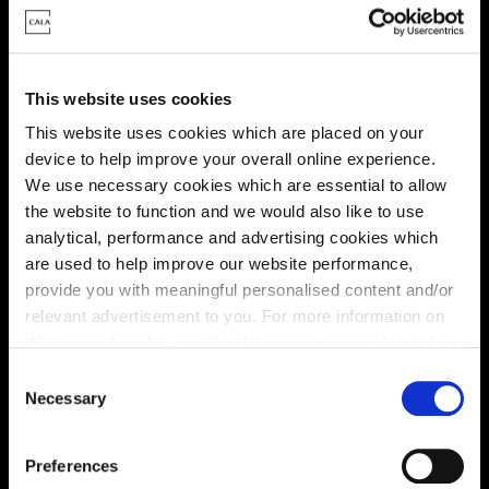
Energy rating
This website uses cookies
This website uses cookies which are placed on your
device to help improve your overall online experience.
We use necessary cookies which are essential to allow
the website to function and we would also like to use
analytical, performance and advertising cookies which
are used to help improve our website performance,
provide you with meaningful personalised content and/or
relevant advertisement to you. For more information on
the types of cookie we use please see our
cookie policy
.
C
You may change your cookie preferences as outlined in
Necessary
o
Enquire about this plot
our cookie policy at any time, but please note that by
n
limiting acceptance of the cookies, this may result in a
s
Preferences
less tailored online experience for you.
e