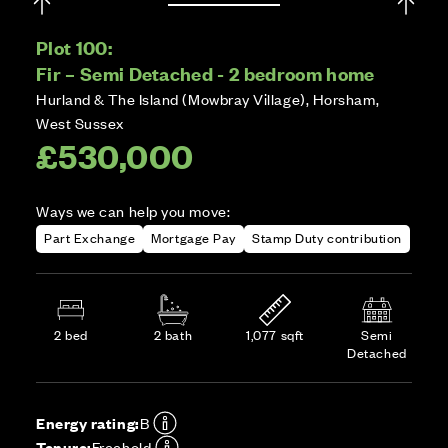
Plot 100:
Fir – Semi Detached - 2 bedroom home
Hurland & The Island (Mowbray Village), Horsham,
West Sussex
£530,000
Ways we can help you move:
Part Exchange
Mortgage Pay
Stamp Duty contribution
2 bed
2 bath
1,077 sqft
Semi
Detached
Energy rating:
B
Tenure:
Freehold