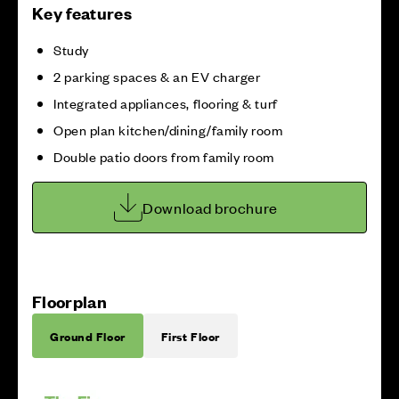
Key features
Study
2 parking spaces & an EV charger
Integrated appliances, flooring & turf
Open plan kitchen/dining/family room
Double patio doors from family room
Download brochure
Floorplan
Ground Floor
First Floor