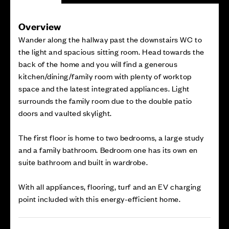
Overview
Wander along the hallway past the downstairs WC to
the light and spacious sitting room. Head towards the
back of the home and you will find a generous
kitchen/dining/family room with plenty of worktop
space and the latest integrated appliances. Light
surrounds the family room due to the double patio
doors and vaulted skylight.
The first floor is home to two bedrooms, a large study
and a family bathroom. Bedroom one has its own en
suite bathroom and built in wardrobe.
With all appliances, flooring, turf and an EV charging
point included with this energy-efficient home.