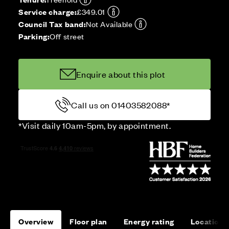
Service charge:
£349.01
Council Tax band:
Not Available
Parking:
Off street
Enquire about this plot
Call us on 01403582088*
*Visit daily 10am-5pm, by appointment.
Overview
Floor plan
Energy rating
Location