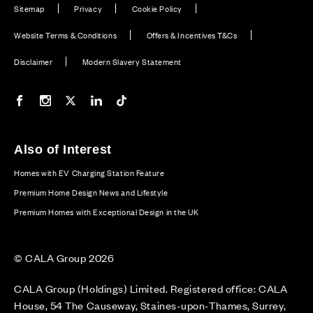
Sitemap
Privacy
Cookie Policy
Website Terms & Conditions
Offers & Incentives T&Cs
Disclaimer
Modern Slavery Statement
Our Facebook page
Our Instagram feed
Our Twitter / X channel
Our LinkedIn channel
Our TikTok channel
Also of Interest
Homes with EV Charging Station Feature
Premium Home Design News and Lifestyle
Premium Homes with Exceptional Design in the UK
© CALA Group 2026
CALA Group (Holdings) Limited. Registered office: CALA
House, 54 The Causeway, Staines-upon-Thames, Surrey,