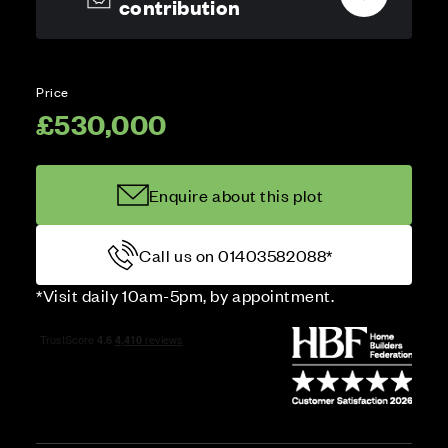
contribution
Price
£530,000
Enquire about this plot
Call us on 01403582088*
*Visit daily 10am-5pm, by appointment.