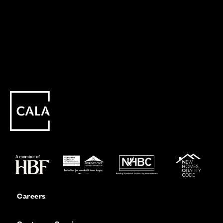
Careers