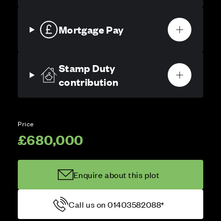
Mortgage Pay
Stamp Duty
contribution
Price
£680,000
Enquire about this plot
Call us on 01403582088*