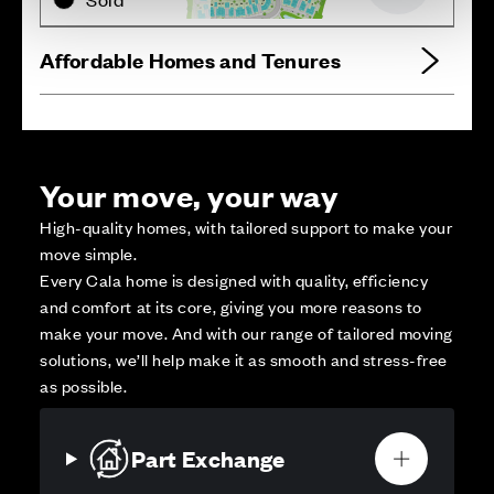
Affordable Homes and Tenures
Your move, your way
High-quality homes, with tailored support to make your
move simple.
Every Cala home is designed with quality, efficiency
and comfort at its core, giving you more reasons to
make your move. And with our range of tailored moving
solutions, we’ll help make it as smooth and stress-free
as possible.
Part Exchange