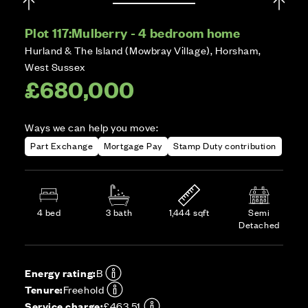
Plot 117:
Mulberry - 4 bedroom home
Hurland & The Island (Mowbray Village), Horsham,
West Sussex
£680,000
Ways we can help you move:
Part Exchange
Mortgage Pay
Stamp Duty contribution
4 bed
3 bath
1,444 sqft
Semi
Detached
Energy rating:
B
Tenure:
Freehold
Service charge:
£463.51