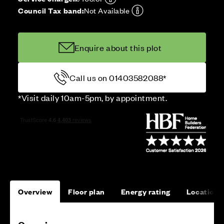
Council Tax band:
Not Available
Enquire about this plot
Call us on 01403582088*
*Visit daily 10am-5pm, by appointment.
Overview
Floor plan
Energy rating
Location