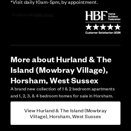
*Visit daily 10am-5pm, by appointment.
More about Hurland & The
Island (Mowbray Village),
Horsham, West Sussex
A brand new collection of 1 & 2 bedroom apartments
and 1, 2, 3, & 4 bedroom homes for sale in Horsham.
View Hurland & The Island (Mowbray
Village), Horsham, West Sussex