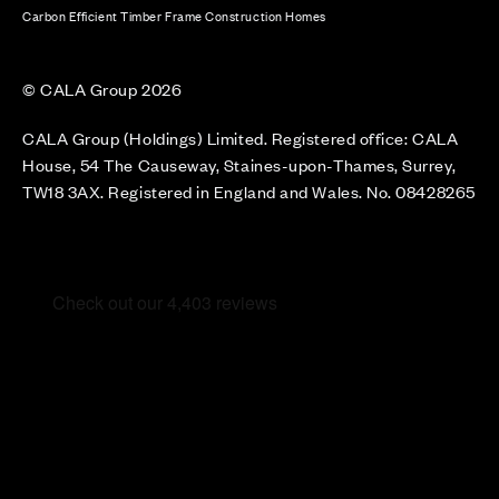
Carbon Efficient Timber Frame Construction Homes
© CALA Group 2026
CALA Group (Holdings) Limited. Registered office: CALA
House, 54 The Causeway, Staines-upon-Thames, Surrey,
TW18 3AX. Registered in England and Wales. No. 08428265