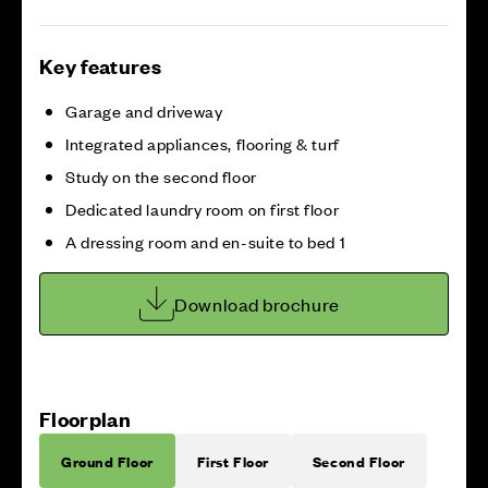
Key features
Garage and driveway
Integrated appliances, flooring & turf
Study on the second floor
Dedicated laundry room on first floor
A dressing room and en-suite to bed 1
Download brochure
Floorplan
Ground Floor
First Floor
Second Floor