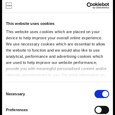
This website uses cookies
This website uses cookies which are placed on your
device to help improve your overall online experience.
We use necessary cookies which are essential to allow
the website to function and we would also like to use
Energy rating
analytical, performance and advertising cookies which
are used to help improve our website performance,
provide you with meaningful personalised content and/or
relevant advertisement to you. For more information on
the types of cookie we use please see our
cookie policy
.
C
You may change your cookie preferences as outlined in
Necessary
o
our cookie policy at any time, but please note that by
n
limiting acceptance of the cookies, this may result in a
s
Preferences
less tailored online experience for you.
e