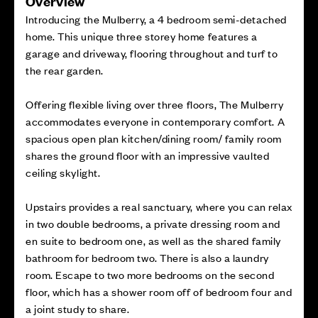
Overview
Introducing the Mulberry, a 4 bedroom semi-detached
home. This unique three storey home features a
garage and driveway, flooring throughout and turf to
the rear garden.
Offering flexible living over three floors, The Mulberry
accommodates everyone in contemporary comfort. A
spacious open plan kitchen/dining room/ family room
shares the ground floor with an impressive vaulted
ceiling skylight.
Upstairs provides a real sanctuary, where you can relax
in two double bedrooms, a private dressing room and
en suite to bedroom one, as well as the shared family
bathroom for bedroom two. There is also a laundry
room. Escape to two more bedrooms on the second
floor, which has a shower room off of bedroom four and
a joint study to share.