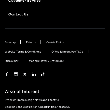
Customer Service
Contact Us
Sitemap
Privacy
Cookie Policy
Website Terms & Conditions
Offers & Incentives T&Cs
Disclaimer
Modern Slavery Statement
Our Facebook page
Our Instagram feed
Our Twitter / X channel
Our LinkedIn channel
Our TikTok channel
Also of Interest
Premium Home Design News and Lifestyle
Seeking Land Acquisition Opportunities Across UK