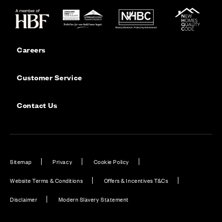
Careers
Customer Service
Contact Us
Sitemap
Privacy
Cookie Policy
Website Terms & Conditions
Offers & Incentives T&Cs
Disclaimer
Modern Slavery Statement