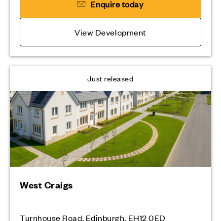
Enquire today
View Development
Just released
West Craigs
Turnhouse Road, Edinburgh, EH12 0ED