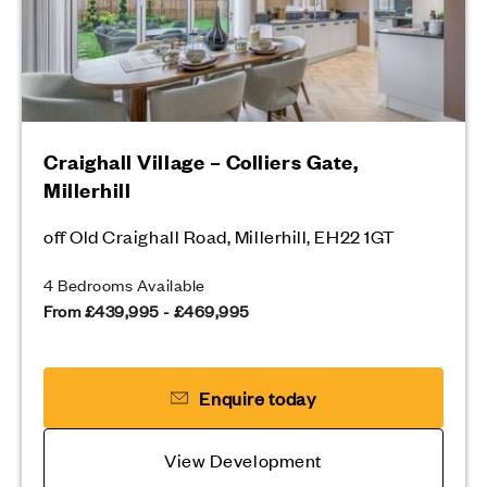
Craighall Village – Colliers Gate,
Millerhill
off Old Craighall Road, Millerhill, EH22 1GT
4 Bedrooms Available
From £439,995 - £469,995
Enquire today
View Development