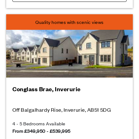
Quality homes with scenic views
Conglass Brae, Inverurie
Off Balgalhardy Rise, Inverurie, AB51 5DG
4 - 5 Bedrooms Available
From £349,950 - £539,995