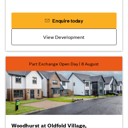
Enquire today
View Development
Part Exchange Open Day | 8 August
Woodhurst at Oldfold Village,