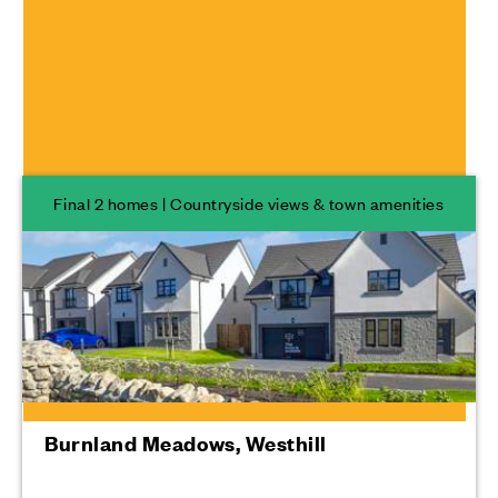
Scotland
Developments
Final 2 homes | Countryside views & town amenities
Burnland Meadows, Westhill