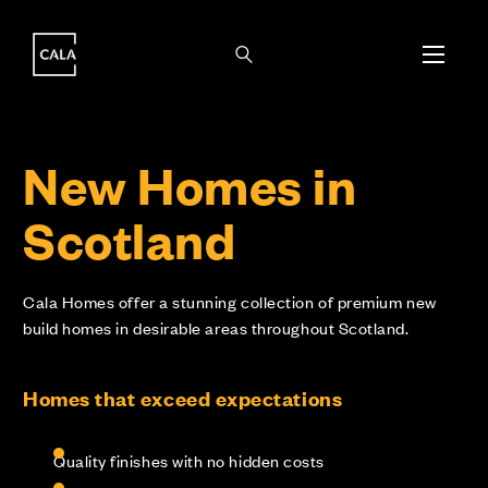
i
i
New Homes in
Scotland
Cala Homes offer a stunning collection of premium new
build homes in desirable areas throughout Scotland.
Homes that exceed expectations
Quality finishes with no hidden costs