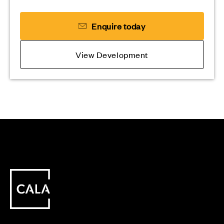
Enquire today
View Development