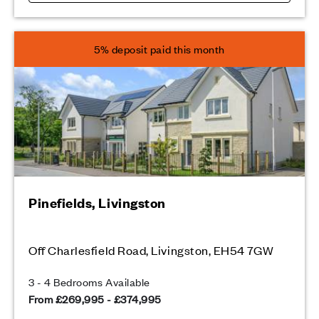
5% deposit paid this month
Pinefields, Livingston
Off Charlesfield Road, Livingston, EH54 7GW
3 - 4 Bedrooms Available
From £269,995 - £374,995