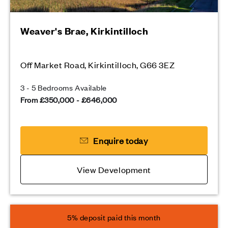
Weaver's Brae, Kirkintilloch
Off Market Road, Kirkintilloch, G66 3EZ
3 - 5 Bedrooms Available
From £350,000 - £646,000
Enquire today
View Development
5% deposit paid this month