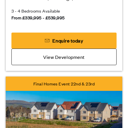
3 - 4 Bedrooms Available
From £339,995 - £539,995
Enquire today
View Development
Final Homes Event 22nd & 23rd