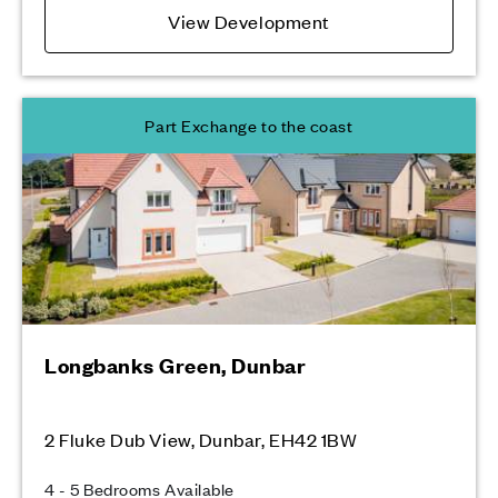
View Development
Part Exchange to the coast
Longbanks Green, Dunbar
2 Fluke Dub View, Dunbar, EH42 1BW
4 - 5 Bedrooms Available