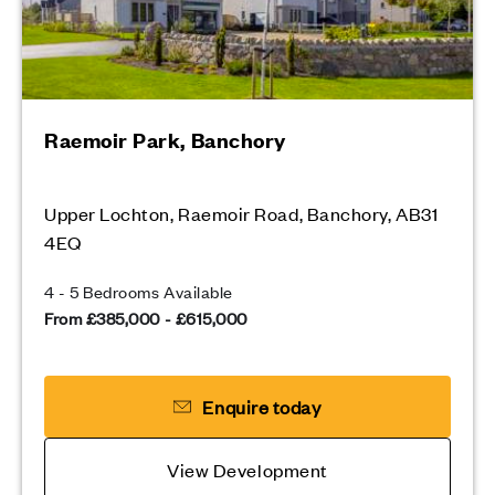
Raemoir Park, Banchory
Upper Lochton, Raemoir Road, Banchory, AB31
4EQ
4 - 5 Bedrooms Available
From £385,000 - £615,000
Enquire today
View Development