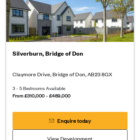
Silverburn, Bridge of Don
Claymore Drive, Bridge of Don, AB23 8GX
3 - 5 Bedrooms Available
From £310,000 - £489,000
Enquire today
View Development