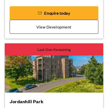
Enquire today
View Development
Last One Remaining
Jordanhill Park