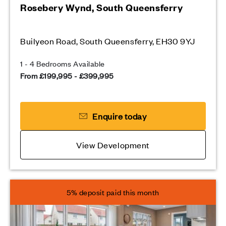
Rosebery Wynd, South Queensferry
Builyeon Road, South Queensferry, EH30 9YJ
1 - 4 Bedrooms Available
From £199,995 - £399,995
Enquire today
View Development
5% deposit paid this month