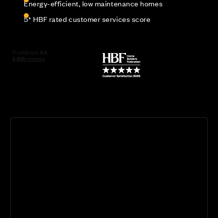
Energy-efficient, low maintenance homes
5* HBF rated customer services score