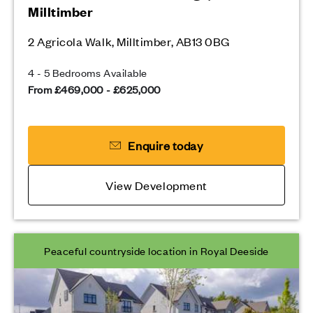
Milltimber
2 Agricola Walk, Milltimber, AB13 0BG
4 - 5 Bedrooms Available
From £469,000 - £625,000
Enquire today
View Development
Peaceful countryside location in Royal Deeside