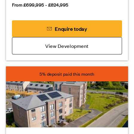
From £699,995 - £824,995
Enquire today
View Development
5% deposit paid this month