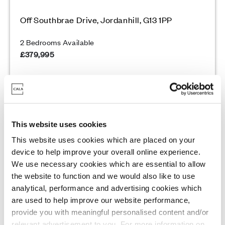
Off Southbrae Drive, Jordanhill, G13 1PP
2 Bedrooms Available
£379,995
Enquire today
View Development
This website uses cookies
This website uses cookies which are placed on your
device to help improve your overall online experience.
We use necessary cookies which are essential to allow
Final 2 homes remaining
the website to function and we would also like to use
analytical, performance and advertising cookies which
are used to help improve our website performance,
provide you with meaningful personalised content and/or
relevant advertisement to you. For more information on