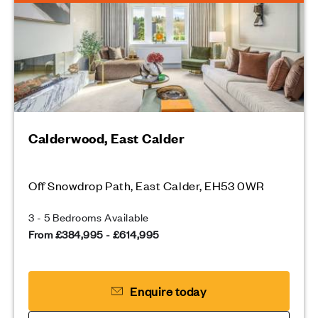
Calderwood, East Calder
Off Snowdrop Path, East Calder, EH53 0WR
3 - 5 Bedrooms Available
From £384,995 - £614,995
Enquire today