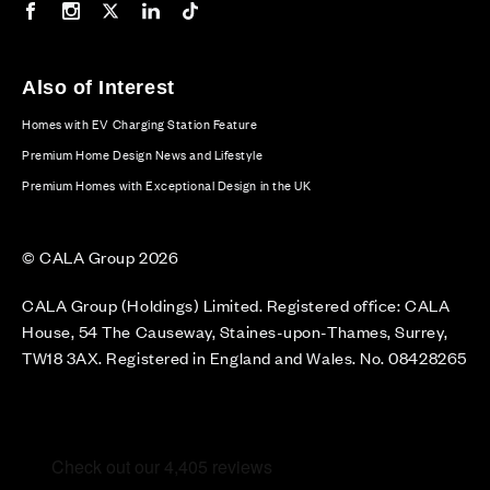
Our Facebook page
Our Instagram feed
Our Twitter / X channel
Our LinkedIn channel
Our TikTok channel
Also of Interest
Homes with EV Charging Station Feature
Premium Home Design News and Lifestyle
Premium Homes with Exceptional Design in the UK
© CALA Group 2026
CALA Group (Holdings) Limited. Registered office: CALA
House, 54 The Causeway, Staines-upon-Thames, Surrey,
TW18 3AX. Registered in England and Wales. No. 08428265