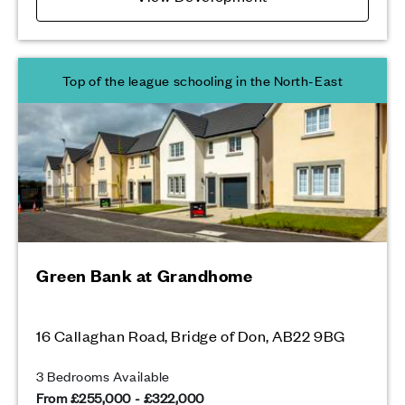
Top of the league schooling in the North-East
Green Bank at Grandhome
16 Callaghan Road, Bridge of Don, AB22 9BG
3 Bedrooms Available
From £255,000 - £322,000