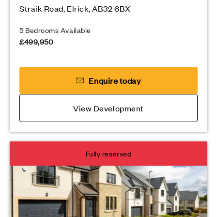
Straik Road, Elrick, AB32 6BX
5 Bedrooms Available
£499,950
Enquire today
View Development
Fully reserved