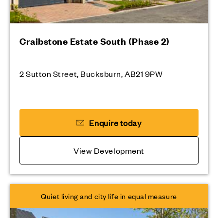
Craibstone Estate South (Phase 2)
2 Sutton Street, Bucksburn, AB21 9PW
Enquire today
View Development
Quiet living and city life in equal measure