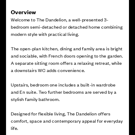
Overview
Welcome to The Dandelion, a well-presented 3-
bedroom semi-detached or detached home combining
modern style with practical living.
The open-plan kitchen, dining and family area is bright
and sociable, with French doors opening to the garden.
A separate sitting room offers a relaxing retreat, while
a downstairs WC adds convenience.
Upstairs, bedroom one includes a built-in wardrobe
and En suite. Two further bedrooms are served by a
stylish family bathroom.
Designed for flexible living, The Dandelion offers
comfort, space and contemporary appeal for everyday
life.