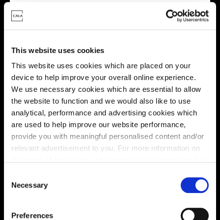
Energy rating
This website uses cookies
This website uses cookies which are placed on your
device to help improve your overall online experience.
We use necessary cookies which are essential to allow
the website to function and we would also like to use
analytical, performance and advertising cookies which
are used to help improve our website performance,
provide you with meaningful personalised content and/or
relevant advertisement to you. For more information on
Enquire about this plot
the types of cookie we use please see our
cookie policy
.
C
You may change your cookie preferences as outlined in
Necessary
o
our cookie policy at any time, but please note that by
n
limiting acceptance of the cookies, this may result in a
Location
s
Preferences
less tailored online experience for you.