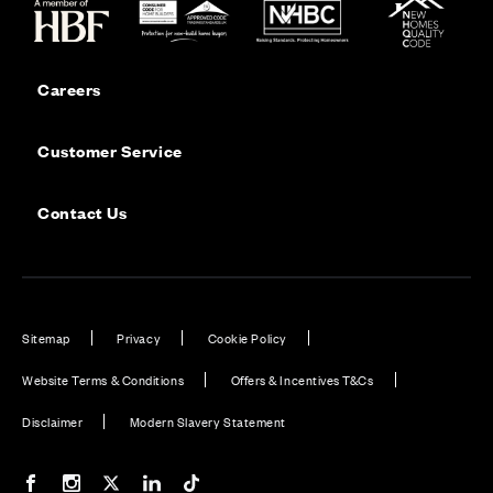
Careers
Customer Service
Contact Us
Sitemap
Privacy
Cookie Policy
Website Terms & Conditions
Offers & Incentives T&Cs
Disclaimer
Modern Slavery Statement
Our Facebook page
Our Instagram feed
Our Twitter / X channel
Our LinkedIn channel
Our TikTok channel