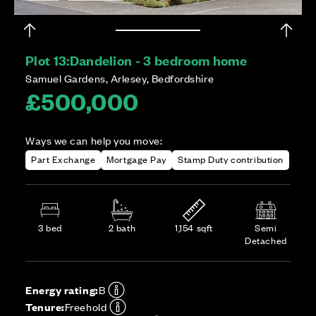
Plot 13:
Dandelion - 3 bedroom home
Samuel Gardens, Arlesey, Bedfordshire
£500,000
Ways we can help you move:
Part Exchange
Mortgage Pay
Stamp Duty contribution
3 bed
2 bath
1,154 sqft
Semi
Detached
Energy rating:
B
Tenure:
Freehold