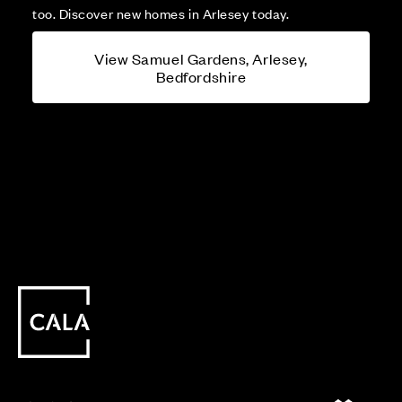
too. Discover new homes in Arlesey today.
View Samuel Gardens, Arlesey,
Bedfordshire