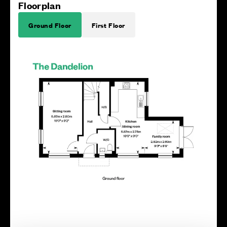
Floorplan
Ground Floor
First Floor