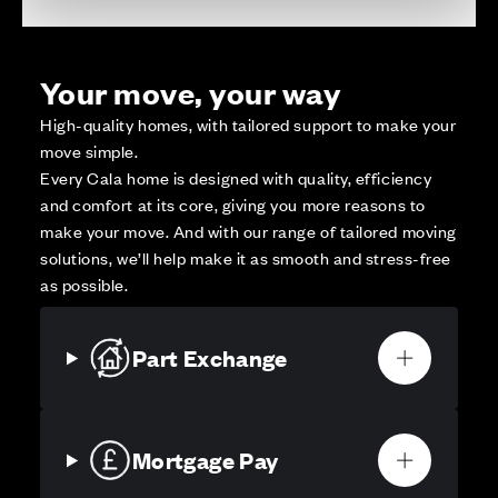
Your move, your way
High-quality homes, with tailored support to make your
move simple.
Every Cala home is designed with quality, efficiency
and comfort at its core, giving you more reasons to
make your move. And with our range of tailored moving
solutions, we’ll help make it as smooth and stress-free
as possible.
Part Exchange
Mortgage Pay