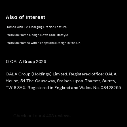
Also of Interest
Homes with EV Charging Station Feature
Premium Home Design News and Lifestyle
Premium Homes with Exceptional Design in the UK
© CALA Group 2026
CALA Group (Holdings) Limited. Registered office: CALA
House, 54 The Causeway, Staines-upon-Thames, Surrey,
TW18 3AX. Registered in England and Wales. No. 08428265