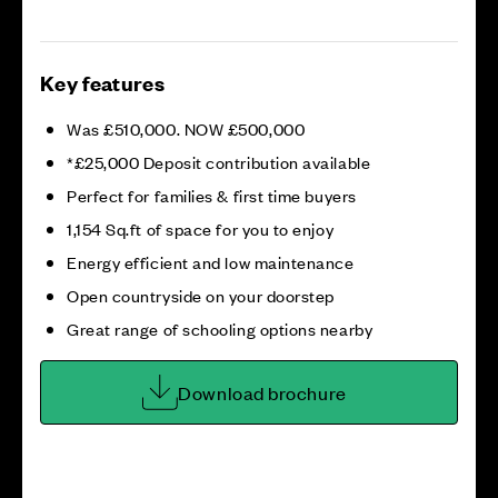
Key features
Was £510,000. NOW £500,000
*£25,000 Deposit contribution available
Perfect for families & first time buyers
1,154 Sq.ft of space for you to enjoy
Energy efficient and low maintenance
Open countryside on your doorstep
Great range of schooling options nearby
Download brochure