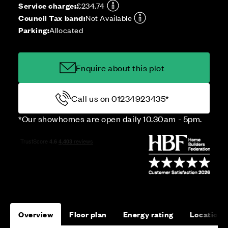
Service charge:
£234.74
Council Tax band:
Not Available
Parking:
Allocated
Enquire about this plot
Call us on 01234923435*
*Our showhomes are open daily 10.30am - 5pm.
Overview
Floor plan
Energy rating
Location