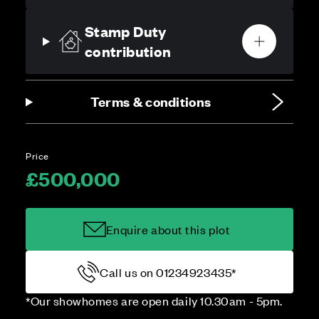
Stamp Duty
contribution
Terms & conditions
Price
£500,000
Enquire about this plot
Call us on 01234923435*
*Our showhomes are open daily 10.30am - 5pm.