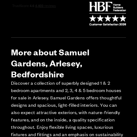
More about Samuel
Gardens, Arlesey,
Bedfordshire
Discover a collection of superbly designed 1 & 2
bedroom apartments and 2, 3, 4 & 5 bedroom houses
for sale in Arlesey. Samuel Gardens offers thoughtful
designs and spacious, light-filled interiors. You can
also expect attractive exteriors, with nature-friendly
features, and on the inside, a quality specification
throughout. Enjoy flexible living spaces, luxurious
fixtures and fittings and an emphasis on sustainability