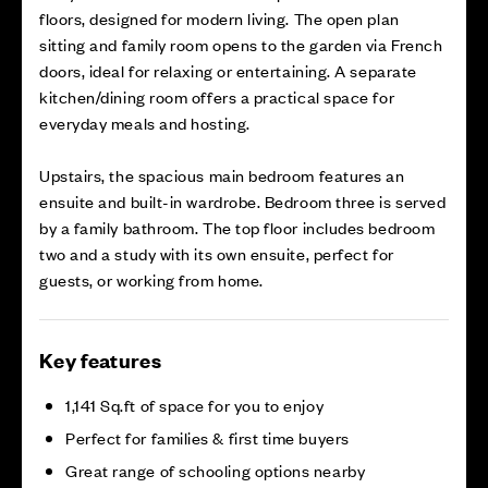
floors, designed for modern living. The open plan
sitting and family room opens to the garden via French
doors, ideal for relaxing or entertaining. A separate
kitchen/dining room offers a practical space for
everyday meals and hosting.
Upstairs, the spacious main bedroom features an
ensuite and built-in wardrobe. Bedroom three is served
by a family bathroom. The top floor includes bedroom
two and a study with its own ensuite, perfect for
guests, or working from home.
Key features
1,141 Sq.ft of space for you to enjoy
Perfect for families & first time buyers
Great range of schooling options nearby