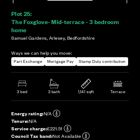
Plot 25:
The Foxglove- Mid-terrace - 3 bedroom
home
Samuel Gardens, Arlesey, Bedfordshire
Ways we can help you move:
Part Exchange
Mortgage Pay
Stamp Duty contribution
3 bed
3 bath
1,141 sqft
Terrace
Energy rating:
N/A
Tenure:
N/A
Service charge:
£221.51
Council Tax band:
Not Available