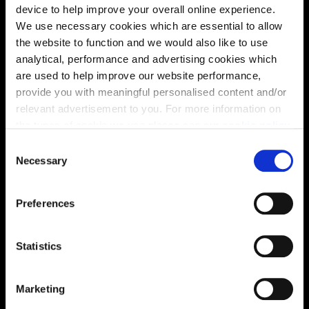
Site plan
Map
device to help improve your overall online experience.
We use necessary cookies which are essential to allow
the website to function and we would also like to use
analytical, performance and advertising cookies which
are used to help improve our website performance,
provide you with meaningful personalised content and/or
relevant advertisement to you. For more information on
the types of cookie we use please see our
cookie policy
.
C
You may change your cookie preferences as outlined in
Necessary
o
our cookie policy at any time, but please note that by
Zoom in
n
Not Released
limiting acceptance of the cookies, this may result in a
s
Available
Preferences
less tailored online experience for you.
e
Reserved
n
Zoom out
Sold
t
Statistics
S
Affordable Homes and Tenures
e
Marketing
l