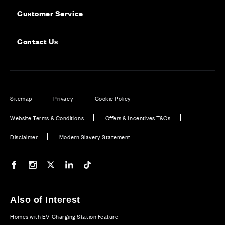
Customer Service
Contact Us
Sitemap
Privacy
Cookie Policy
Website Terms & Conditions
Offers & Incentives T&Cs
Disclaimer
Modern Slavery Statement
Our Facebook page
Our Instagram feed
Our Twitter / X channel
Our LinkedIn channel
Our TikTok channel
Also of Interest
Homes with EV Charging Station Feature