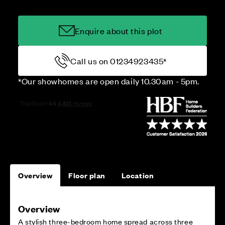
Enquire about this plot
Call us on 01234923435*
*Our showhomes are open daily 10.30am - 5pm.
Overview
Floor plan
Location
Overview
A stylish three-bedroom home spread across three