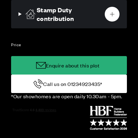
Stamp Duty
contribution
Price
Enquire about this plot
Call us on 01234923435*
*Our showhomes are open daily 10.30am - 5pm.