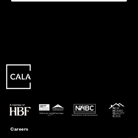
Careers