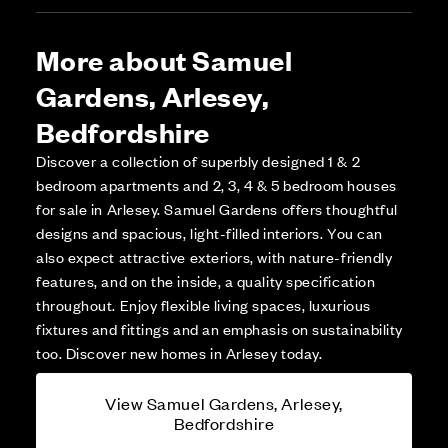
More about Samuel
Gardens, Arlesey,
Bedfordshire
Discover a collection of superbly designed 1 & 2
bedroom apartments and 2, 3, 4 & 5 bedroom houses
for sale in Arlesey. Samuel Gardens offers thoughtful
designs and spacious, light-filled interiors. You can
also expect attractive exteriors, with nature-friendly
features, and on the inside, a quality specification
throughout. Enjoy flexible living spaces, luxurious
fixtures and fittings and an emphasis on sustainability
too. Discover new homes in Arlesey today.
View Samuel Gardens, Arlesey,
Bedfordshire