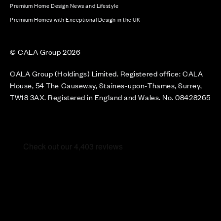
Premium Home Design News and Lifestyle
Premium Homes with Exceptional Design in the UK
© CALA Group 2026
CALA Group (Holdings) Limited. Registered office: CALA
House, 54 The Causeway, Staines-upon-Thames, Surrey,
TW18 3AX. Registered in England and Wales. No. 08428265