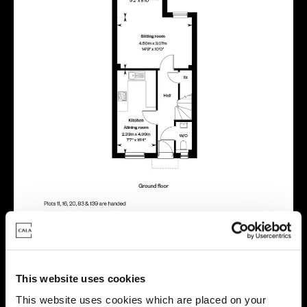
This website uses cookies
Location
This website uses cookies which are placed on your