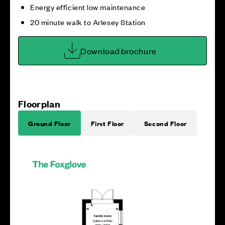
Energy efficient low maintenance
20 minute walk to Arlesey Station
Download brochure
Floorplan
Ground Floor
First Floor
Second Floor