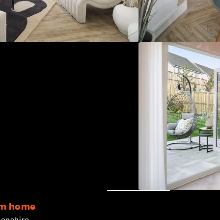
om home
eenshire