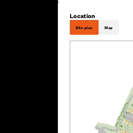
Location
Site plan
Map