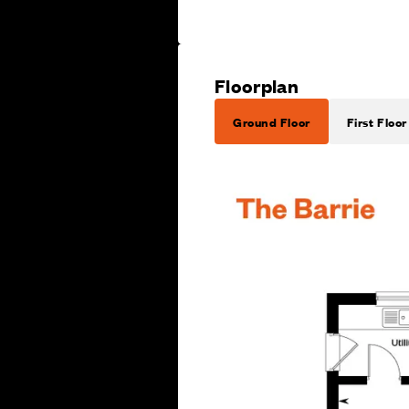
Floorplan
Ground Floor
First Floor