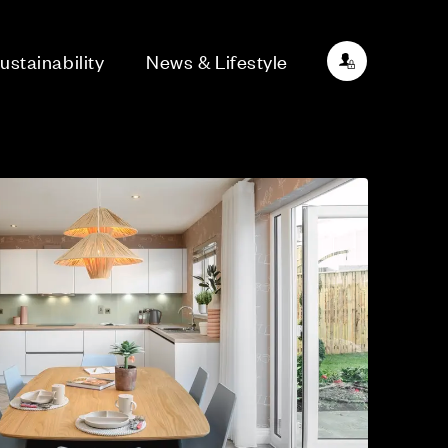
ustainability
News & Lifestyle