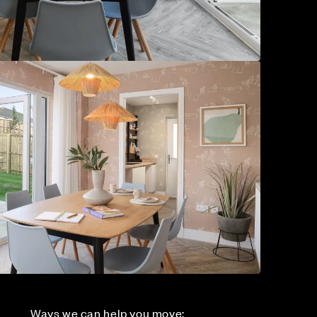
Ways we can help you move: