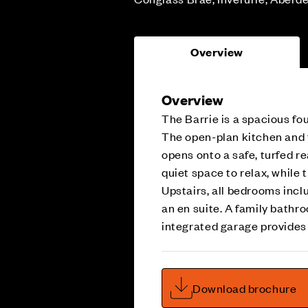
Overview
Overview
The Barrie is a spacious f
The open-plan kitchen and f
opens onto a safe, turfed r
quiet space to relax, while 
Upstairs, all bedrooms incl
an en suite. A family bathr
integrated garage provides
Download brochure