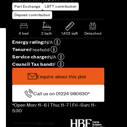
Part Exchange
LBTT contribution
Deposit contribution
4 bed
2 bath
1,402 sqft
Detached
Energy rating:
N/A
Tenure:
Freehold
Service charge:
N/A
Council Tax band:
F
Enquire about this plot
Call us on 01224 980630*
*Open Mon: 11–6 | Thu: 11–7 | Fri–Sun: 11–
5:30