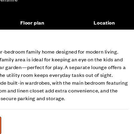
Floor plan
Location
our-bedroom family home designed for modern living.
amily area is ideal for keeping an eye on the kids and
ear garden—perfect for play. A separate lounge offers a
the utility room keeps everyday tasks out of sight.
ude built-in wardrobes, with the main bedroom featuring
oom and linen closet add extra convenience, and the
 secure parking and storage.