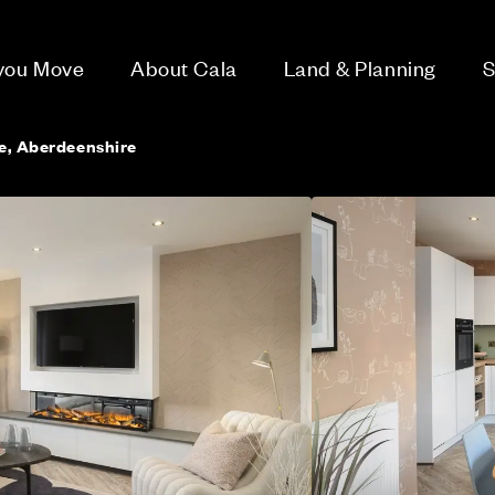
 you Move
About Cala
Land & Planning
S
ie, Aberdeenshire