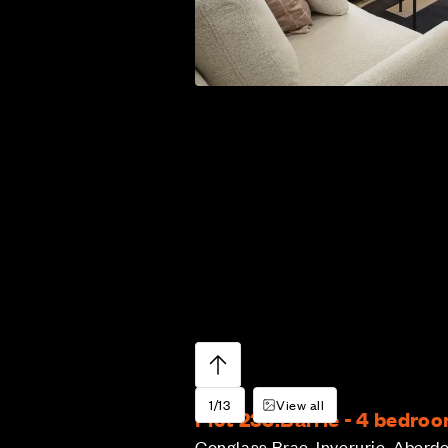
1/13
View all
Plot 233:
Barrie - 4 bedro
Conglass Brae, Inverurie, Aberd