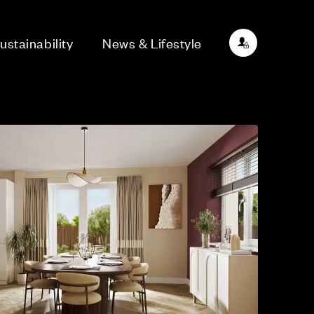
ustainability
News & Lifestyle