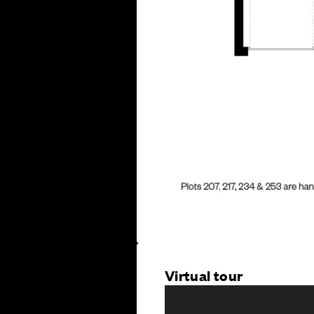
Virtual tour