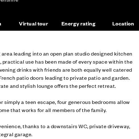
n
Virtual tour
Energy rating
Location
g area leading into an open plan studio designed kitchen
, practical use has been made of every space within the
vening drinks with friends are both equally well catered
rench patio doors leading to private patio and garden.
ate and stylish lounge offers the perfect retreat.
r simply a teen escape, four generous bedrooms allow
ome that works for all members of the family.
enience, thanks to a downstairs WC, private driveway,
tegral garage.