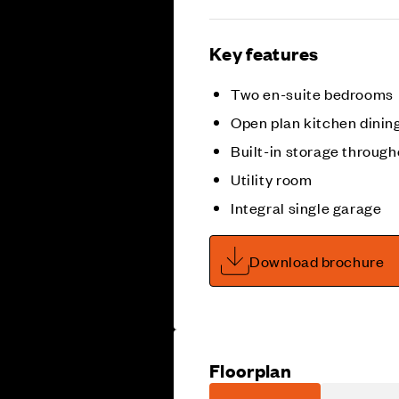
Key features
Two en-suite bedrooms
Open plan kitchen dining
Built-in storage through
Utility room
Integral single garage
Download brochure
Floorplan