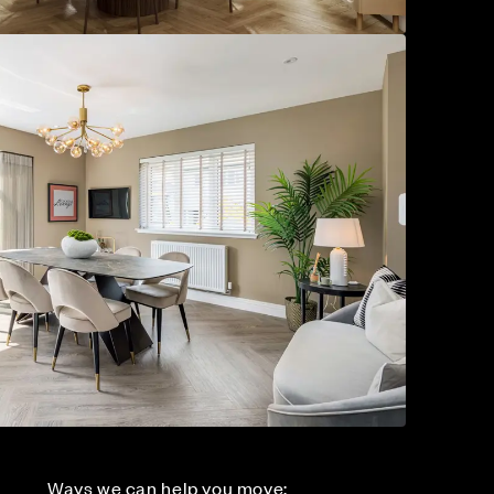
Ways we can help you move: