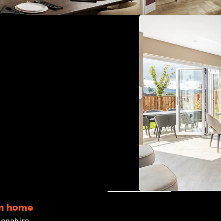
om home
eenshire