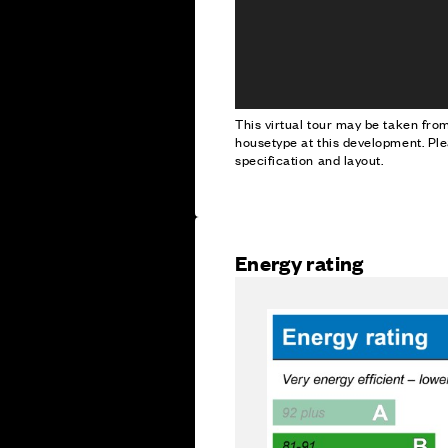
This virtual tour may be taken fr
housetype at this development. Ple
specification and layout.
Energy rating