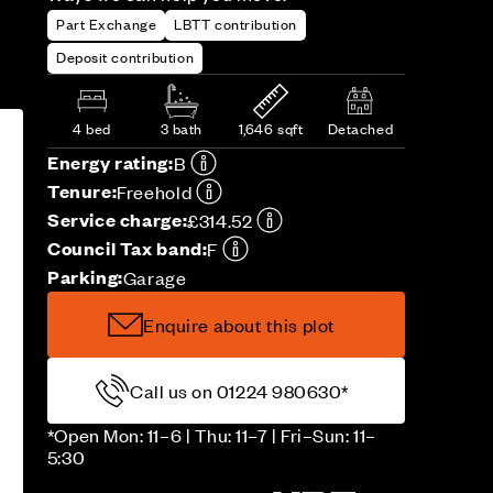
Part Exchange
LBTT contribution
Deposit contribution
4 bed
3 bath
1,646 sqft
Detached
Energy rating:
B
Tenure:
Freehold
Service charge:
£314.52
Council Tax band:
F
Parking:
Garage
Enquire about this plot
Call us on 01224 980630*
*Open Mon: 11–6 | Thu: 11–7 | Fri–Sun: 11–
5:30