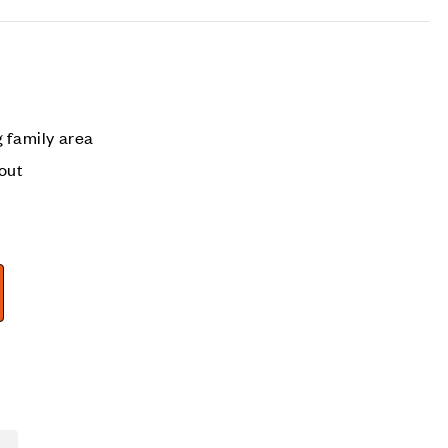
 family area
out