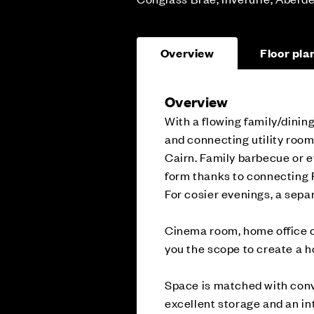
Overview
Floor pla
Overview
With a flowing family/dinin
and connecting utility room
Cairn. Family barbecue or e
form thanks to connecting F
For cosier evenings, a separ
Cinema room, home office o
you the scope to create a h
Space is matched with conv
excellent storage and an in