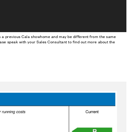
om a previous Cala showhome and may be different from the same
ase speak with your Sales Consultant to find out more about the