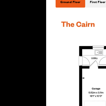
Ground Floor
First Floor