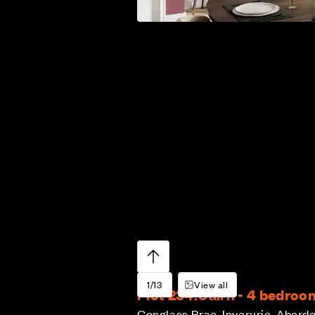
1/13
View all
Plot 234:
Cairn - 4 bedro
Conglass Brae, Inverurie, Aberd