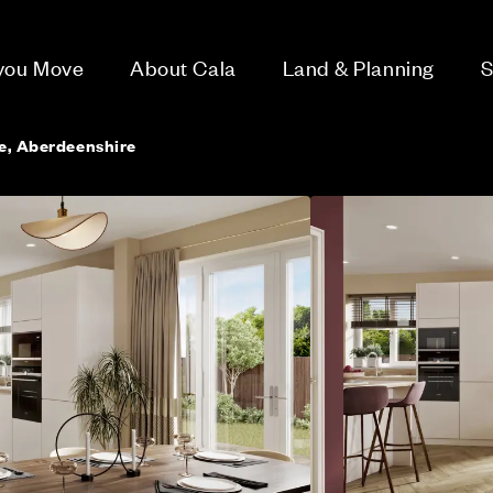
 you Move
About Cala
Land & Planning
S
ie, Aberdeenshire