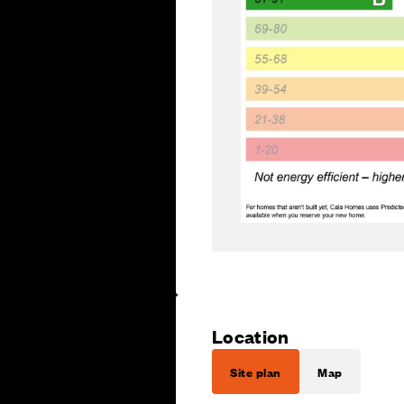
Location
Site plan
Map