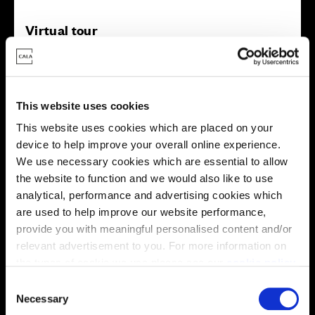
Virtual tour
This website uses cookies
This website uses cookies which are placed on your
device to help improve your overall online experience.
This virtual tour may be taken from a previous Cala
We use necessary cookies which are essential to allow
showhome and may be different from the same housetype at
the website to function and we would also like to use
this development. Please speak with your Sales Consultant to
find out more about the specification and layout.
analytical, performance and advertising cookies which
are used to help improve our website performance,
provide you with meaningful personalised content and/or
relevant advertisement to you. For more information on
Energy rating
the types of cookie we use please see our
cookie policy
.
C
You may change your cookie preferences as outlined in
Necessary
o
our cookie policy at any time, but please note that by