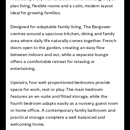
plan living, flexible rooms and a calm, modern layout
ideal for growing families.
Designed for adaptable family living, The Bargower
centres around a spacious kitchen, dining and family
area where daily life naturally comes together. French
doors open to the garden, creating an easy flow
between indoors and out, while a separate lounge
offers a comfortable retreat for relaxing or
entertaining.
Upstairs, four well-proportioned bedrooms provide
space for work, rest or play. The main bedroom
features an en-suite and fitted storage, while the
fourth bedroom adapts easily as a nursery, guest room
or home office. A contemporary family bathroom and
practical storage complete a well-balanced and
welcoming home.