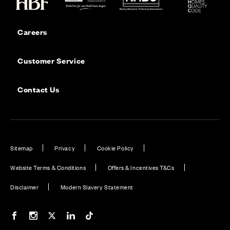
Careers
Customer Service
Contact Us
Sitemap
Privacy
Cookie Policy
Website Terms & Conditions
Offers & Incentives T&Cs
Disclaimer
Modern Slavery Statement
Our Facebook page
Our Instagram feed
Our Twitter / X channel
Our LinkedIn channel
Our TikTok channel