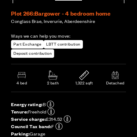
Plot 266:
Bargower - 4 bedroom home
Conglass Brae, Inverurie, Aberdeenshire
Ways we can help you move:
Part Exchange
LBTT contribution
Deposit contribution
4 bed
2 bath
1,322 sqft
Detached
Energy rating:
B
Tenure:
Freehold
Service charge:
£314.52
Council Tax band:
F
Parking:
Garage