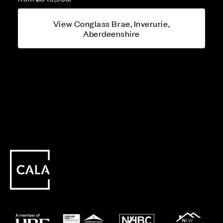
View Conglass Brae, Inverurie,
Aberdeenshire