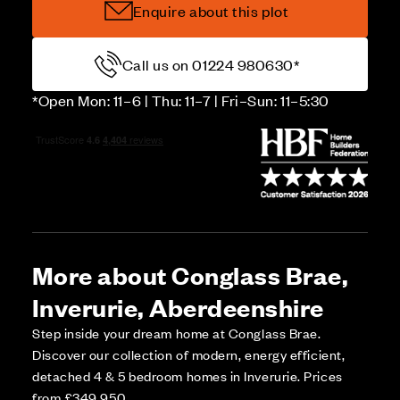
Enquire about this plot
Call us on 01224 980630*
*Open Mon: 11–6 | Thu: 11–7 | Fri–Sun: 11–5:30
More about Conglass Brae,
Inverurie, Aberdeenshire
Step inside your dream home at Conglass Brae.
Discover our collection of modern, energy efficient,
detached 4 & 5 bedroom homes in Inverurie. Prices
from £349,950.