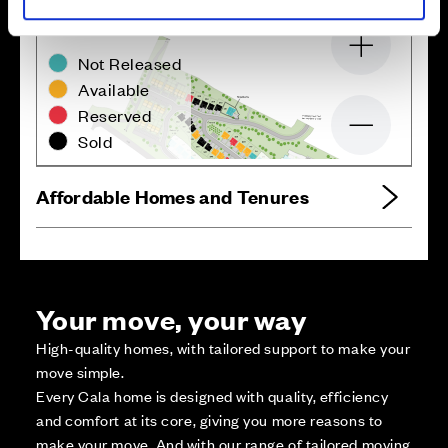
Zoom in
Not Released
Available
Reserved
Zoom out
Sold
Affordable Homes and Tenures
Your move, your way
High-quality homes, with tailored support to make your
move simple.
Every Cala home is designed with quality, efficiency
and comfort at its core, giving you more reasons to
make your move. And with our range of tailored moving