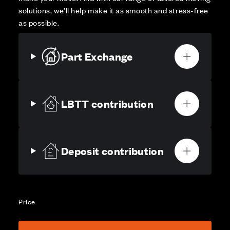
solutions, we’ll help make it as smooth and stress-free
as possible.
Part Exchange
LBTT contribution
Deposit contribution
Price