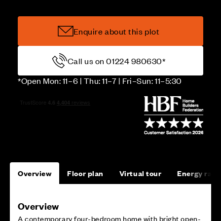
Enquire about this plot
Call us on 01224 980630*
*Open Mon: 11–6 | Thu: 11–7 | Fri–Sun: 11–5:30
Overview
Floor plan
Virtual tour
Energy rati
Overview
A contemporary four-bedroom home with bright open-