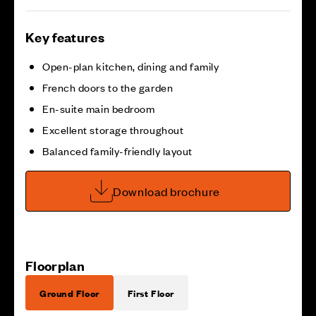
Key features
Open-plan kitchen, dining and family
French doors to the garden
En-suite main bedroom
Excellent storage throughout
Balanced family-friendly layout
Download brochure
Floorplan
Ground Floor
First Floor