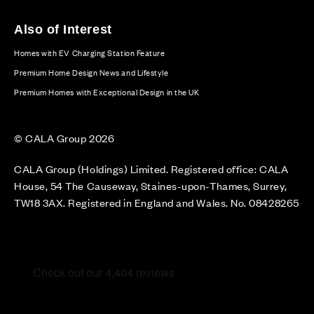
Also of Interest
Homes with EV Charging Station Feature
Premium Home Design News and Lifestyle
Premium Homes with Exceptional Design in the UK
© CALA Group 2026
CALA Group (Holdings) Limited. Registered office: CALA
House, 54 The Causeway, Staines-upon-Thames, Surrey,
TW18 3AX. Registered in England and Wales. No. 08428265