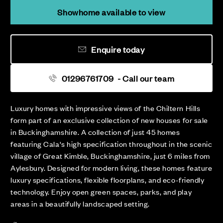
Showhome available to view
Enquire today
01296761709
- Call our team
Luxury homes with impressive views of the Chiltern Hills
form part of an exclusive collection of new houses for sale
in Buckinghamshire. A collection of just 45 homes
featuring Cala's high specification throughout in the scenic
village of Great Kimble, Buckinghamshire, just 6 miles from
Aylesbury. Designed for modern living, these homes feature
luxury specifications, flexible floorplans, and eco-friendly
technology. Enjoy open green spaces, parks, and play
areas in a beautifully landscaped setting.