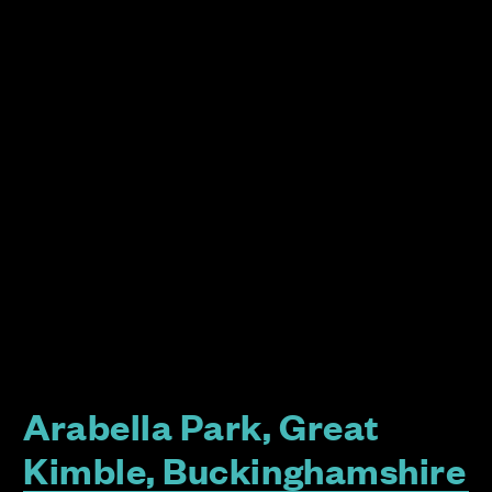
Arabella Park, Great
Kimble, Buckinghamshire