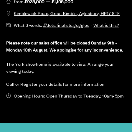
from
£935,000 — £1,195,000
Kimblewick Road, Great Kimble, Aylesbury, HP17 8TE
What 3 words:
///dots.finalists.goggles
-
What is this?
Please note our sales office will be closed Sunday 9th -
Monday 10th August. We apologise for any inconvenience.
The York showhome is available to view. Arrange your
viewing today.
Call or Register your details for more information
Opening Hours: Open Thursday to Tuesday, 10am-5pm