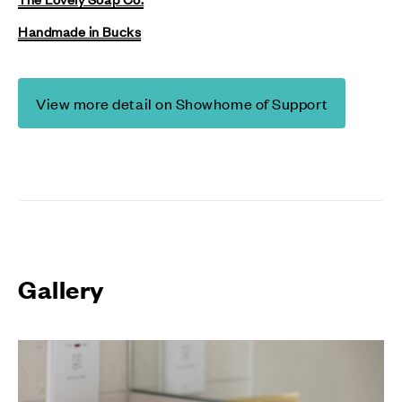
Handmade in Bucks
View more detail on Showhome of Support
Gallery