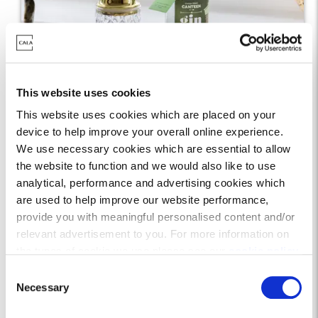
Showhome of Support
This website uses cookies
This website uses cookies which are placed on your
Cala’s interior design team have selected 10
device to help improve your overall online experience.
local businesses to inspire our latest
We use necessary cookies which are essential to allow
showhomes. From artists to photographers,
the website to function and we would also like to use
analytical, performance and advertising cookies which
framers to florists, our Showhome of Support
are used to help improve our website performance,
initiative allow us to support local, and
provide you with meaningful personalised content and/or
showcase wonderful local businesses to
relevant advertisement to you. For more information on
visitors and homeowners alike.
the types of cookie we use please see our
cookie policy
.
C
You may change your cookie preferences as outlined in
Necessary
o
our cookie policy at any time, but please note that by
n