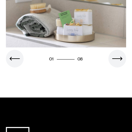
01
08