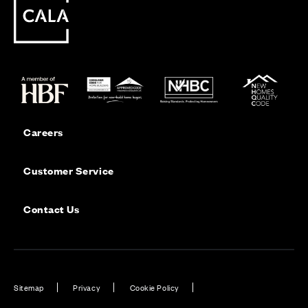
Careers
Customer Service
Contact Us
Sitemap
Privacy
Cookie Policy