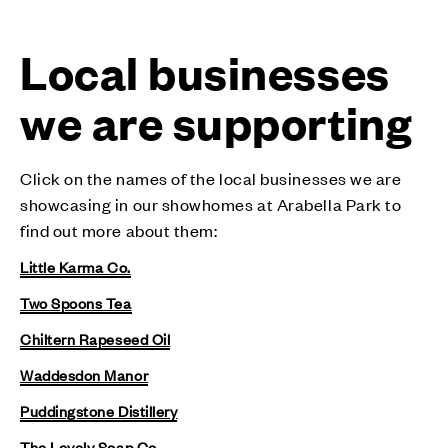
Local businesses
we are supporting
Click on the names of the local businesses we are
showcasing in our showhomes at Arabella Park to
find out more about them:
Little Karma Co.
Two Spoons Tea
Chiltern Rapeseed Oil
Waddesdon Manor
Puddingstone Distillery
The Lovely Soap Co.