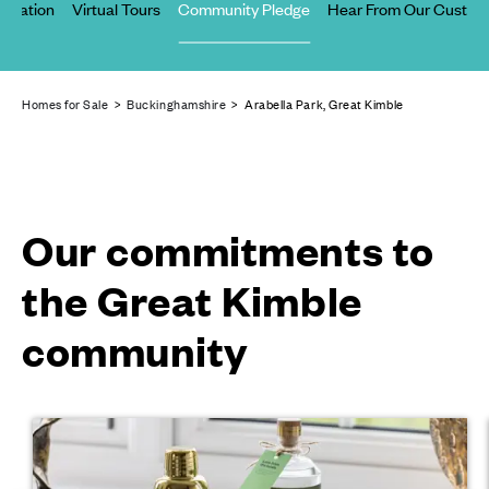
Location
Virtual Tours
Community Pledge
Hear From Our Custom
Homes for Sale
>
Buckinghamshire
> Arabella Park, Great Kimble
Our commitments to
the Great Kimble
community