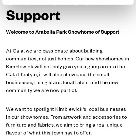
Support
Welcome to Arabella Park Showhome of Support
At Cala, we are passionate about building
communities, not just homes. Our new showhomes in
Kimblewick will not only give you a glimpse into the
Cala lifestyle, it will also showcase the small
businesses, rising stars, local talent and the new
community we are now part of.
We want to spotlight Kimblewick's local businesses
in our showhomes. From artwork and accessories to
furniture and fabrics, we aim to bring a real unique
flavour of what this town has to offer.