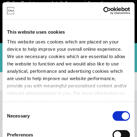
Call or Register your details for more information
Opening Hours: Open Thursday to Tuesday, 10am-5pm
This website uses cookies
This website uses cookies which are placed on your
device to help improve your overall online experience.
n
Virtual Tours
Community Pledge
Hear From Our Customers
We use necessary cookies which are essential to allow
the website to function and we would also like to use
analytical, performance and advertising cookies which
are used to help improve our website performance,
Homes for Sale
>
Buckinghamshire
> Arabella Park, Great Kimble
provide you with meaningful personalised content and/or
relevant advertisement to you. For more information on
the types of cookie we use please see our
cookie policy
.
C
You may change your cookie preferences as outlined in
Necessary
Quality you can
o
our cookie policy at any time, but please note that by
n
limiting acceptance of the cookies, this may result in a
s
Preferences