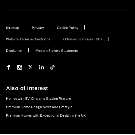
Sitemap
Privacy
Cookie Policy
Website Terms & Conditions
Offers & Incentives T&Cs
Disclaimer
Modern Slavery Statement
Our Facebook page
Our Instagram feed
Our Twitter / X channel
Our LinkedIn channel
Our TikTok channel
Also of Interest
Homes with EV Charging Station Feature
Premium Home Design News and Lifestyle
Premium Homes with Exceptional Design in the UK
© CALA Group 2026