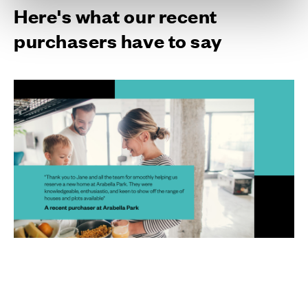
Here's what our recent
purchasers have to say