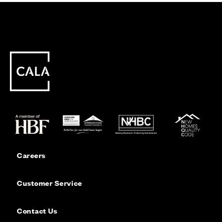
Careers
Customer Service
Contact Us