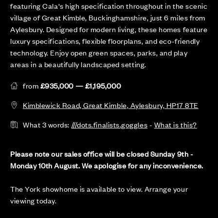
featuring Cala's high specification throughout in the scenic
village of Great Kimble, Buckinghamshire, just 6 miles from
Aylesbury. Designed for modern living, these homes feature
luxury specifications, flexible floorplans, and eco-friendly
technology. Enjoy open green spaces, parks, and play
areas in a beautifully landscaped setting.
from
£935,000 — £1,195,000
Kimblewick Road, Great Kimble, Aylesbury, HP17 8TE
What 3 words:
///dots.finalists.goggles
-
What is this?
Please note our sales office will be closed Sunday 9th -
Monday 10th August. We apologise for any inconvenience.
The York showhome is available to view. Arrange your
viewing today.