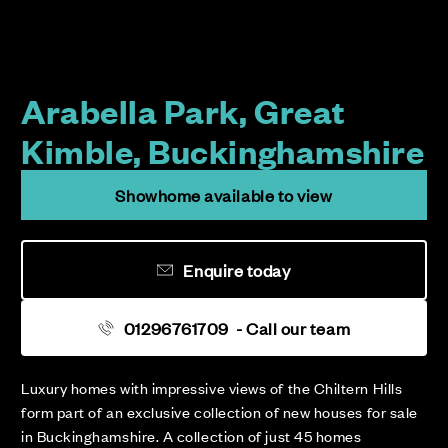
Arabella Park, Great
Kimble, Buckinghamshire
Showhome available to view
Enquire today
01296761709
- Call our team
Luxury homes with impressive views of the Chiltern Hills
form part of an exclusive collection of new houses for sale
in Buckinghamshire. A collection of just 45 homes