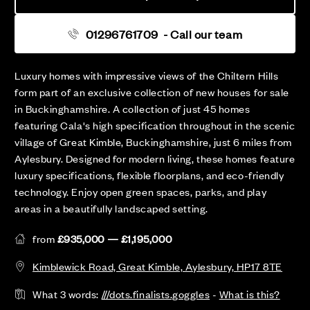
01296761709
- Call our team
Luxury homes with impressive views of the Chiltern Hills
form part of an exclusive collection of new houses for sale
in Buckinghamshire. A collection of just 45 homes
featuring Cala's high specification throughout in the scenic
village of Great Kimble, Buckinghamshire, just 6 miles from
Aylesbury. Designed for modern living, these homes feature
luxury specifications, flexible floorplans, and eco-friendly
technology. Enjoy open green spaces, parks, and play
areas in a beautifully landscaped setting.
from
£935,000 — £1,195,000
Kimblewick Road, Great Kimble, Aylesbury, HP17 8TE
What 3 words:
///dots.finalists.goggles
-
What is this?