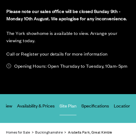
Please note our sales office will be closed Sunday 9th -
Monday 10th August. We apologise for any inconvenience.
The York showhome is available to view. Arrange your
viewing today.
Call or Register your details for more information
Opening Hours: Open Thursday to Tuesday, 10am-5pm
erview
Availability & Prices
Site Plan
Specifications
Location
Homes for Sale
>
Buckinghamshire
> Arabella Park, Great Kimble