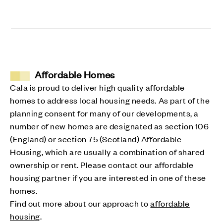
Affordable Homes
Cala is proud to deliver high quality affordable
homes to address local housing needs. As part of the
planning consent for many of our developments, a
number of new homes are designated as section 106
(England) or section 75 (Scotland) Affordable
Housing, which are usually a combination of shared
ownership or rent. Please contact our affordable
housing partner if you are interested in one of these
homes.
Find out more about our approach to
affordable
housing
.