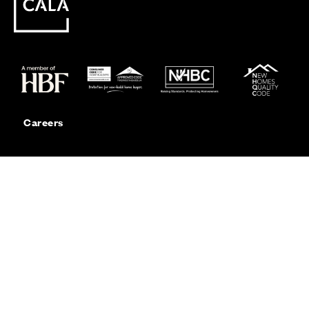
Careers
Customer Service
Contact Us
Sitemap
Privacy
Cookie Policy
Website Terms & Conditions
Offers & Incentives T&Cs