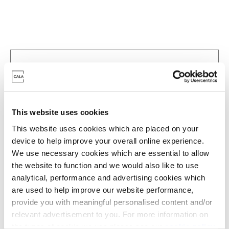
This website uses cookies
This website uses cookies which are placed on your
device to help improve your overall online experience.
We use necessary cookies which are essential to allow
the website to function and we would also like to use
analytical, performance and advertising cookies which
are used to help improve our website performance,
Zoom in
Not Released
provide you with meaningful personalised content and/or
relevant advertisement to you. For more information on
Available
the types of cookie we use please see our
cookie policy
.