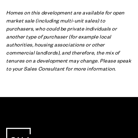
Homes on this development are available for open
market sale (including multi-unit sales) to
purchasers, who could be private individuals or
another type of purchaser (for example local
authorities, housing associations or other
commercial landlords), and therefore, the mix of
tenures on a development may change. Please speak
to your Sales Consultant for more information.