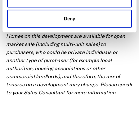
homes.
Find out more about our approach to
affordable
Deny
housing
.
Homes on this development are available for open
market sale (including multi-unit sales) to
purchasers, who could be private individuals or
another type of purchaser (for example local
authorities, housing associations or other
commercial landlords), and therefore, the mix of
tenures on a development may change. Please speak
to your Sales Consultant for more information.