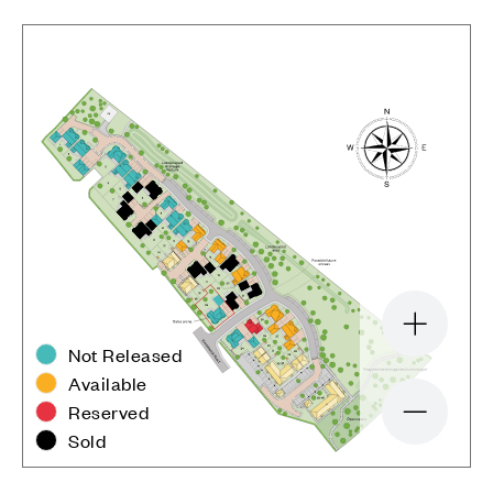
Zoom in
Not Released
Available
Reserved
Zoom out
Sold