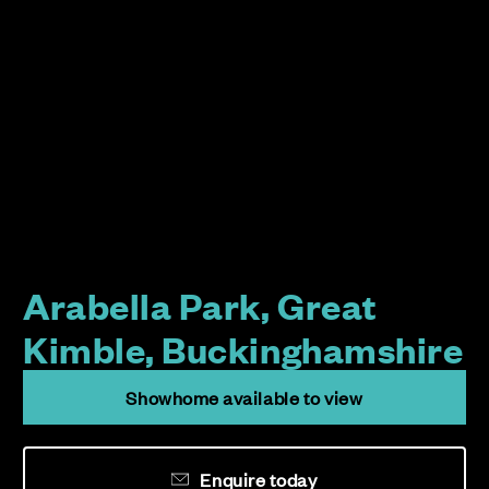
Arabella Park, Great
Kimble, Buckinghamshire
Showhome available to view
Enquire today