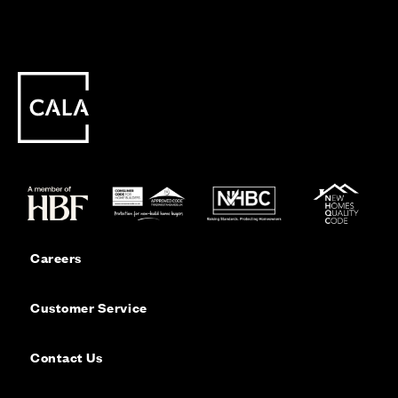
Careers
Customer Service
Contact Us