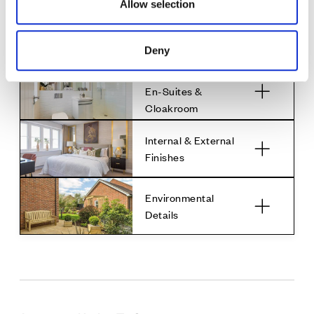
Allow selection
Media &
Communications
Deny
Family Bathroom,
En-Suites &
Cloakroom
Internal & External
Finishes
Environmental
Details