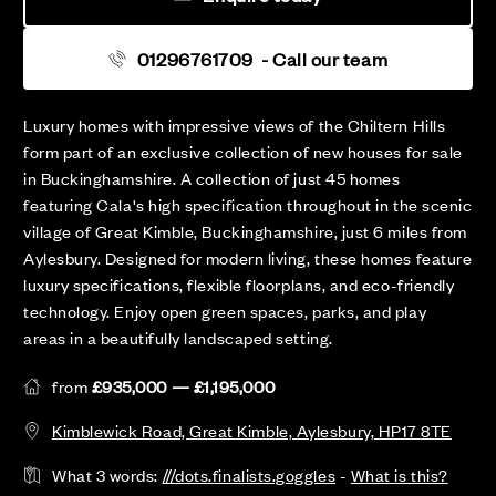
01296761709
- Call our team
Luxury homes with impressive views of the Chiltern Hills
form part of an exclusive collection of new houses for sale
in Buckinghamshire. A collection of just 45 homes
featuring Cala's high specification throughout in the scenic
village of Great Kimble, Buckinghamshire, just 6 miles from
Aylesbury. Designed for modern living, these homes feature
luxury specifications, flexible floorplans, and eco-friendly
technology. Enjoy open green spaces, parks, and play
areas in a beautifully landscaped setting.
from
£935,000 — £1,195,000
Kimblewick Road, Great Kimble, Aylesbury, HP17 8TE
What 3 words:
///dots.finalists.goggles
-
What is this?