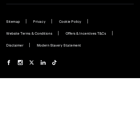
Sitemap
Privacy
Cookie Policy
Website Terms & Conditions
Offers & Incentives T&Cs
Disclaimer
Modern Slavery Statement
Our Facebook page
Our Instagram feed
Our Twitter / X channel
Our LinkedIn channel
Our TikTok channel
Also of Interest
Premium Home Design News and Lifestyle
Homes with EV Charging Station Feature
Homes with Solar PV Panels
© CALA Group 2026