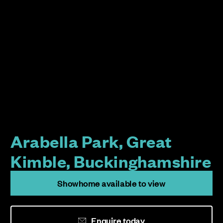
Arabella Park, Great
Kimble, Buckinghamshire
Showhome available to view
Enquire today