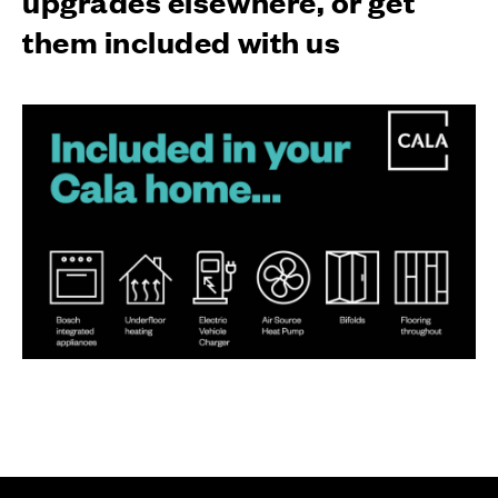
them included with us