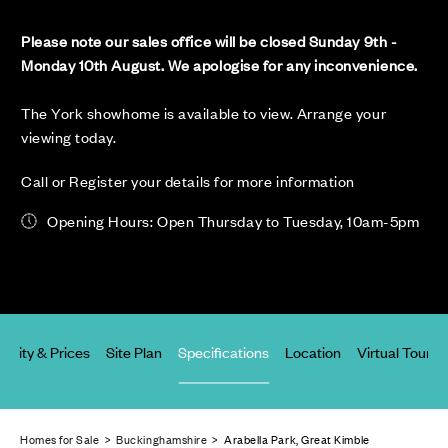
Please note our sales office will be closed Sunday 9th -
Monday 10th August. We apologise for any inconvenience.
The York showhome is available to view. Arrange your
viewing today.
Call or Register your details for more information
Opening Hours: Open Thursday to Tuesday, 10am-5pm
ability & Prices
Site Plan
Specifications
Location
Virtual Tours
Homes for Sale
>
Buckinghamshire
> Arabella Park, Great Kimble