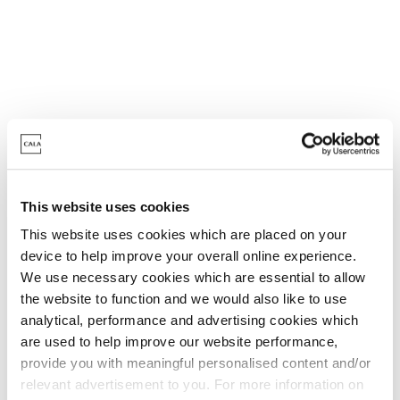
Kitchen & Utility Room
This website uses cookies
Kitchen
This website uses cookies which are placed on your
device to help improve your overall online experience.
Professionally designed kitchen with quality
We use necessary cookies which are essential to allow
units and stone work surfaces
the website to function and we would also like to use
analytical, performance and advertising cookies which
3 in 1 hot tap - boiling, hot and cold water
are used to help improve our website performance,
Wine cooler^
provide you with meaningful personalised content and/or
Kitchen island to Ruben, Whiterose & Wilstone
relevant advertisement to you. For more information on
Fully integrated BOSCH appliances*^