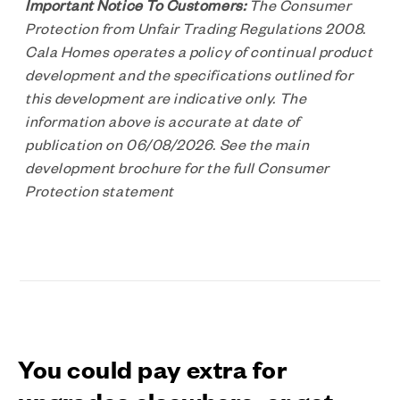
Important Notice To Customers:
The Consumer
Protection from Unfair Trading Regulations 2008.
Cala Homes operates a policy of continual product
development and the specifications outlined for
this development are indicative only. The
information above is accurate at date of
publication on 06/08/2026. See the main
development brochure for the full Consumer
Protection statement
You could pay extra for
upgrades elsewhere, or get