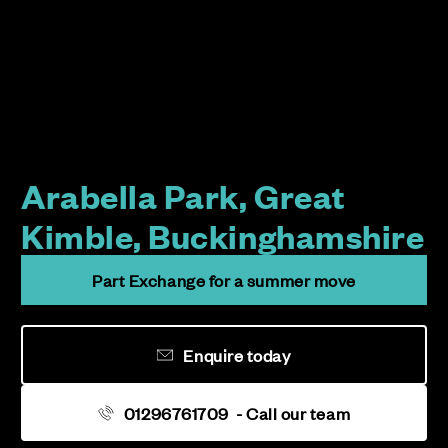
Arabella Park, Great
Kimble, Buckinghamshire
Part Exchange for a summer move
Enquire today
01296761709
- Call our team