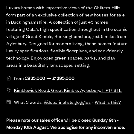
Luxury homes with impressive views of the Chiltern Hills
form part of an exclusive collection of new houses for sale
in Buckinghamshire. A collection of just 45 homes
featuring Cala's high specification throughout in the scenic
village of Great Kimble, Buckinghamshire, just 6 miles from
Aylesbury. Designed for modern living, these homes feature
luxury specifications, flexible floorplans, and eco-friendly
technology. Enjoy open green spaces, parks, and play
areas in a beautifully landscaped setting.
from
£935,000 — £1,195,000
Kimblewick Road, Great Kimble, Aylesbury, HP17 8TE
What 3 words:
///dots.finalists.goggles
-
What is this?
Please note our sales office will be closed Sunday 9th -
Monday 10th August. We apologise for any inconvenience.