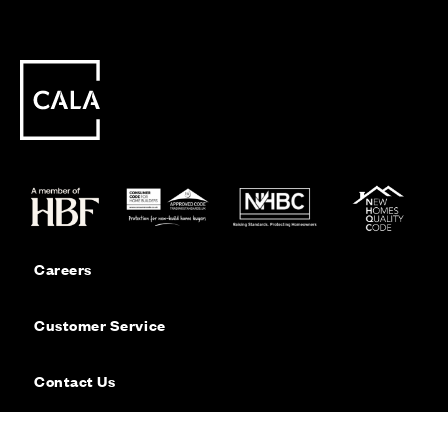
Careers
Customer Service
Contact Us