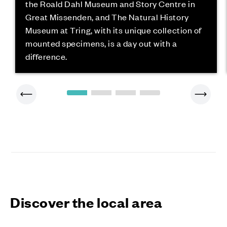
the Roald Dahl Museum and Story Centre in
Great Missenden, and The Natural History
Museum at Tring, with its unique collection of
mounted specimens, is a day out with a
difference.
Discover the local area