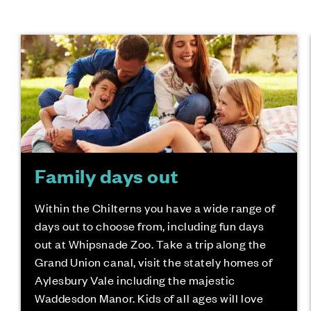
Family days out
Within the Chilterns you have a wide range of
days out to choose from, including fun days
out at Whipsnade Zoo. Take a trip along the
Grand Union canal, visit the stately homes of
Aylesbury Vale including the majestic
Waddesdon Manor. Kids of all ages will love