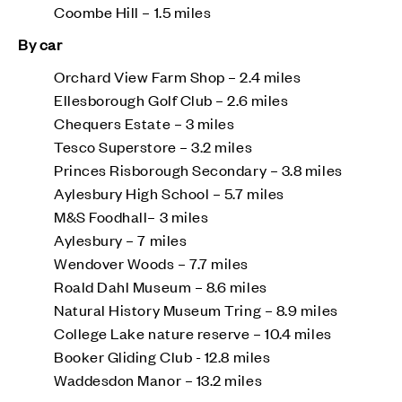
Coombe Hill – 1.5 miles
By car
Orchard View Farm Shop – 2.4 miles
Ellesborough Golf Club – 2.6 miles
Chequers Estate – 3 miles
Tesco Superstore – 3.2 miles
Princes Risborough Secondary – 3.8 miles
Aylesbury High School – 5.7 miles
M&S Foodhall– 3 miles
Aylesbury – 7 miles
Wendover Woods – 7.7 miles
Roald Dahl Museum – 8.6 miles
Natural History Museum Tring – 8.9 miles
College Lake nature reserve – 10.4 miles
Booker Gliding Club - 12.8 miles
Waddesdon Manor – 13.2 miles