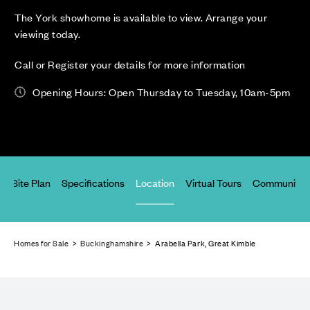
The York showhome is available to view. Arrange your
viewing today.
Call or Register your details for more information
Opening Hours: Open Thursday to Tuesday, 10am-5pm
s
Site Plan
Specifications
Location
Virtual Tours
Community 
Homes for Sale
>
Buckinghamshire
> Arabella Park, Great Kimble