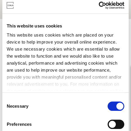
Get Directions
This website uses cookies
This website uses cookies which are placed on your
device to help improve your overall online experience.
We use necessary cookies which are essential to allow
the website to function and we would also like to use
analytical, performance and advertising cookies which
are used to help improve our website performance,
provide you with meaningful personalised content and/or
relevant advertisement to you. For more information on
the types of cookie we use please see our
cookie policy
.
C
You may change your cookie preferences as outlined in
Necessary
o
our cookie policy at any time, but please note that by
n
limiting acceptance of the cookies, this may result in a
s
On your doorstep
Preferences
less tailored online experience for you.
e