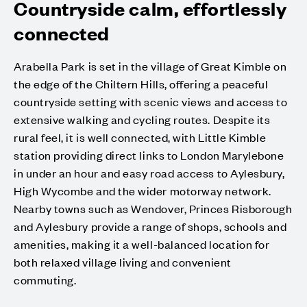
Countryside calm, effortlessly
connected
Arabella Park is set in the village of Great Kimble on
the edge of the Chiltern Hills, offering a peaceful
countryside setting with scenic views and access to
extensive walking and cycling routes. Despite its
rural feel, it is well connected, with Little Kimble
station providing direct links to London Marylebone
in under an hour and easy road access to Aylesbury,
High Wycombe and the wider motorway network.
Nearby towns such as Wendover, Princes Risborough
and Aylesbury provide a range of shops, schools and
amenities, making it a well-balanced location for
both relaxed village living and convenient
commuting.