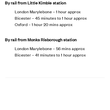
By rail from Little Kimble station
London Marylebone – 1 hour approx
Bicester – 45 minutes to 1 hour approx
Oxford – 1 hour 20 mins approx
By rail from Monks Risborough station
London Marylebone – 56 mins approx
Bicester – 41 minutes to 1 hour approx