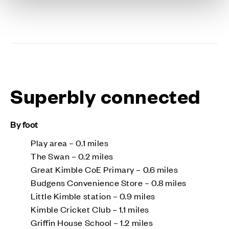
Superbly connected
By foot
Play area – 0.1 miles
The Swan – 0.2 miles
Great Kimble CoE Primary – 0.6 miles
Budgens Convenience Store – 0.8 miles
Little Kimble station – 0.9 miles
Kimble Cricket Club – 1.1 miles
Griffin House School – 1.2 miles