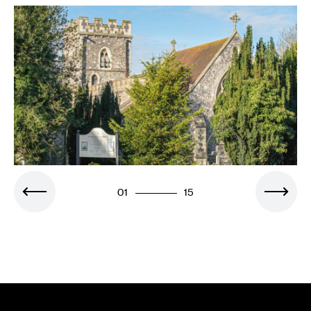
01
15