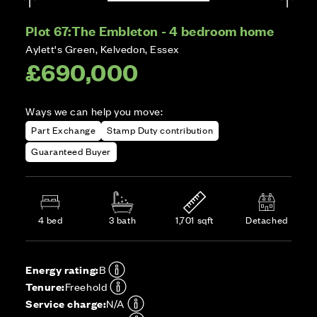
Plot 67:
The Embleton - 4 bedroom home
Aylett's Green, Kelvedon, Essex
£690,000
Ways we can help you move:
Part Exchange
Stamp Duty contribution
Guaranteed Buyer
4 bed
3 bath
1,701 sqft
Detached
Energy rating:
B
Tenure:
Freehold
Service charge:
N/A