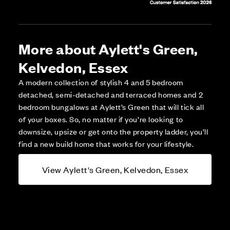
More about Aylett's Green,
Kelvedon, Essex
A modern collection of stylish 4 and 5 bedroom
detached, semi-detached and terraced homes and 2
bedroom bungalows at Aylett’s Green that will tick all
of your boxes. So, no matter if you’re looking to
downsize, upsize or get onto the property ladder, you’ll
find a new build home that works for your lifestyle.
View Aylett's Green, Kelvedon, Essex