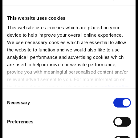
This website uses cookies
Energy rating
This website uses cookies which are placed on your
device to help improve your overall online experience.
We use necessary cookies which are essential to allow
the website to function and we would also like to use
analytical, performance and advertising cookies which
are used to help improve our website performance,
provide you with meaningful personalised content and/or
relevant advertisement to you. For more information on
the types of cookie we use please see our
cookie policy
.
C
You may change your cookie preferences as outlined in
Necessary
o
our cookie policy at any time, but please note that by
n
limiting acceptance of the cookies, this may result in a
s
Preferences
less tailored online experience for you.
Enquire about this plot
e
n