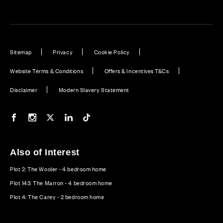
Sitemap
Privacy
Cookie Policy
Website Terms & Conditions
Offers & Incentives T&Cs
Disclaimer
Modern Slavery Statement
Our Facebook page
Our Instagram feed
Our Twitter / X channel
Our LinkedIn channel
Our TikTok channel
Also of Interest
Plot 2: The Wooler - 4 bedroom home
Plot 143: The Marron - 4 bedroom home
Plot 4: The Carey - 2 bedroom home