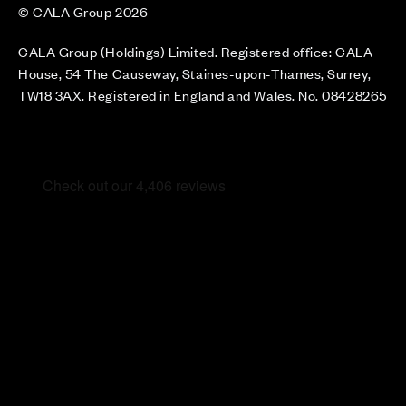
© CALA Group 2026
CALA Group (Holdings) Limited. Registered office: CALA
House, 54 The Causeway, Staines-upon-Thames, Surrey,
TW18 3AX. Registered in England and Wales. No. 08428265