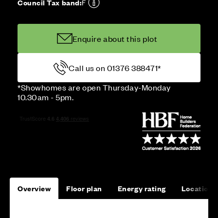
Council Tax band:
F
Enquire about this plot
Call us on 01376 388471*
*Showhomes are open Thursday-Monday
10.30am - 5pm.
Overview
Floor plan
Energy rating
Location