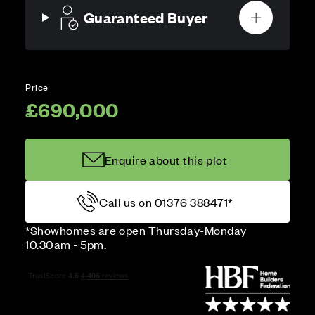
Guaranteed Buyer
Price
£690,000
Enquire about this plot
Call us on 01376 388471*
*Showhomes are open Thursday-Monday
10.30am - 5pm.