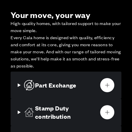
Your move, your way
High-quality homes, with tailored support to make your
move simple.
Every Cala home is designed with quality, efficiency
and comfort at its core, giving you more reasons to
make your move. And with our range of tailored moving
solutions, we’ll help make it as smooth and stress-free
as possible.
Part Exchange
Stamp Duty
contribution