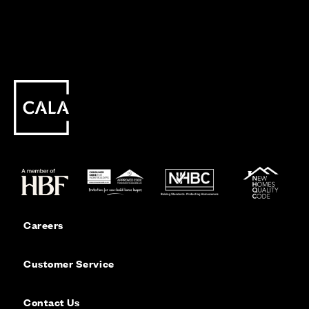
Careers
Customer Service
Contact Us