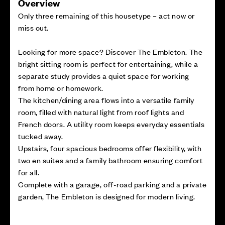
Overview
Only three remaining of this housetype – act now or
miss out.
Looking for more space? Discover The Embleton. The
bright sitting room is perfect for entertaining, while a
separate study provides a quiet space for working
from home or homework.
The kitchen/dining area flows into a versatile family
room, filled with natural light from roof lights and
French doors. A utility room keeps everyday essentials
tucked away.
Upstairs, four spacious bedrooms offer flexibility, with
two en suites and a family bathroom ensuring comfort
for all.
Complete with a garage, off-road parking and a private
garden, The Embleton is designed for modern living.