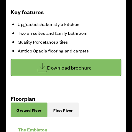
Key features
Upgraded shaker style kitchen
Two en suites and family bathroom
Quality Porcelanosa tiles
Amtico Spacia flooring and carpets
Download brochure
Floorplan
Ground Floor
First Floor