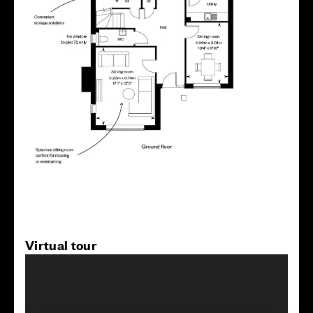
Virtual tour