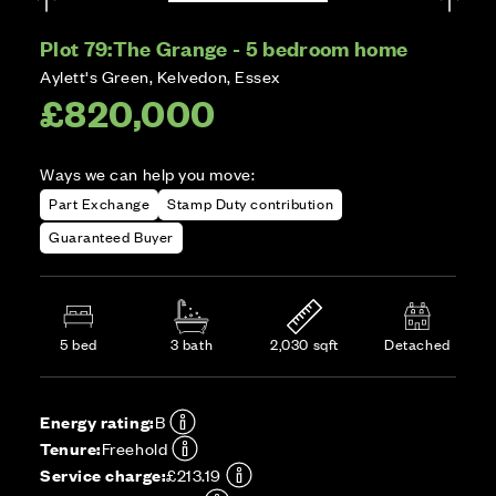
Plot 79:
The Grange - 5 bedroom home
Aylett's Green, Kelvedon, Essex
£820,000
Ways we can help you move:
Part Exchange
Stamp Duty contribution
Guaranteed Buyer
5 bed
3 bath
2,030 sqft
Detached
Energy rating:
B
Tenure:
Freehold
Service charge:
£213.19