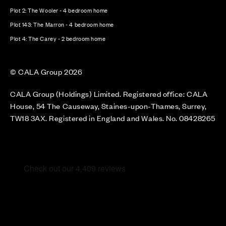
Plot 2: The Wooler - 4 bedroom home
Plot 143: The Marron - 4 bedroom home
Plot 4: The Carey - 2 bedroom home
© CALA Group 2026
CALA Group (Holdings) Limited. Registered office: CALA
House, 54 The Causeway, Staines-upon-Thames, Surrey,
TW18 3AX. Registered in England and Wales. No. 08428265