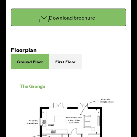
Download brochure
Floorplan
Ground Floor
First Floor