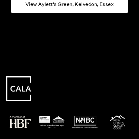
View Aylett's Green, Kelvedon, Essex