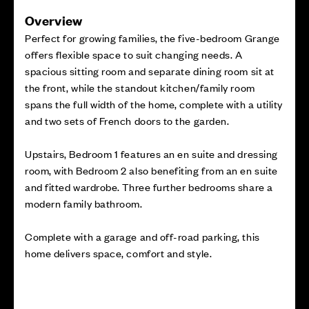
Overview
Perfect for growing families, the five-bedroom Grange
offers flexible space to suit changing needs. A
spacious sitting room and separate dining room sit at
the front, while the standout kitchen/family room
spans the full width of the home, complete with a utility
and two sets of French doors to the garden.
Upstairs, Bedroom 1 features an en suite and dressing
room, with Bedroom 2 also benefiting from an en suite
and fitted wardrobe. Three further bedrooms share a
modern family bathroom.
Complete with a garage and off-road parking, this
home delivers space, comfort and style.