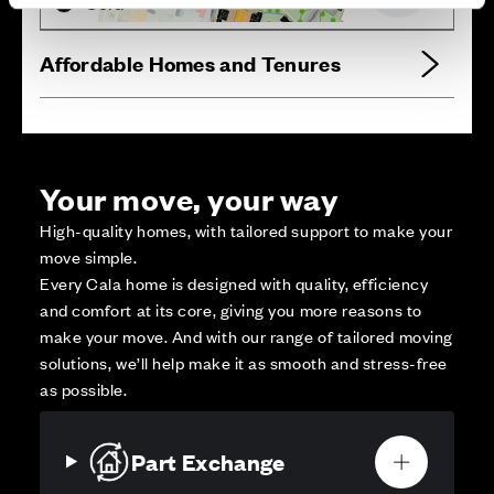
Sold
Affordable Homes and Tenures
Your move, your way
High-quality homes, with tailored support to make your
move simple.
Every Cala home is designed with quality, efficiency
and comfort at its core, giving you more reasons to
make your move. And with our range of tailored moving
solutions, we’ll help make it as smooth and stress-free
as possible.
Part Exchange