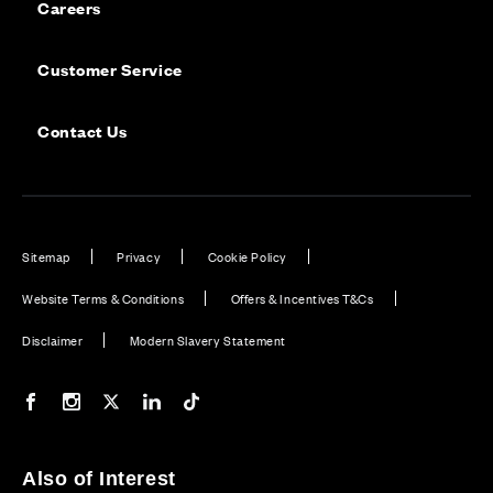
Careers
Customer Service
Contact Us
Sitemap
Privacy
Cookie Policy
Website Terms & Conditions
Offers & Incentives T&Cs
Disclaimer
Modern Slavery Statement
Our Facebook page
Our Instagram feed
Our Twitter / X channel
Our LinkedIn channel
Our TikTok channel
Also of Interest