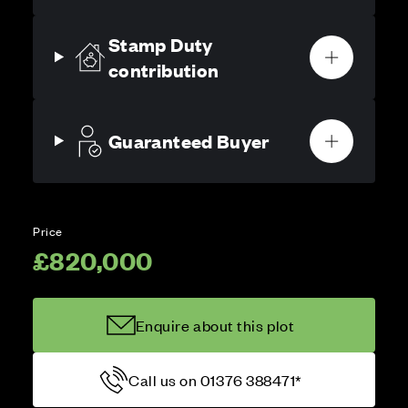
Stamp Duty
contribution
Guaranteed Buyer
Price
£820,000
Enquire about this plot
Call us on 01376 388471*