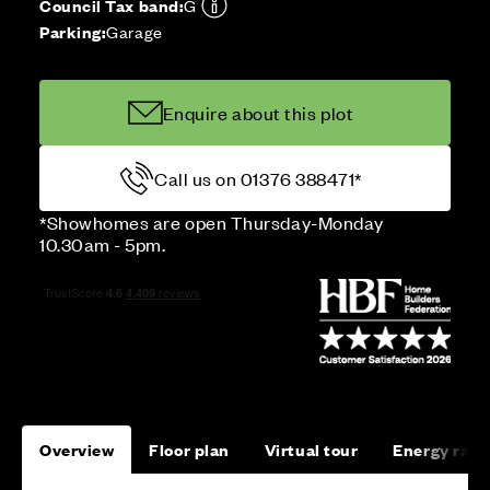
Council Tax band:
G
Parking:
Garage
Enquire about this plot
Call us on 01376 388471*
*Showhomes are open Thursday-Monday
10.30am - 5pm.
Overview
Floor plan
Virtual tour
Energy rati