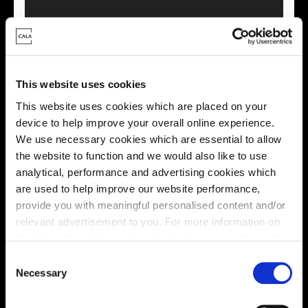
This virtual tour may be taken from a previous Cala
showhome and may be different from the same housetype at
this development. Please speak with your Sales Consultant to
This website uses cookies
find out more about the specification and layout.
This website uses cookies which are placed on your
device to help improve your overall online experience.
We use necessary cookies which are essential to allow
Energy rating
the website to function and we would also like to use
analytical, performance and advertising cookies which
are used to help improve our website performance,
provide you with meaningful personalised content and/or
relevant advertisement to you. For more information on
the types of cookie we use please see our
cookie policy
.
C
You may change your cookie preferences as outlined in
Necessary
o
our cookie policy at any time, but please note that by
n
limiting acceptance of the cookies, this may result in a