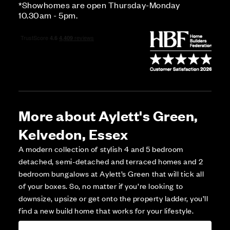
*Showhomes are open Thursday-Monday
10.30am - 5pm.
More about Aylett's Green,
Kelvedon, Essex
A modern collection of stylish 4 and 5 bedroom
detached, semi-detached and terraced homes and 2
bedroom bungalows at Aylett’s Green that will tick all
of your boxes. So, no matter if you’re looking to
downsize, upsize or get onto the property ladder, you’ll
find a new build home that works for your lifestyle.