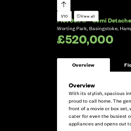
1/10
View all
Plot 90:
Fir – Semi Detach
Worting Park, Basingstoke, Ham
£520,000
Overview
Fl
Overview
With its stylish, spacious i
proud to call home. The gene
front of a movie or box set,
cater for even the busiest o
appliances and opens out to