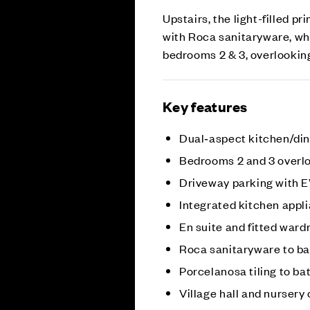
Upstairs, the light-filled 
with Roca sanitaryware, whi
bedrooms 2 & 3, overlookin
Key features
Dual‑aspect kitchen/di
Bedrooms 2 and 3 overl
Driveway parking with 
Integrated kitchen appl
En suite and fitted ward
Roca sanitaryware to b
Porcelanosa tiling to b
Village hall and nurser