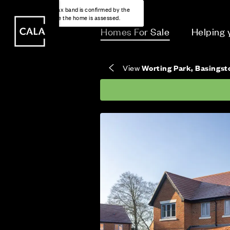
i
i
Energy rating based on house type. Full home
Freehold means you own the property and the
Covers the upkeep of shared areas and
The final Council Tax band is confirmed by the
EPC provided on reservation.
land it stands on.
communal services across the development.
local authority once the home is assessed.
Homes For Sale
Helping
View
Worting Park, Basings