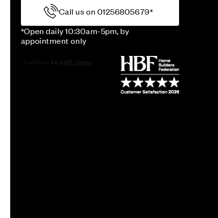
Call us on 01256805679*
*Open daily 10:30am-5pm, by
appointment only