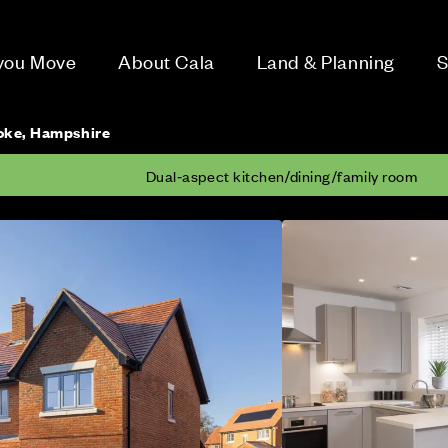
 you Move
About Cala
Land & Planning
S
toke, Hampshire
Dual‑aspect kitchen/dining/family room