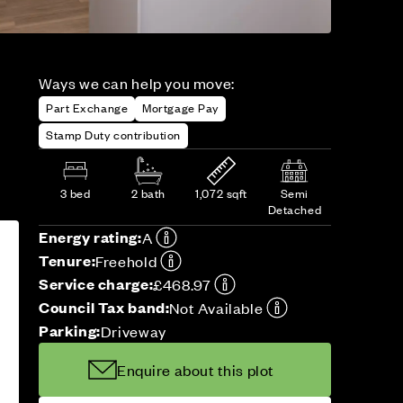
Ways we can help you move:
Part Exchange
Mortgage Pay
Stamp Duty contribution
3 bed
2 bath
1,072 sqft
Semi
Detached
Energy rating:
A
Tenure:
Freehold
Service charge:
£468.97
Council Tax band:
Not Available
Parking:
Driveway
Enquire about this plot