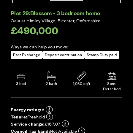
Plot 29:
Blossom - 3 bedroom home
Cala at Himley Village, Bicester, Oxfordshire
£490,000
Ways we can help you move:
Part Exchange
Deposit contribution
Stamp Duty paid
3 bed
2 bath
1,030 sqft
Semi
Detached
Energy rating:
A
Tenure:
Freehold
Service charge:
£167.07
Council Tax band:
Not Available