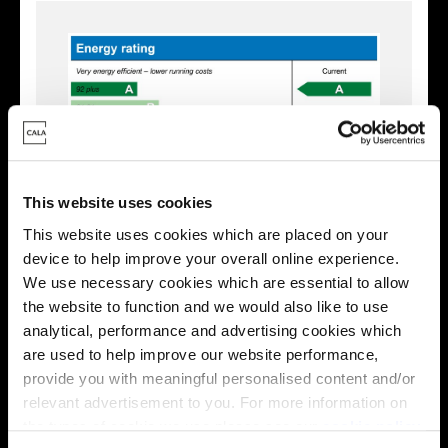
This website uses cookies
This website uses cookies which are placed on your
device to help improve your overall online experience.
We use necessary cookies which are essential to allow
Enquire about this plot
the website to function and we would also like to use
analytical, performance and advertising cookies which
are used to help improve our website performance,
provide you with meaningful personalised content and/or
relevant advertisement to you. For more information on
Location
the types of cookie we use please see our
cookie policy
.
Site plan
Map