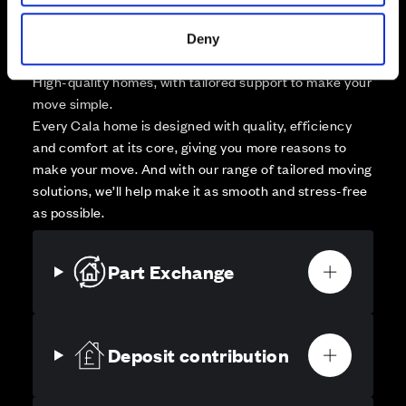
Deny
Your move, your way
High-quality homes, with tailored support to make your
move simple.
Every Cala home is designed with quality, efficiency
and comfort at its core, giving you more reasons to
make your move. And with our range of tailored moving
solutions, we’ll help make it as smooth and stress-free
as possible.
Part Exchange
Deposit contribution