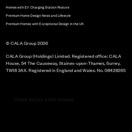
Homes with EV Charging Station Feature
Premium Home Design News and Lifestyle
Premium Homes with Exceptional Design in the UK
© CALA Group 2026
CALA Group (Holdings) Limited. Registered office: CALA
House, 54 The Causeway, Staines-upon-Thames, Surrey,
TW18 3AX. Registered in England and Wales. No. 08428265