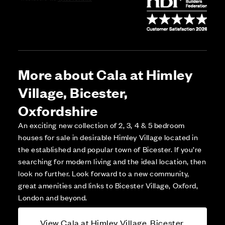
More about Cala at Himley
Village, Bicester,
Oxfordshire
An exciting new collection of 2, 3, 4 & 5 bedroom
houses for sale in desirable Himley Village located in
the established and popular town of Bicester. If you’re
searching for modern living and the ideal location, then
look no further. Look forward to a new community,
great amenities and links to Bicester Village, Oxford,
London and beyond.
View Cala at Himley Village, Bicester,