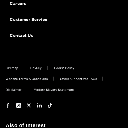
Careers
Customer Service
Contact Us
Sitemap
Privacy
Cookie Policy
Website Terms & Conditions
Offers & Incentives T&Cs
Disclaimer
Modern Slavery Statement
Our Facebook page
Our Instagram feed
Our Twitter / X channel
Our LinkedIn channel
Our TikTok channel
Also of Interest