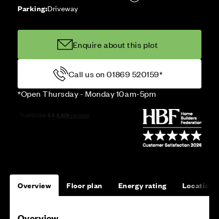
Parking:
Driveway
Enquire about this plot
Call us on 01869 520159*
*Open Thursday - Monday 10am-5pm
Overview
Floor plan
Energy rating
Location
Overview