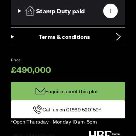
Stamp Duty paid
Terms & conditions
Price
£490,000
Enquire about this plot
Call us on 01869 520159*
*Open Thursday - Monday 10am-5pm