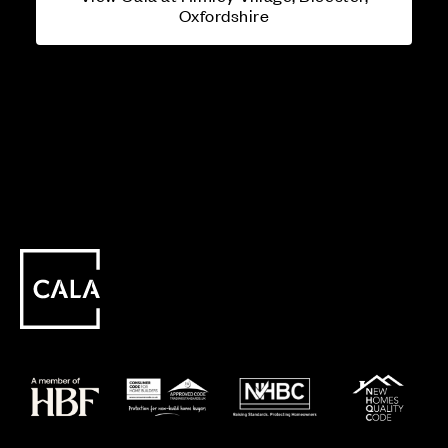
Oxfordshire