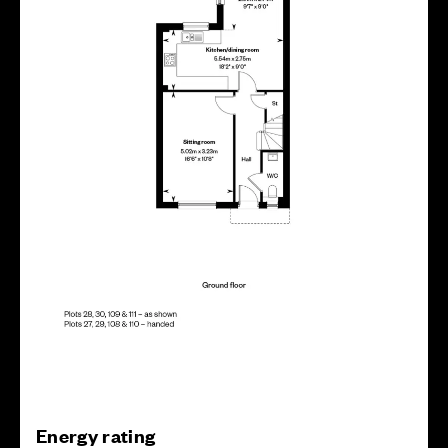
Energy rating