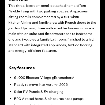
This three-bedroom semi-detached home offers
flexible living with two parking spaces. A spacious
sitting room is complemented by a full-width
kitchen/dining and family area with French doors to the
garden. Upstairs, three well-sized bedrooms include a
main with en suite and fitted wardrobes to bedrooms
one and two, plus a family bathroom. Finished to a high
standard with integrated appliances, Amtico flooring
and energy-efficient features.
Key features
£1,000 Bicester Village gift vouchers*
Ready to move into Autumn 2026
Solar PV Panels & EV charging
EPC A rated home & air source heat pumps