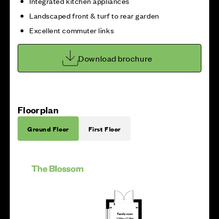
Integrated kitchen appliances
Landscaped front & turf to rear garden
Excellent commuter links
Download brochure
Floorplan
Ground Floor
First Floor