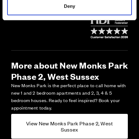
*Open daily 10am-5pm, by appointment.
Deny
More about New Monks Park
Phase 2, West Sussex
New Monks Park is the perfect place to call home with
new 1 and 2 bedroom apartments and 2, 3, 4 & 5
bedroom houses. Ready to feel inspired? Book your
appointment today.
View New Monks Park Phase 2, West
Sussex