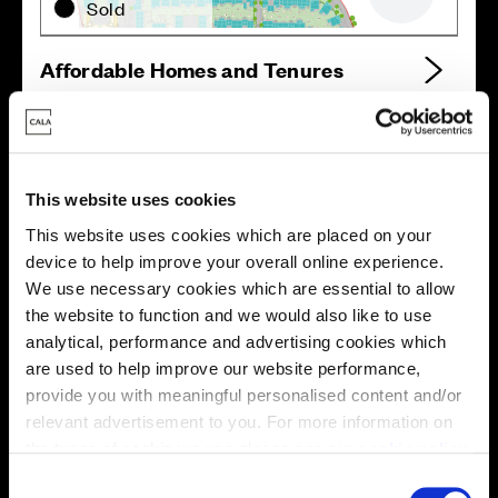
Zoom out
Sold
Affordable Homes and Tenures
Your move, your way
This website uses cookies
This website uses cookies which are placed on your
High-quality homes, with tailored support to make your
device to help improve your overall online experience.
move simple.
We use necessary cookies which are essential to allow
Every Cala home is designed with quality, efficiency
the website to function and we would also like to use
and comfort at its core, giving you more reasons to
analytical, performance and advertising cookies which
make your move. And with our range of tailored moving
are used to help improve our website performance,
solutions, we’ll help make it as smooth and stress-free
provide you with meaningful personalised content and/or
as possible.
relevant advertisement to you. For more information on
the types of cookie we use please see our
cookie policy
.
Part Exchange
C