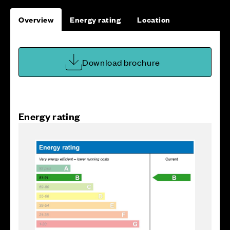
Overview
Energy rating
Location
Download brochure
Energy rating