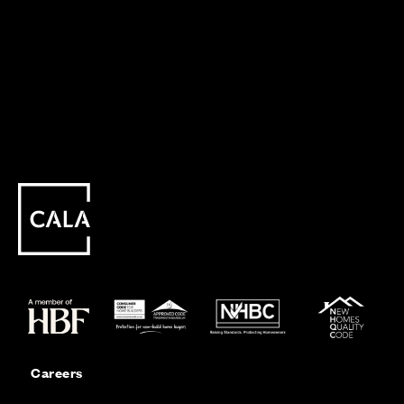
Careers