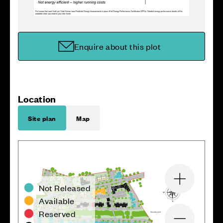
Enquire about this plot
Location
Site plan
Map
Zoom in
Not Released
Available
Reserved