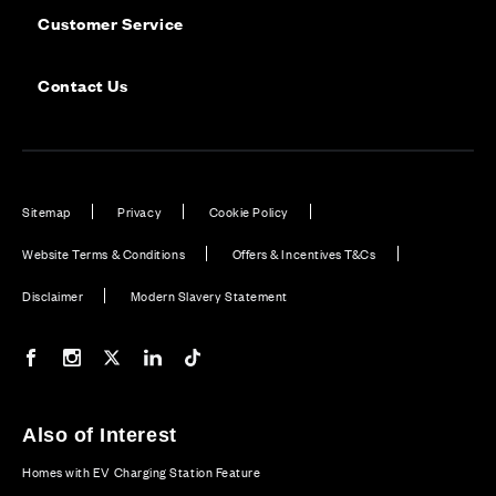
Customer Service
Contact Us
Sitemap
Privacy
Cookie Policy
Website Terms & Conditions
Offers & Incentives T&Cs
Disclaimer
Modern Slavery Statement
Our Facebook page
Our Instagram feed
Our Twitter / X channel
Our LinkedIn channel
Our TikTok channel
Also of Interest
Homes with EV Charging Station Feature