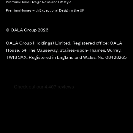
Premium Home Design News and Lifestyle
Premium Homes with Exceptional Design in the UK
© CALA Group 2026
CALA Group (Holdings) Limited. Registered office: CALA
House, 54 The Causeway, Staines-upon-Thames, Surrey,
TW18 3AX. Registered in England and Wales. No. 08428265