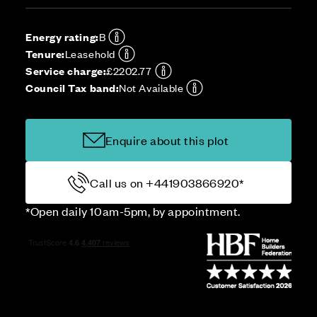
Energy rating:
B
Tenure:
Leasehold
Service charge:
£2202.77
Council Tax band:
Not Available
Enquire about this plot
Call us on +441903866920*
*Open daily 10am-5pm, by appointment.