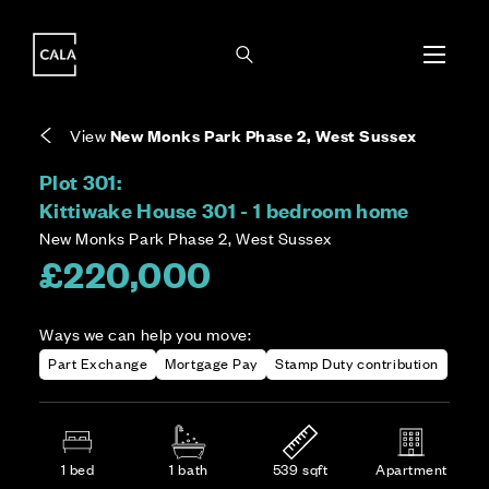
i
i
Energy rating based on house type. Full home
Leasehold means you own the property for a
Covers the upkeep of shared areas and
The final Council Tax band is confirmed by the
EPC provided on reservation.
fixed period, but not the land it stands on.
communal services across the development.
local authority once the home is assessed.
View
New Monks Park Phase 2, West Sussex
Plot 301:
Kittiwake House 301 - 1 bedroom home
New Monks Park Phase 2, West Sussex
£220,000
Ways we can help you move:
Part Exchange
Mortgage Pay
Stamp Duty contribution
1 bed
1 bath
539 sqft
Apartment