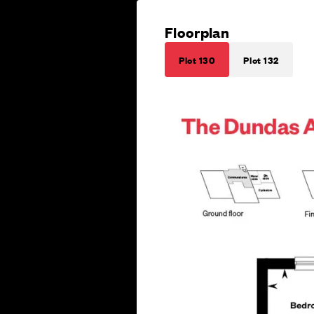
Floorplan
Plot 130
Plot 132