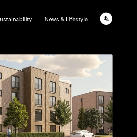
ustainability
News & Lifestyle