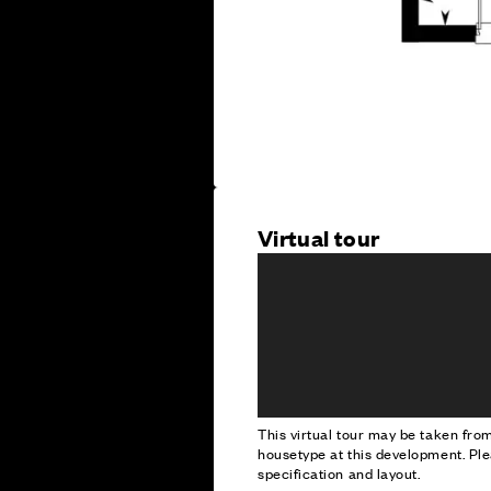
Virtual tour
This virtual tour may be taken fr
housetype at this development. Ple
specification and layout.