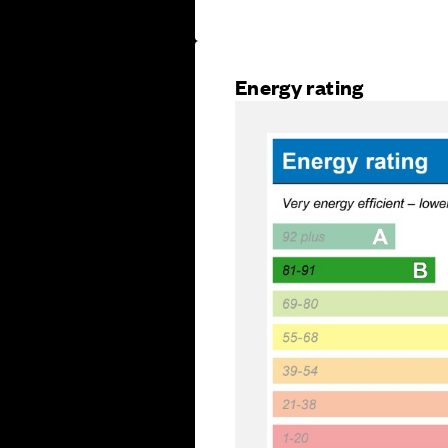
Energy rating