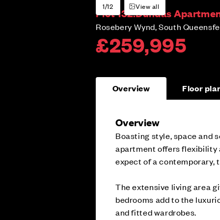
1/12
View all
Plot 132:
Dundas Apartment
Rosebery Wynd, South Queensfer
£259,995
Overview
Floor pla
Overview
Boasting style, space and s
apartment offers flexibility
expect of a contemporary, 
The extensive living area gi
bedrooms add to the luxurio
and fitted wardrobes.