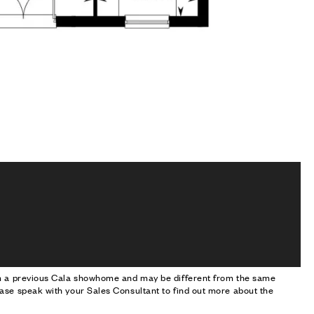
om a previous Cala showhome and may be different from the same
ase speak with your Sales Consultant to find out more about the