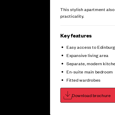
This stylish apartment also
practicality.
Key features
Easy access to Edinburgh
Expansive living area
Separate, modern kitch
En-suite main bedroom
Fitted wardrobes
Download brochure