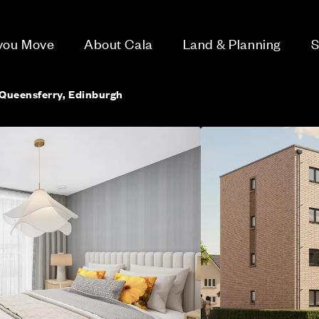
 you Move
About Cala
Land & Planning
S
Queensferry, Edinburgh