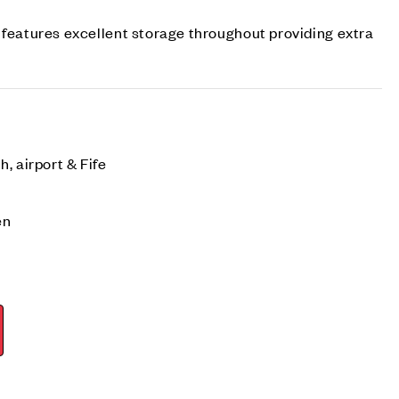
 features excellent storage throughout providing extra
, airport & Fife
en