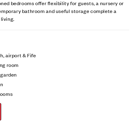
ned bedrooms offer flexibility for guests, a nursery or
emporary bathroom and useful storage complete a
living.
, airport & Fife
ing room
r garden
en
drooms