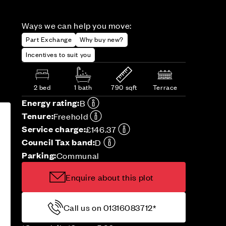
Ways we can help you move:
Part Exchange
Why buy new?
Incentives to suit you
2 bed
1 bath
790 sqft
Terrace
Energy rating:
B
Tenure:
Freehold
Service charge:
£146.37
Council Tax band:
D
Parking:
Communal
Enquire about this plot
Call us on 01316083712*