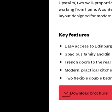
Upstairs, two well‑proportio
working from home. A cont
layout designed for modern 
Key features
Easy access to Edinburgh
Spacious family and din
French doors to the rea
Modern, practical kitch
Two flexible double be
Download brochure