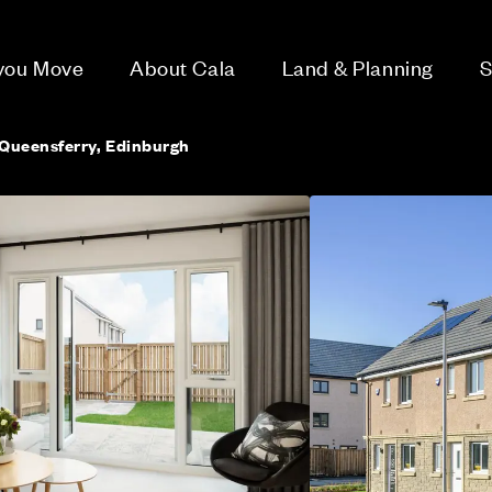
 you Move
About Cala
Land & Planning
S
Queensferry, Edinburgh