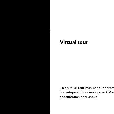
Virtual tour
This virtual tour may be taken fr
housetype at this development. Ple
specification and layout.