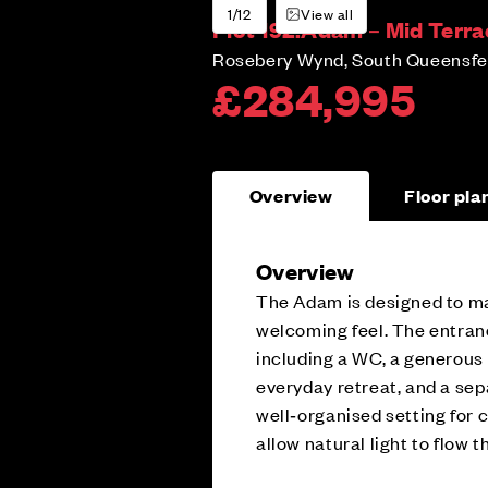
1/12
View all
Plot 192:
Adam – Mid Terra
Rosebery Wynd, South Queensfer
£284,995
Overview
Floor pla
Overview
The Adam is designed to mak
welcoming feel. The entrance
including a WC, a generous
everyday retreat, and a sep
well‑organised setting for
allow natural light to flow