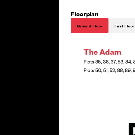
Floorplan
Ground Floor
First Floor