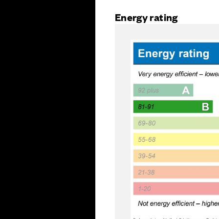
Energy rating