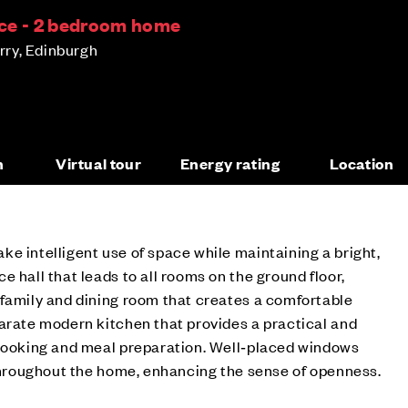
ce - 2 bedroom home
ry, Edinburgh
n
Virtual tour
Energy rating
Location
e intelligent use of space while maintaining a bright,
 hall that leads to all rooms on the ground floor,
 family and dining room that creates a comfortable
arate modern kitchen that provides a practical and
 cooking and meal preparation. Well‑placed windows
 throughout the home, enhancing the sense of openness.