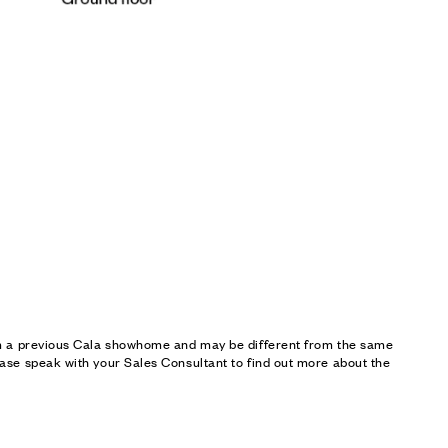
om a previous Cala showhome and may be different from the same
ase speak with your Sales Consultant to find out more about the