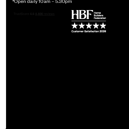
*Open daily 10am – 5.30pm