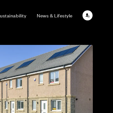
ustainability
News & Lifestyle