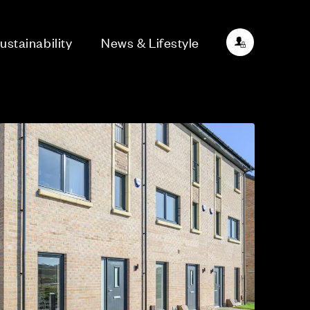
ustainability
News & Lifestyle