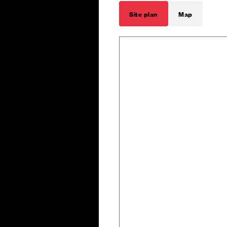
Site plan
Map