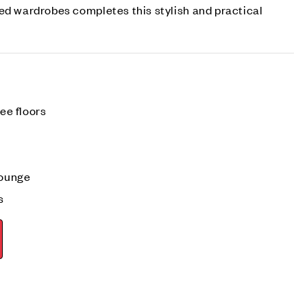
ed wardrobes completes this stylish and practical
ree floors
lounge
s