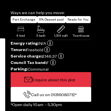
Ways we can help you move:
Part Exchange
5% Deposit paid
Ready for You
4 bed
3 bath
1,314 sqft
Townhouse
Energy rating:
N/A
Tenure:
Freehold
Service charge:
£146.37
Council Tax band:
F
Parking:
Communal
Enquire about this plot
Call us on 01316083712*
*Open daily 10am – 5.30pm