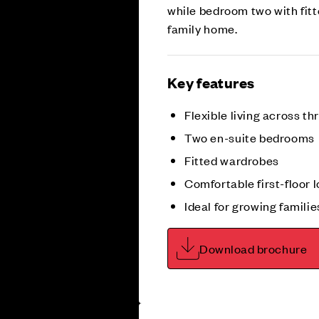
while bedroom two with fitt
family home.
Key features
Flexible living across th
Two en-suite bedrooms
Fitted wardrobes
Comfortable first-floor 
Ideal for growing familie
Download brochure