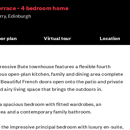
errace - 4 bedroom home
ry, Edinburgh
oor plan
Virtual tour
Location
pressive Bute townhouse features a flexible fourth
us open-plan kitchen, family and dining area complete
 Beautiful French doors open onto the patio and private
d airy living space that brings the outdoors in.
ind a spacious bedroom with fitted wardrobes, an
area and a contemporary family bathroom.
 the impressive principal bedroom with luxury en-suite,