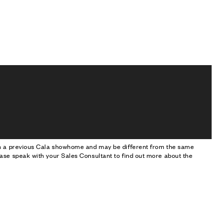
om a previous Cala showhome and may be different from the same
ase speak with your Sales Consultant to find out more about the