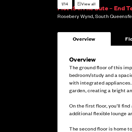
1/14
View all
Plot 194:
The Bute – End T
Rosebery Wynd, South Queensfer
Overview
Fl
Overview
The ground floor of this im
bedroom/study and a spacio
with integrated appliances.
garden, creating a bright an
On the first floor, you’ll f
additional flexible lounge 
The second floor is home to