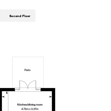
Second Floor