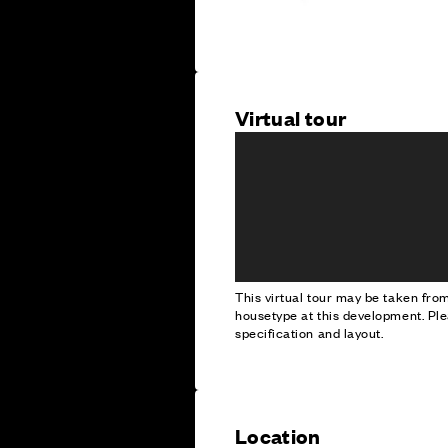
Virtual tour
This virtual tour may be taken fr
housetype at this development. Ple
specification and layout.
Location