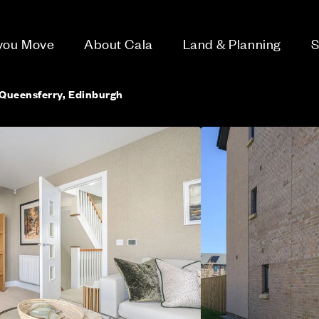
 you Move
About Cala
Land & Planning
S
Queensferry, Edinburgh