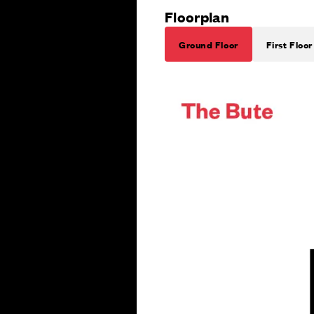
Floorplan
Ground Floor
First Floor