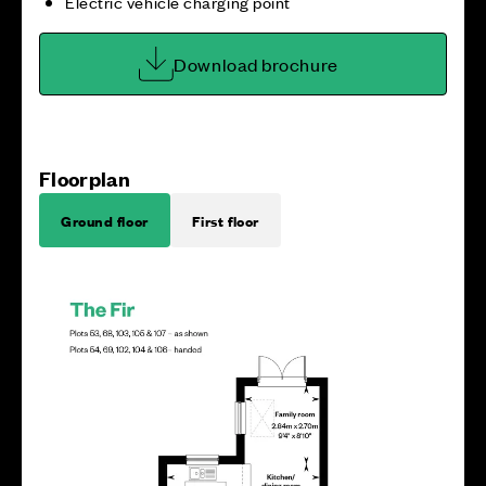
Electric vehicle charging point
Download brochure
Floorplan
Ground floor
First floor