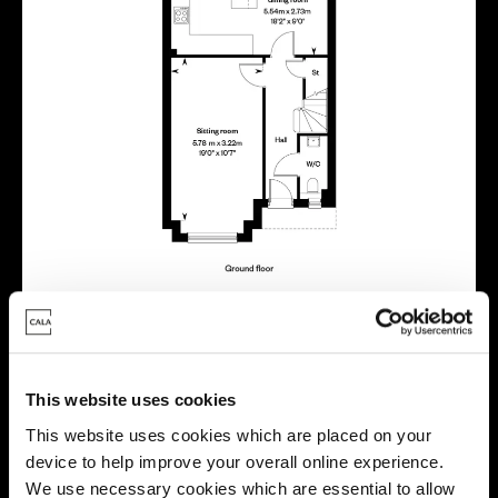
Virtual tour
This website uses cookies
This website uses cookies which are placed on your
device to help improve your overall online experience.
We use necessary cookies which are essential to allow