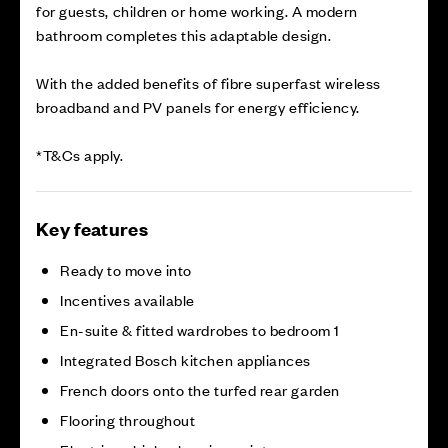
for guests, children or home working. A modern
bathroom completes this adaptable design.
With the added benefits of fibre superfast wireless
broadband and PV panels for energy efficiency.
*T&Cs apply.
Key features
Ready to move into
Incentives available
En-suite & fitted wardrobes to bedroom 1
Integrated Bosch kitchen appliances
French doors onto the turfed rear garden
Flooring throughout