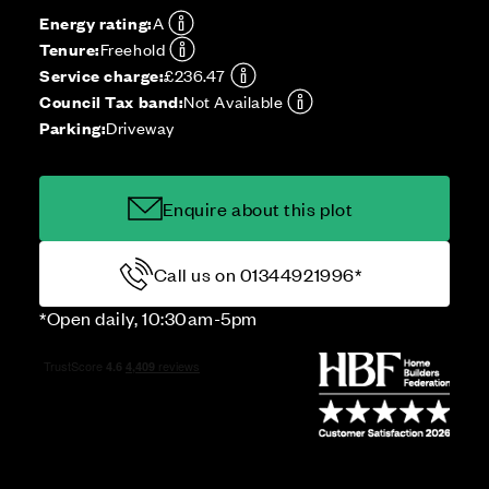
Energy rating:
A
Tenure:
Freehold
Service charge:
£236.47
Council Tax band:
Not Available
Parking:
Driveway
Enquire about this plot
Call us on 01344921996*
*Open daily, 10:30am-5pm