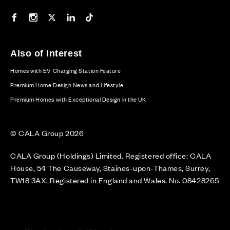
Our Facebook page
Our Instagram feed
Our Twitter / X channel
Our LinkedIn channel
Our TikTok channel
Also of Interest
Homes with EV Charging Station Feature
Premium Home Design News and Lifestyle
Premium Homes with Exceptional Design in the UK
© CALA Group 2026
CALA Group (Holdings) Limited. Registered office: CALA
House, 54 The Causeway, Staines-upon-Thames, Surrey,
TW18 3AX. Registered in England and Wales. No. 08428265