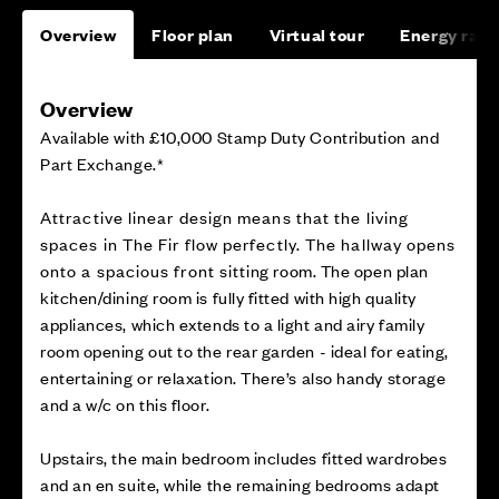
Overview
Floor plan
Virtual tour
Energy rati
Overview
Available with £10,000 Stamp Duty Contribution and
Part Exchange.*
Attractive linear design means that the living
spaces in The Fir flow perfectly. The hallway opens
onto a spacious front sitting room. The open plan
kitchen/dining room is fully fitted with high quality
appliances, which extends to a light and airy family
room opening out to the rear garden - ideal for eating,
entertaining or relaxation. There’s also handy storage
and a w/c on this floor.
Upstairs, the main bedroom includes fitted wardrobes
and an en suite, while the remaining bedrooms adapt