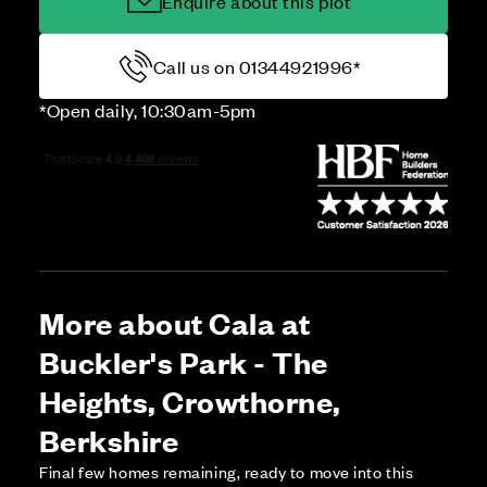
Enquire about this plot
Call us on 01344921996*
*Open daily, 10:30am-5pm
More about Cala at
Buckler's Park - The
Heights, Crowthorne,
Berkshire
Final few homes remaining, ready to move into this