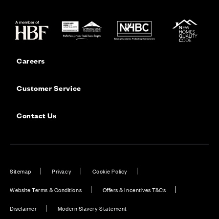
Careers
Customer Service
Contact Us
Sitemap
Privacy
Cookie Policy
Website Terms & Conditions
Offers & Incentives T&Cs
Disclaimer
Modern Slavery Statement