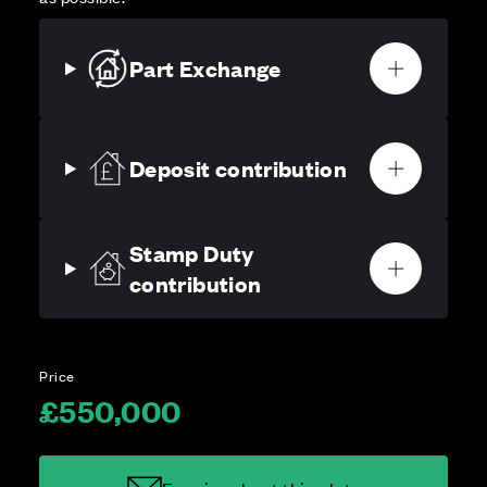
Part Exchange
Deposit contribution
Stamp Duty
contribution
Price
£550,000