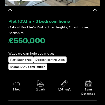
Plot 103:
Fir - 3 bedroom home
Cala at Buckler's Park - The Heights, Crowthorne,
Berkshire
£550,000
Ways we can help you move:
Part Exchange
Deposit contribution
Stamp Duty contribution
3 bed
2 bath
1,071 sqft
Semi
Detached