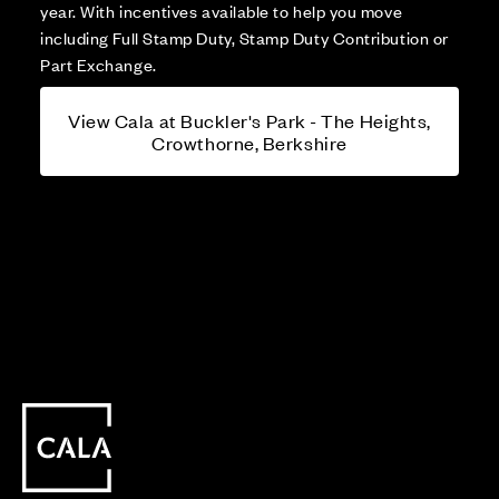
year. With incentives available to help you move
including Full Stamp Duty, Stamp Duty Contribution or
Part Exchange.
View Cala at Buckler's Park - The Heights,
Crowthorne, Berkshire