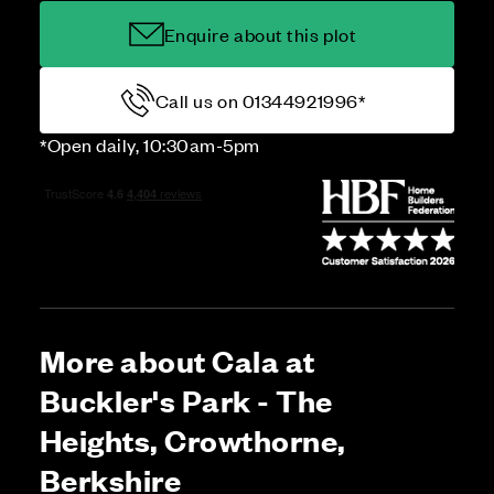
Enquire about this plot
Call us on 01344921996*
*Open daily, 10:30am-5pm
More about Cala at
Buckler's Park - The
Heights, Crowthorne,
Berkshire