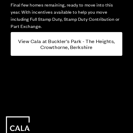
Final few homes remaining, ready to move into this
year. With incentives available to help you move
including Full Stamp Duty, Stamp Duty Contribution or
Part Exchange.
View Cala at Buckler's Park - The Heights,
Crowthorne, Berkshire