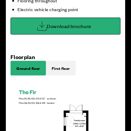
Flooring throughout
Electric vehicle charging point
Download brochure
Floorplan
Ground floor
First floor