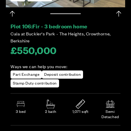
Plot 106:
Fir - 3 bedroom home
Cala at Buckler's Park - The Heights, Crowthorne,
Berkshire
£550,000
Ways we can help you move:
Part Exchange
Deposit contribution
Stamp Duty contribution
3 bed
2 bath
1,071 sqft
Semi
Detached