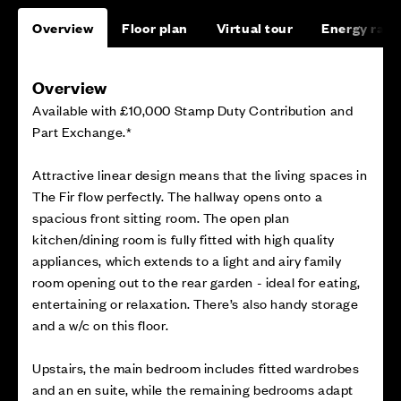
Overview
Floor plan
Virtual tour
Energy rati
Overview
Available with £10,000 Stamp Duty Contribution and
Part Exchange.*
Attractive linear design means that the living spaces in
The Fir flow perfectly. The hallway opens onto a
spacious front sitting room. The open plan
kitchen/dining room is fully fitted with high quality
appliances, which extends to a light and airy family
room opening out to the rear garden - ideal for eating,
entertaining or relaxation. There’s also handy storage
and a w/c on this floor.
Upstairs, the main bedroom includes fitted wardrobes
and an en suite, while the remaining bedrooms adapt