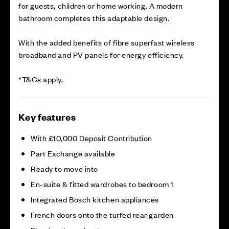
for guests, children or home working. A modern
bathroom completes this adaptable design.
With the added benefits of fibre superfast wireless
broadband and PV panels for energy efficiency.
*T&Cs apply.
Key features
With £10,000 Deposit Contribution
Part Exchange available
Ready to move into
En-suite & fitted wardrobes to bedroom 1
Integrated Bosch kitchen appliances
French doors onto the turfed rear garden