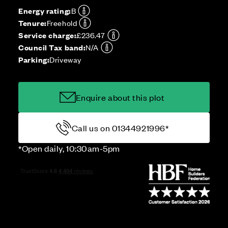
Energy rating:
B
Tenure:
Freehold
Service charge:
£236.47
Council Tax band:
N/A
Parking:
Driveway
Enquire about this plot
Call us on 01344921996*
*Open daily, 10:30am-5pm