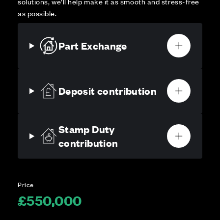
solutions, we’ll help make it as smooth and stress-free
as possible.
Part Exchange
Deposit contribution
Stamp Duty
contribution
Price
£550,000