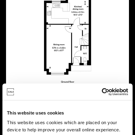
This website uses cookies
Virtual tour
This website uses cookies which are placed on your
device to help improve your overall online experience.