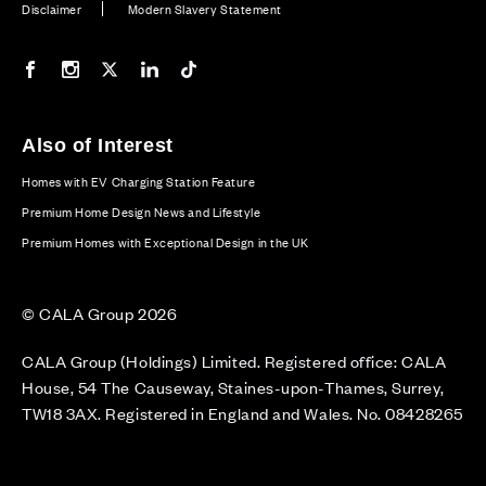
Disclaimer
Modern Slavery Statement
Our Facebook page
Our Instagram feed
Our Twitter / X channel
Our LinkedIn channel
Our TikTok channel
Also of Interest
Homes with EV Charging Station Feature
Premium Home Design News and Lifestyle
Premium Homes with Exceptional Design in the UK
© CALA Group 2026
CALA Group (Holdings) Limited. Registered office: CALA
House, 54 The Causeway, Staines-upon-Thames, Surrey,
TW18 3AX. Registered in England and Wales. No. 08428265