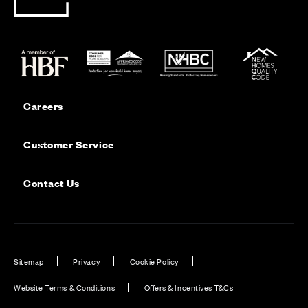
Careers
Customer Service
Contact Us
Sitemap
Privacy
Cookie Policy
Website Terms & Conditions
Offers & Incentives T&Cs