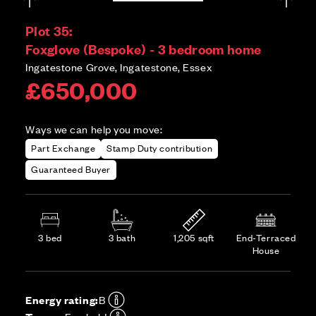
Plot 35:
Foxglove (Bespoke) - 3 bedroom home
Ingatestone Grove, Ingatestone, Essex
£650,000
Ways we can help you move:
Part Exchange
Stamp Duty contribution
Guaranteed Buyer
3 bed
3 bath
1,205 sqft
End-Terraced
House
Energy rating:
B