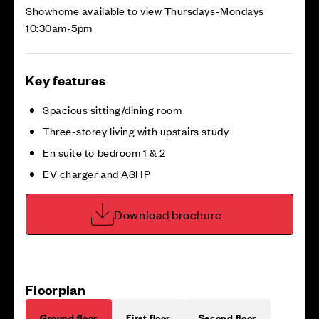
Showhome available to view Thursdays-Mondays
10:30am-5pm
Key features
Spacious sitting/dining room
Three-storey living with upstairs study
En suite to bedroom 1 & 2
EV charger and ASHP
Download brochure
Floorplan
Ground floor
First floor
Second floor