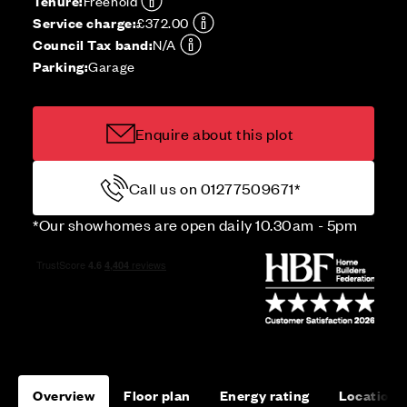
Tenure:
Freehold
Service charge:
£372.00
Council Tax band:
N/A
Parking:
Garage
Enquire about this plot
Call us on 01277509671*
*Our showhomes are open daily 10.30am - 5pm
Overview
Floor plan
Energy rating
Location