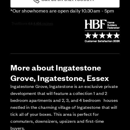
*Our showhomes are open daily 10.30am - 5pm
More about Ingatestone
Grove, Ingatestone, Essex
Ingatestone Grove, Ingatestone is an exclusive private
development that will feature a collection 1 and 2
bedroom apartments and 2, 3, and 4 bedroom houses
nestled in the charming village of Ingatestone that will
tick all of your boxes. This area is perfect for
commuters, downsizers, upsizers and first-time
buyers.