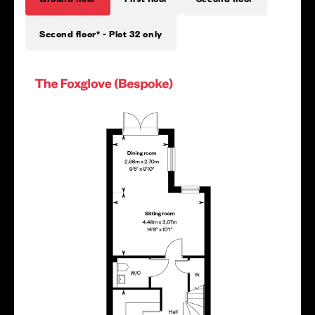
Second floor* - Plot 32 only