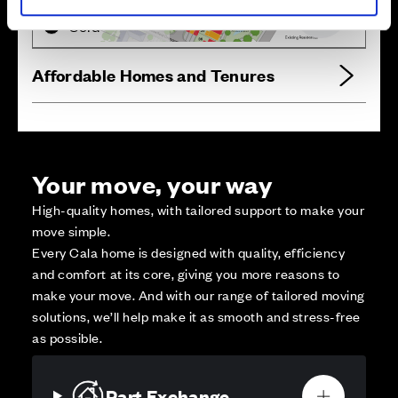
Reserved
Zoom out
Sold
Affordable Homes and Tenures
Your move, your way
High-quality homes, with tailored support to make your
move simple.
Every Cala home is designed with quality, efficiency
and comfort at its core, giving you more reasons to
make your move. And with our range of tailored moving
solutions, we’ll help make it as smooth and stress-free
as possible.
Part Exchange