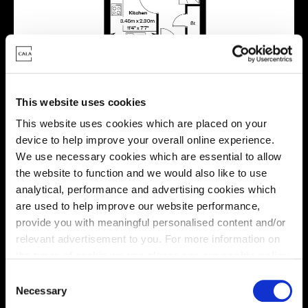
This website uses cookies
This website uses cookies which are placed on your
device to help improve your overall online experience.
We use necessary cookies which are essential to allow
Energy rating
the website to function and we would also like to use
analytical, performance and advertising cookies which
are used to help improve our website performance,
provide you with meaningful personalised content and/or
relevant advertisement to you. For more information on
the types of cookie we use please see our
cookie policy
.
C
You may change your cookie preferences as outlined in
Necessary
o
our cookie policy at any time, but please note that by