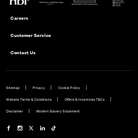
Careers
Customer Service
Contact Us
Sitemap
Privacy
Cookie Policy
Website Terms & Conditions
Offers & Incentives T&Cs
Disclaimer
Modern Slavery Statement
Our Facebook page
Our Instagram feed
Our Twitter / X channel
Our LinkedIn channel
Our TikTok channel