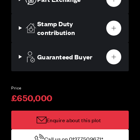
Stamp Duty
contribution
Guaranteed Buyer
Price
£650,000
Enquire about this plot
Call us on 01277509671*