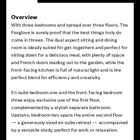
Overview
With three bedrooms and spread over three floors, The
Foxglove is surely proof that the best things truly do
come in threes. The dual aspect sitting and dining
room is ideally suited for get-togethers and perfect for
sitting down for a delicious meal, with plenty of space
and French doors leading out to the garden, while the
front-facing kitchen is full of natural light and is the
perfect blend for efficiency and creativity.
En suite bedroom one and the front-facing bedroom
three enjoy exclusive use of the first floor,
complemented by a stylish separate bathroom.
Upstairs, bedroom two spans the entire second floor
— a generously sized en suite retreat — accompanied
by a versatile study, perfect for work or relaxation.