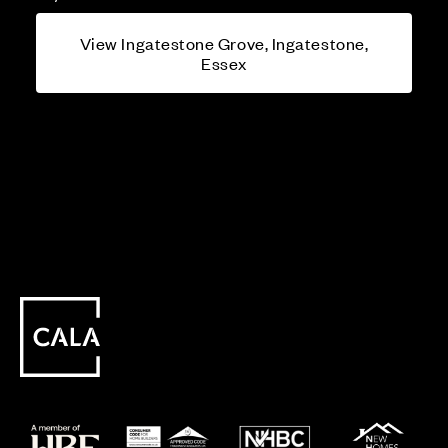
View Ingatestone Grove, Ingatestone,
Essex