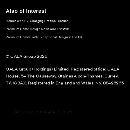
Also of Interest
Homes with EV Charging Station Feature
Premium Home Design News and Lifestyle
Premium Homes with Exceptional Design in the UK
© CALA Group 2026
CALA Group (Holdings) Limited. Registered office: CALA
House, 54 The Causeway, Staines-upon-Thames, Surrey,
TW18 3AX. Registered in England and Wales. No. 08428265