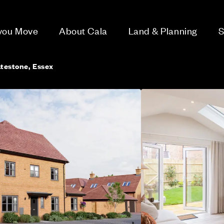
 you Move
About Cala
Land & Planning
S
atestone, Essex