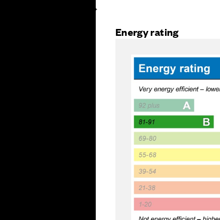
Energy rating