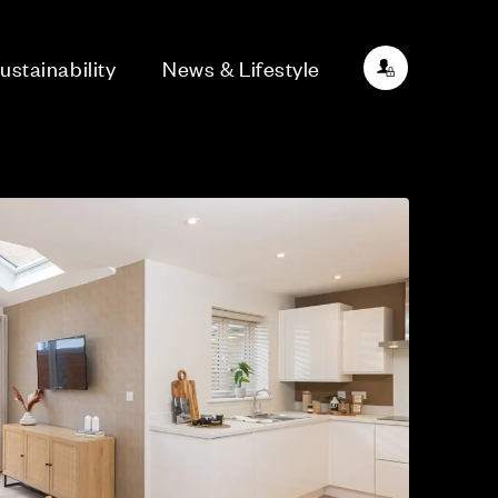
ustainability
News & Lifestyle