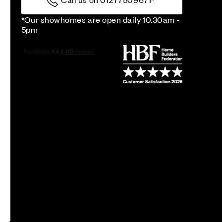
*Our showhomes are open daily 10.30am -
5pm