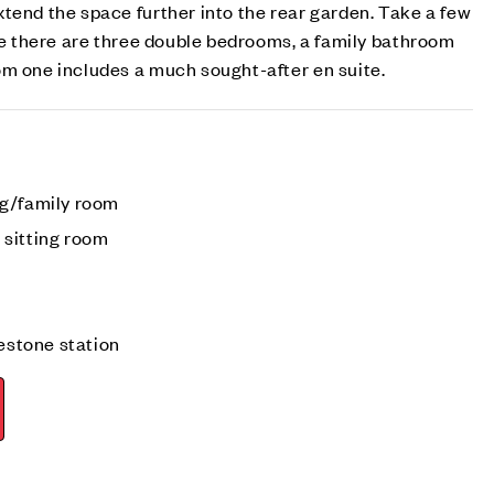
tend the space further into the rear garden. Take a few
ere there are three double bedrooms, a family bathroom
om one includes a much sought-after en suite.
ng/family room
sitting room
testone station