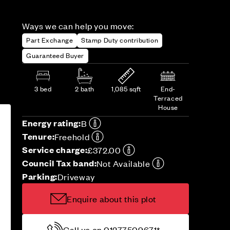
Ways we can help you move:
Part Exchange
Stamp Duty contribution
Guaranteed Buyer
3 bed
2 bath
1,085 sqft
End-
Terraced
House
Energy rating:
B
Tenure:
Freehold
Service charge:
£372.00
Council Tax band:
Not Available
Parking:
Driveway
Enquire about this plot
Call us on 01277509671*