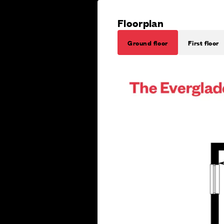
Floorplan
Ground floor
First floor