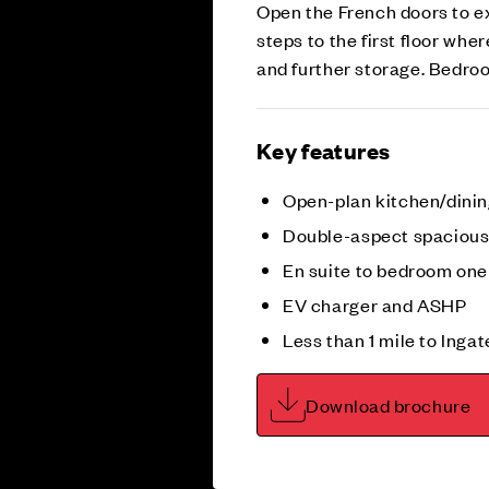
Open the French doors to ex
steps to the first floor wh
and further storage. Bedro
Key features
Open-plan kitchen/dini
Double-aspect spacious 
En suite to bedroom one
EV charger and ASHP
Less than 1 mile to Inga
Download brochure