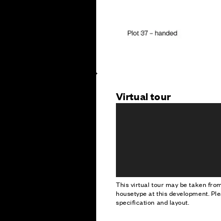
Virtual tour
This virtual tour may be taken fr
housetype at this development. Ple
specification and layout.