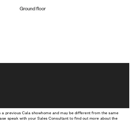
om a previous Cala showhome and may be different from the same
ase speak with your Sales Consultant to find out more about the