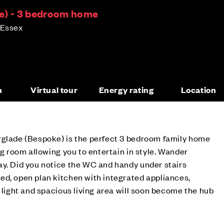
e) - 3 bedroom home
 Essex
n
Virtual tour
Energy rating
Location
rglade (Bespoke) is the perfect 3 bedroom family home
ng room allowing you to entertain in style. Wander
ay. Did you notice the WC and handy under stairs
ed, open plan kitchen with integrated appliances,
s light and spacious living area will soon become the hub