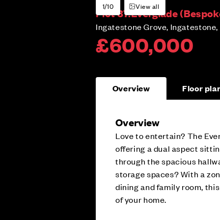
1/10
View all
Plot 37:
Everglade (Bespok
Ingatestone Grove, Ingatestone,
£600,000
Overview
Floor pla
Overview
Love to entertain? The Eve
offering a dual aspect sitti
through the spacious hallw
storage spaces? With a zon
dining and family room, thi
of your home.