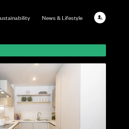
ustainability
News & Lifestyle