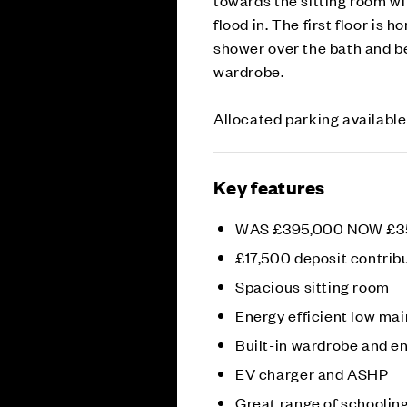
flood in. The first floor is
shower over the bath and be
wardrobe.
Allocated parking available
Key features
WAS £395,000 NOW £3
£17,500 deposit contrib
Spacious sitting room
Energy efficient low m
Built-in wardrobe and en
EV charger and ASHP
Great range of schoolin