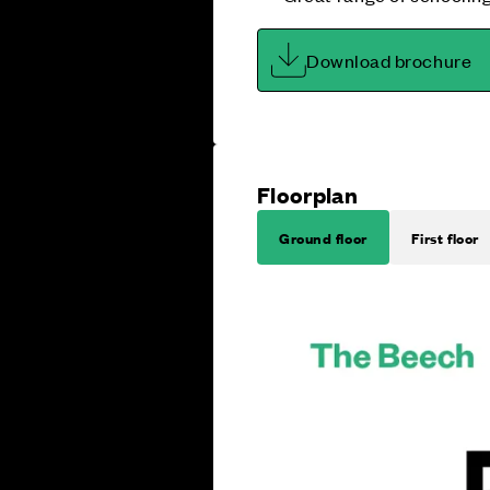
Download brochure
Floorplan
Ground floor
First floor