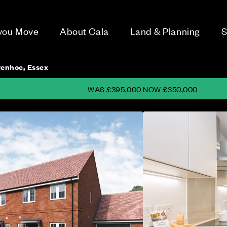
 you Move
About Cala
Land & Planning
S
enhoe, Essex
WAS £395,000 NOW £350,000