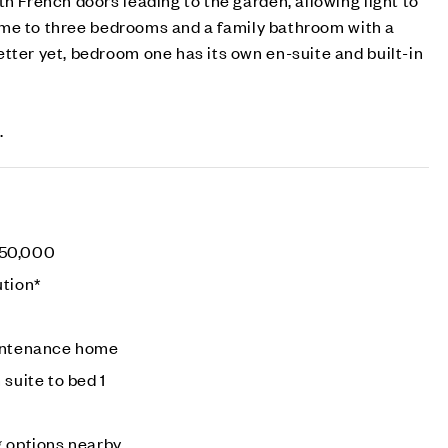
 home to three bedrooms and a family bathroom with a
tter yet, bedroom one has its own en-suite and built-in
.
50,000
ution*
aintenance home
 suite to bed 1
g options nearby