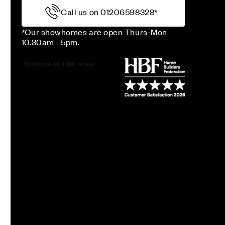
Call us on 01206598328*
*Our showhomes are open Thurs-Mon
10.30am - 5pm.