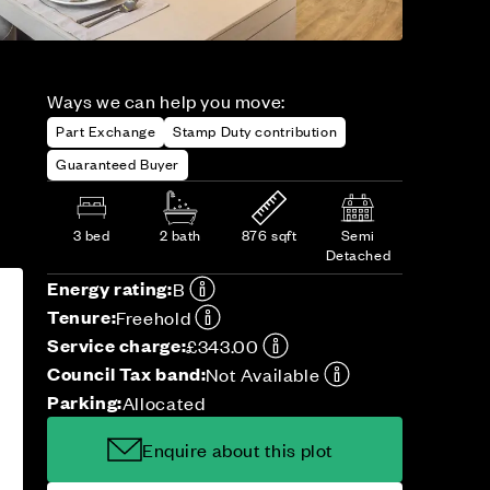
Ways we can help you move:
Part Exchange
Stamp Duty contribution
Guaranteed Buyer
3 bed
2 bath
876 sqft
Semi
Detached
Energy rating:
B
Tenure:
Freehold
Service charge:
£343.00
Council Tax band:
Not Available
Parking:
Allocated
Enquire about this plot