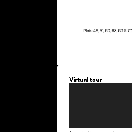
Virtual tour
This virtual tour may be taken fr