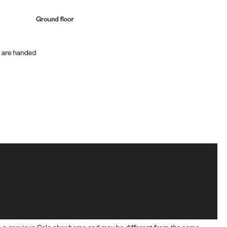
om a previous Cala showhome and may be different from the same