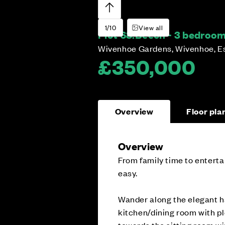
1/10
View all
Plot 68:
Beech - 3 bedroo
Wivenhoe Gardens, Wivenhoe, E
£350,000
Overview
Floor pla
Overview
From family time to entertai
easy.
Wander along the elegant h
kitchen/dining room with p
towards the sitting room wi