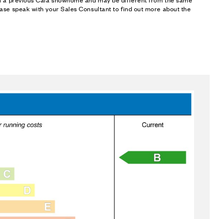
ase speak with your Sales Consultant to find out more about the