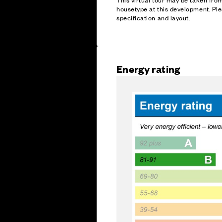
housetype at this development. Ple
specification and layout.
Energy rating