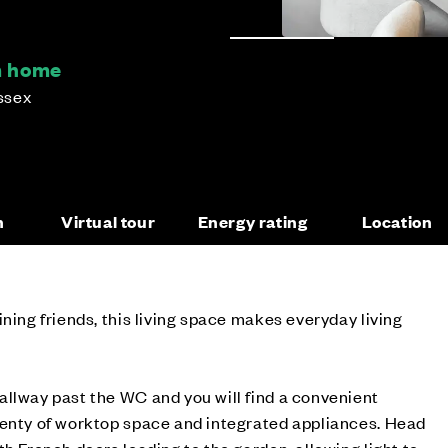
m home
ssex
n
Virtual tour
Energy rating
Location
ning friends, this living space makes everyday living
allway past the WC and you will find a convenient
lenty of worktop space and integrated appliances. Head
th French doors leading to the garden, allowing light to