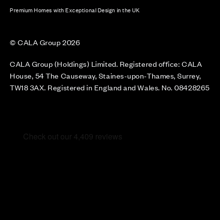
Premium Homes with Exceptional Design in the UK
© CALA Group 2026
CALA Group (Holdings) Limited. Registered office: CALA
House, 54 The Causeway, Staines-upon-Thames, Surrey,
TW18 3AX. Registered in England and Wales. No. 08428265