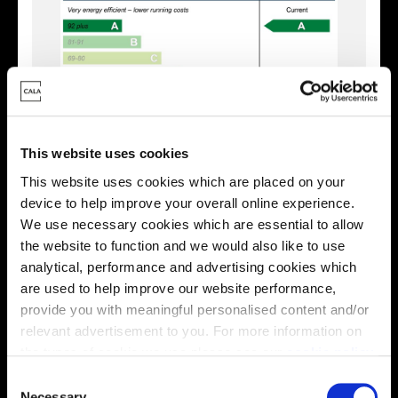
This website uses cookies
This website uses cookies which are placed on your
device to help improve your overall online experience.
Enquire about this plot
We use necessary cookies which are essential to allow
the website to function and we would also like to use
analytical, performance and advertising cookies which
are used to help improve our website performance,
Location
provide you with meaningful personalised content and/or
relevant advertisement to you. For more information on
Site plan
Map
the types of cookie we use please see our
cookie policy
.
C
You may change your cookie preferences as outlined in
Necessary