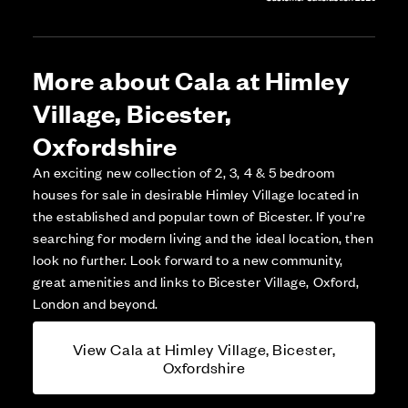
More about Cala at Himley
Village, Bicester,
Oxfordshire
An exciting new collection of 2, 3, 4 & 5 bedroom
houses for sale in desirable Himley Village located in
the established and popular town of Bicester. If you’re
searching for modern living and the ideal location, then
look no further. Look forward to a new community,
great amenities and links to Bicester Village, Oxford,
London and beyond.
View Cala at Himley Village, Bicester,
Oxfordshire