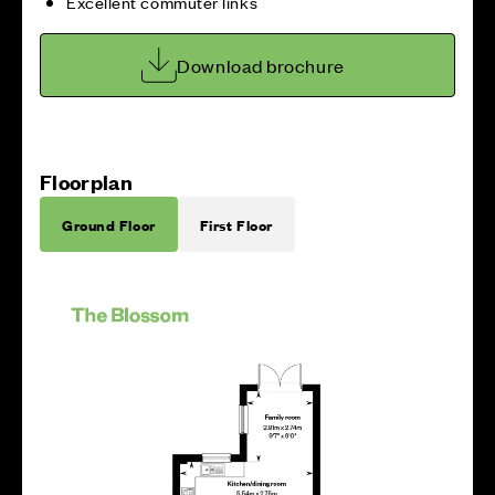
Excellent commuter links
Download brochure
Floorplan
Ground Floor
First Floor