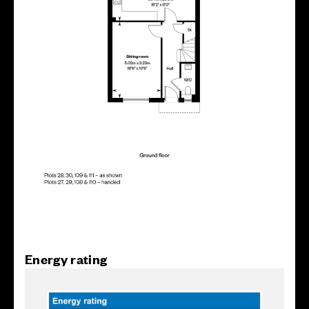
Energy rating