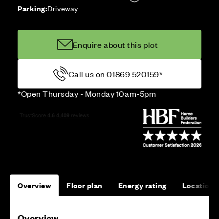
Parking:
Driveway
Enquire about this plot
Call us on 01869 520159*
*Open Thursday - Monday 10am-5pm
Overview
Floor plan
Energy rating
Location
Overview