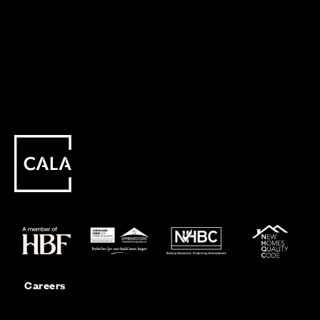
Careers