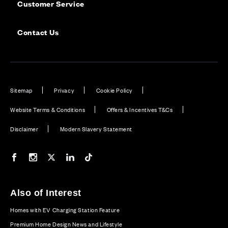
Customer Service
Contact Us
Sitemap
Privacy
Cookie Policy
Website Terms & Conditions
Offers & Incentives T&Cs
Disclaimer
Modern Slavery Statement
Our Facebook page
Our Instagram feed
Our Twitter / X channel
Our LinkedIn channel
Our TikTok channel
Also of Interest
Homes with EV Charging Station Feature
Premium Home Design News and Lifestyle