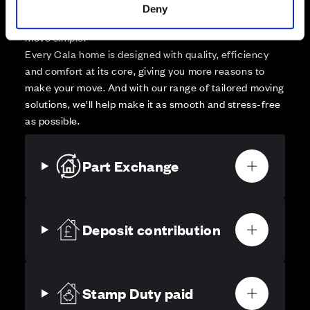
Your move, your way
Deny
High-quality homes, with tailored support to make your
move simple.
Every Cala home is designed with quality, efficiency
and comfort at its core, giving you more reasons to
make your move. And with our range of tailored moving
solutions, we’ll help make it as smooth and stress-free
as possible.
Part Exchange
Deposit contribution
Stamp Duty paid