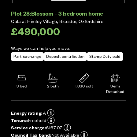
Plot 28:
Blossom - 3 bedroom home
Cala at Himley Village, Bicester, Oxfordshire
£490,000
Ways we can help you move:
Part Exchange
Deposit contribution
Stamp Duty paid
3 bed
2 bath
1,030 sqft
Semi
Detached
Energy rating:
A
Tenure:
Freehold
Service charge:
£167.07
Council Tax band:
Not Available