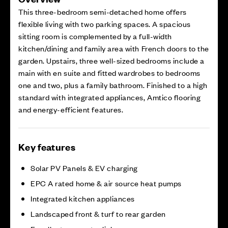
This three-bedroom semi-detached home offers
flexible living with two parking spaces. A spacious
sitting room is complemented by a full-width
kitchen/dining and family area with French doors to the
garden. Upstairs, three well-sized bedrooms include a
main with en suite and fitted wardrobes to bedrooms
one and two, plus a family bathroom. Finished to a high
standard with integrated appliances, Amtico flooring
and energy-efficient features.
Key features
Solar PV Panels & EV charging
EPC A rated home & air source heat pumps
Integrated kitchen appliances
Landscaped front & turf to rear garden