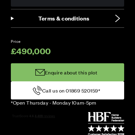
Terms & conditions
Price
£490,000
Enquire about this plot
Call us on 01869 520159*
*Open Thursday - Monday 10am-5pm