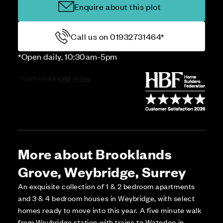
Enquire about this plot
Call us on 01932731464*
*Open daily, 10:30am-5pm
More about Brooklands
Grove, Weybridge, Surrey
An exquisite collection of 1 & 2 bedroom apartments
and 3 & 4 bedroom houses in Weybridge, with select
homes ready to move into this year. A five minute walk
from Weybridge station with trains to Waterloo in