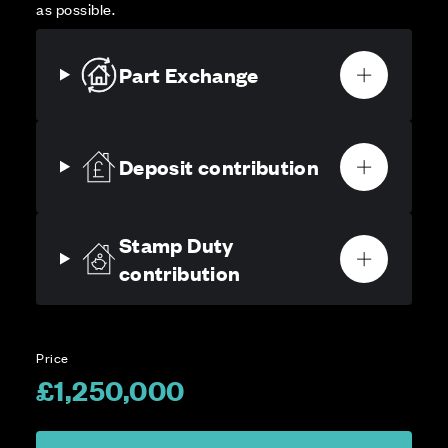
as possible.
Part Exchange
Deposit contribution
Stamp Duty
contribution
Price
£1,250,000