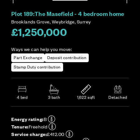
Plot 189:
The Masefield - 4 bedroom home
Brooklands Grove, Weybridge, Surrey
£1,250,000
Ways we can help you move:
Part Exchange
Deposit contribution
Stamp Duty contribution
4 bed
3 bath
1,622 sqft
Detached
Energy rating:
B
Tenure:
Freehold
Service charge:
£412.00