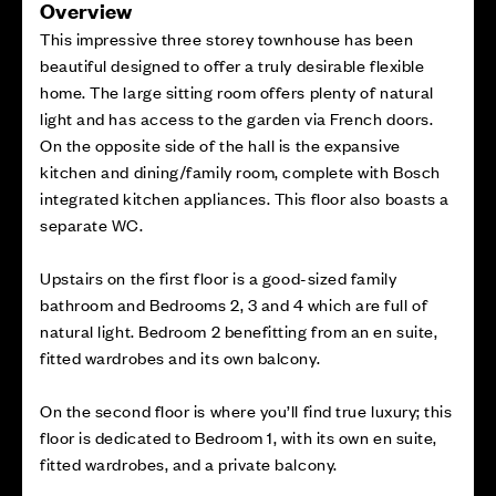
Overview
This impressive three storey townhouse has been
beautiful designed to offer a truly desirable flexible
home. The large sitting room offers plenty of natural
light and has access to the garden via French doors.
On the opposite side of the hall is the expansive
kitchen and dining/family room, complete with Bosch
integrated kitchen appliances. This floor also boasts a
separate WC.
Upstairs on the first floor is a good-sized family
bathroom and Bedrooms 2, 3 and 4 which are full of
natural light. Bedroom 2 benefitting from an en suite,
fitted wardrobes and its own balcony.
On the second floor is where you’ll find true luxury; this
floor is dedicated to Bedroom 1, with its own en suite,
fitted wardrobes, and a private balcony.