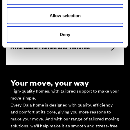
1
9
5
2
0
2
2
1
0
1
9
6
Zoom in
2
0
1
2
1
1
Not Released
1
9
7
2
0
0
1
9
8
2
1
2
1
9
9
2
1
9
2
1
3
2
1
8
Available
2
2
1
1
7
4
Allow selection
2
1
5
2
1
6
Reserved
P
l
a
y
a
r
e
a
Zoom out
Sold
Deny
Affordable Homes and Tenures
Your move, your way
High-quality homes, with tailored support to make your
move simple.
Every Cala home is designed with quality, efficiency
and comfort at its core, giving you more reasons to
make your move. And with our range of tailored moving
solutions, we’ll help make it as smooth and stress-free