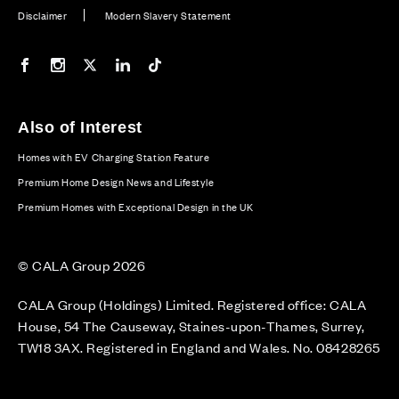
Disclaimer
Modern Slavery Statement
Our Facebook page
Our Instagram feed
Our Twitter / X channel
Our LinkedIn channel
Our TikTok channel
Also of Interest
Homes with EV Charging Station Feature
Premium Home Design News and Lifestyle
Premium Homes with Exceptional Design in the UK
© CALA Group 2026
CALA Group (Holdings) Limited. Registered office: CALA
House, 54 The Causeway, Staines-upon-Thames, Surrey,
TW18 3AX. Registered in England and Wales. No. 08428265