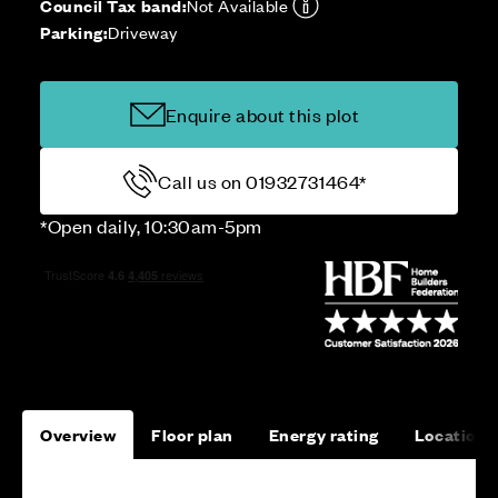
Council Tax band:
Not Available
Parking:
Driveway
Enquire about this plot
Call us on 01932731464*
*Open daily, 10:30am-5pm
Overview
Floor plan
Energy rating
Location