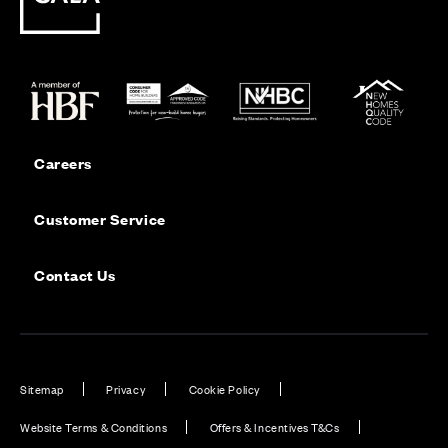
Careers
Customer Service
Contact Us
Sitemap
Privacy
Cookie Policy
Website Terms & Conditions
Offers & Incentives T&Cs