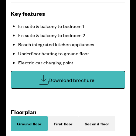
Key features
En suite & balcony to bedroom 1
En suite & balcony to bedroom 2
Bosch integrated kitchen appliances
Underfloor heating to ground floor
Electric car charging point
Download brochure
Floorplan
Ground floor
First floor
Second floor