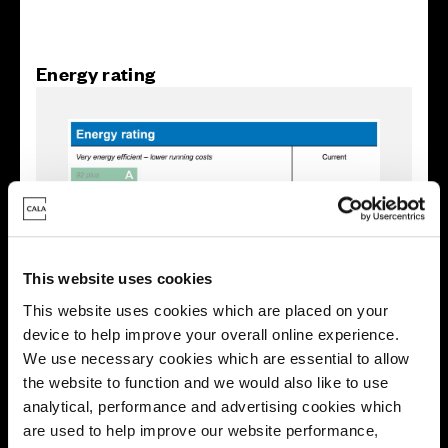
Energy rating
This website uses cookies
This website uses cookies which are placed on your
device to help improve your overall online experience.
We use necessary cookies which are essential to allow
the website to function and we would also like to use
Enquire about this plot
analytical, performance and advertising cookies which
are used to help improve our website performance,