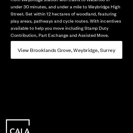
under 30 minutes, and under a mile to Weybridge High
Street. Set within 12 hectares of woodland, featuring
play areas, pathways and cycle routes. With incentives
available to help you move including Stamp Duty
Contribution, Part Exchange and Assisted Move.
View Brooklands Grove, Weybridge, Surrey