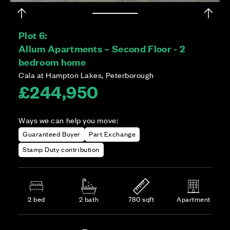
Plot 6:
Allum Apartments – Second Floor - 2
bedroom home
Cala at Hampton Lakes, Peterborough
£244,950
Ways we can help you move:
Guaranteed Buyer
Part Exchange
Stamp Duty contribution
2 bed
2 bath
780 sqft
Apartment