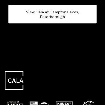
View Cala at Hampton Lakes,
Peterborough