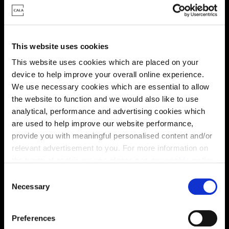
This website uses cookies
This website uses cookies which are placed on your
Energy rating
device to help improve your overall online experience.
We use necessary cookies which are essential to allow
the website to function and we would also like to use
analytical, performance and advertising cookies which
are used to help improve our website performance,
provide you with meaningful personalised content and/or
relevant advertisement to you. For more information on
the types of cookie we use please see our
cookie policy
.
C
You may change your cookie preferences as outlined in
Necessary
o
our cookie policy at any time, but please note that by
n
limiting acceptance of the cookies, this may result in a
s
Preferences
less tailored online experience for you.
e