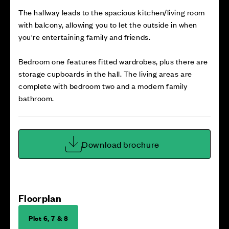
The hallway leads to the spacious kitchen/living room
with balcony, allowing you to let the outside in when
you're entertaining family and friends.
Bedroom one features fitted wardrobes, plus there are
storage cupboards in the hall. The living areas are
complete with bedroom two and a modern family
bathroom.
Download brochure
Floorplan
Plot 6, 7 & 8