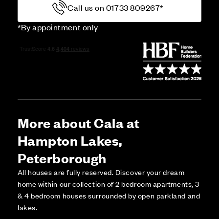
Call us on 01733 809267*
*By appointment only
More about Cala at
Hampton Lakes,
Peterborough
All houses are fully reserved. Discover your dream
home within our collection of 2 bedroom apartments, 3
& 4 bedroom houses surrounded by open parkland and
lakes.