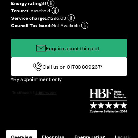
Energy rating:
B
Tenure:
Leasehold
Service charge:
£1296.03
Council Tax band:
Not Available
Enquire about this plot
Call us on 01733 809267*
*By appointment only
Overview
Floor plan
Energy rating
Location