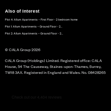
Also of Interest
Plot 4: Allum Apartments – First Floor - 2 bedroom home
Plot 1: Allum Apartments – Ground Floor - 2...
Plot 2: Allum Apartments – Ground Floor - 2...
© CALA Group 2026
CALA Group (Holdings) Limited. Registered office: CALA
House, 54 The Causeway, Staines-upon-Thames, Surrey,
TW18 3AX. Registered in England and Wales. No. 08428265