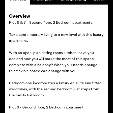
Overview
Plot 6 & 7 - Second floor, 2 Bedroom apartments.
Take contemporary living to a new level with this luxury
apartment.
With an open-plan sitting room/kitchen, have you
decided how you will make the most of this space,
complete with a balcony? When your needs change,
this flexible space can change with you.
Bedroom one incorporates a luxury en suite and fitted
wardrobes, with the second bedroom just steps from
the family bathroom.
Plot 8 - Second floor, 2 Bedroom apartment.