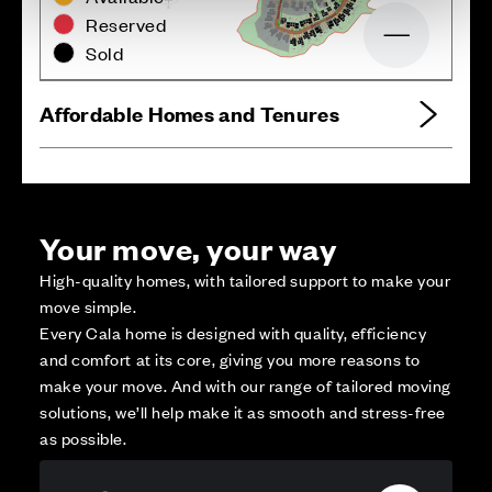
Reserved
Zoom out
Sold
Affordable Homes and Tenures
Your move, your way
High-quality homes, with tailored support to make your
move simple.
Every Cala home is designed with quality, efficiency
and comfort at its core, giving you more reasons to
make your move. And with our range of tailored moving
solutions, we’ll help make it as smooth and stress-free
as possible.