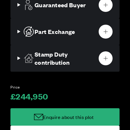
Guaranteed Buyer
Part Exchange
Stamp Duty
contribution
Price
£244,950
Enquire about this plot