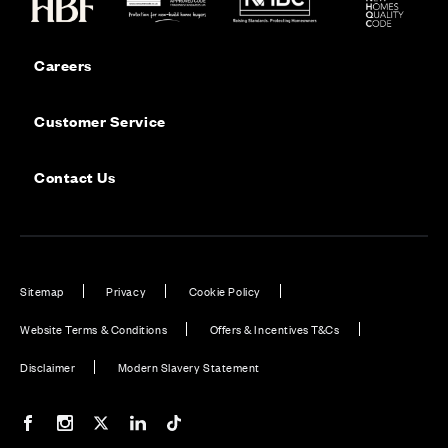
Careers
Customer Service
Contact Us
Sitemap
Privacy
Cookie Policy
Website Terms & Conditions
Offers & Incentives T&Cs
Disclaimer
Modern Slavery Statement
Our Facebook page
Our Instagram feed
Our Twitter / X channel
Our LinkedIn channel
Our TikTok channel