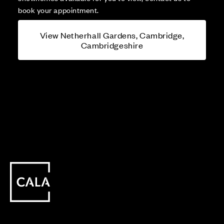
book your appointment.
View Netherhall Gardens, Cambridge,
Cambridgeshire