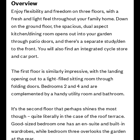
Overview
Enjoy flexibility and freedom on three floors, with a
fresh and light feel throughout your family home. Down
on the ground floor, the spacious, dual aspect
kitchen/dining room opens out into your garden
through patio doors, and there’s a separate study/den
to the front. You will also find an integrated cycle store
and car port.
The first floor is similarly impressive, with the landing
opening out to a light-filled sitting room through
folding doors. Bedrooms 2 and 4 and are
complemented by a handy utility room and bathroom.
It’s the second floor that perhaps shines the most
though – quite literally in the case of the roof terrace.
Good-sized bedroom one has an en-suite and built-in
wardrobes, while bedroom three overlooks the garden
at the rear.