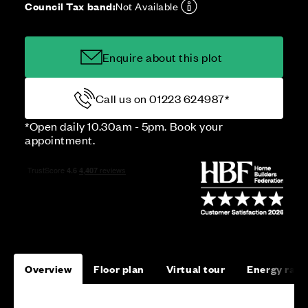
Council Tax band:
Not Available
Enquire about this plot
Call us on 01223 624987*
*Open daily 10.30am - 5pm. Book your
appointment.
Overview
Floor plan
Virtual tour
Energy rati