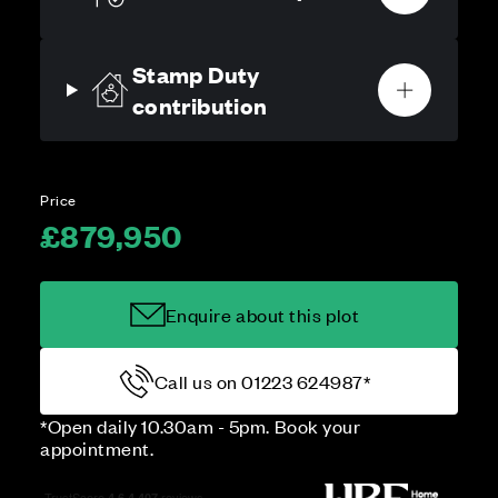
Stamp Duty
contribution
Price
£879,950
Enquire about this plot
Call us on 01223 624987*
*Open daily 10.30am - 5pm. Book your
appointment.