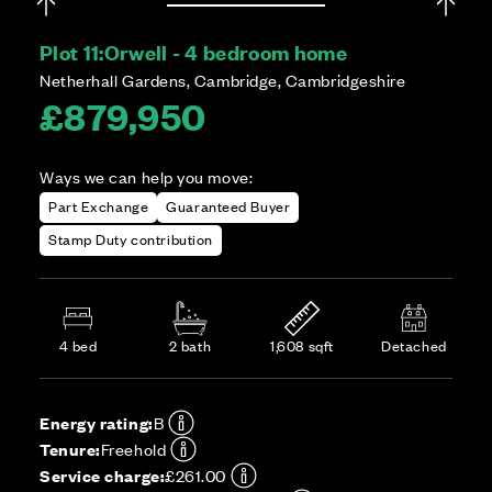
Plot 11:
Orwell - 4 bedroom home
Netherhall Gardens, Cambridge, Cambridgeshire
£879,950
Ways we can help you move:
Part Exchange
Guaranteed Buyer
Stamp Duty contribution
4 bed
2 bath
1,608 sqft
Detached
Energy rating:
B
Tenure:
Freehold
Service charge:
£261.00