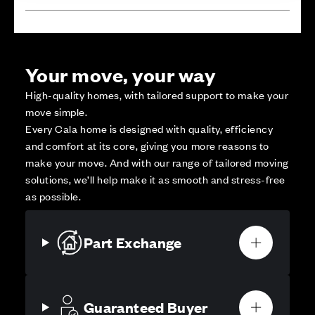
Your move, your way
High-quality homes, with tailored support to make your
move simple.
Every Cala home is designed with quality, efficiency
and comfort at its core, giving you more reasons to
make your move. And with our range of tailored moving
solutions, we’ll help make it as smooth and stress-free
as possible.
Part Exchange
Guaranteed Buyer