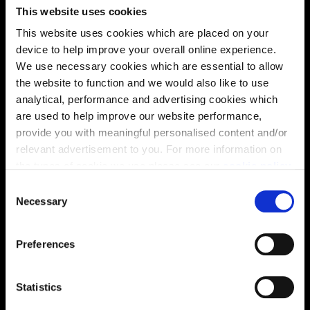
This website uses cookies
Energy rating
This website uses cookies which are placed on your
device to help improve your overall online experience.
We use necessary cookies which are essential to allow
the website to function and we would also like to use
analytical, performance and advertising cookies which
are used to help improve our website performance,
provide you with meaningful personalised content and/or
relevant advertisement to you. For more information on
the types of cookie we use please see our
cookie policy
.
C
You may change your cookie preferences as outlined in
Necessary
o
our cookie policy at any time, but please note that by
n
limiting acceptance of the cookies, this may result in a
s
Enquire about this plot
Preferences
less tailored online experience for you.
e
n
t
Statistics
S