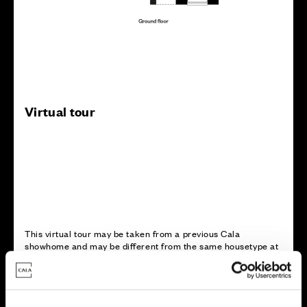
Virtual tour
This virtual tour may be taken from a previous Cala
showhome and may be different from the same housetype at
this development. Please speak with your Sales Consultant to
find out more about the specification and layout.