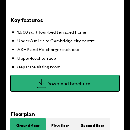
Key features
1,608 sq.ft four‑bed terraced home
Under 3 miles to Cambridge city centre
ASHP and EV charger included
Upper‑level terrace
Separate sitting room
Download brochure
Floorplan
Ground floor
First floor
Second floor