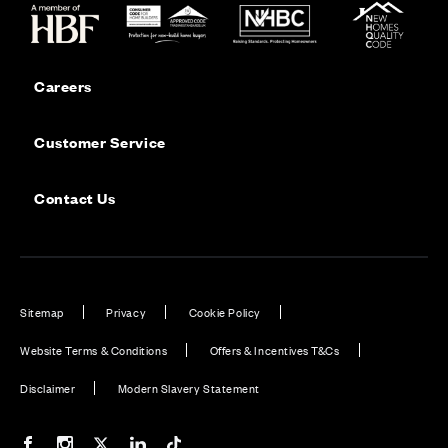
Careers
Customer Service
Contact Us
Sitemap
Privacy
Cookie Policy
Website Terms & Conditions
Offers & Incentives T&Cs
Disclaimer
Modern Slavery Statement
Our Facebook page
Our Instagram feed
Our Twitter / X channel
Our LinkedIn channel
Our TikTok channel