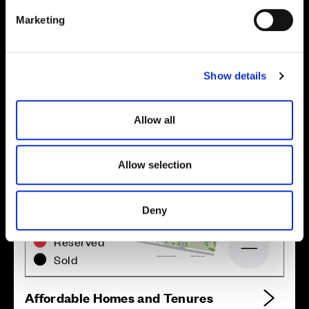
Location
e
Marketing
l
Site plan
Map
e
c
Show details
t
i
o
Allow all
n
Allow selection
Zoom in
Not Released
Deny
Available
Reserved
Zoom out
Sold
Affordable Homes and Tenures