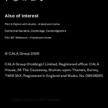
Also of Interest
Plot 5: Ripton with studio - 4 bedroom home
Netherhall Gardens, Cambridge, Cambridgeshire
Plot 187: Melbourn - 4 bedroom home
© CALA Group 2026
CALA Group (Holdings) Limited. Registered office: CALA
House, 54 The Causeway, Staines-upon-Thames, Surrey,
TW18 3AX. Registered in England and Wales. No. 08428265