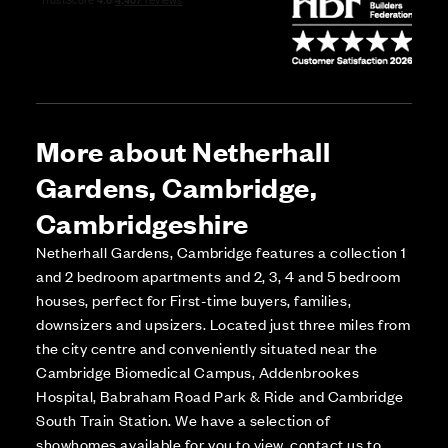
More about Netherhall
Gardens, Cambridge,
Cambridgeshire
Netherhall Gardens, Cambridge features a collection 1
and 2 bedroom apartments and 2, 3, 4 and 5 bedroom
houses, perfect for First-time buyers, families,
downsizers and upsizers. Located just three miles from
the city centre and conveniently situated near the
Cambridge Biomedical Campus, Addenbrookes
Hospital, Babraham Road Park & Ride and Cambridge
South Train Station. We have a selection of
showhomes available for you to view, contact us to