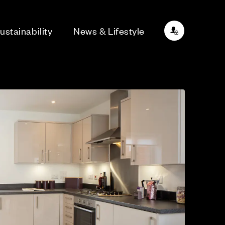
ustainability
News & Lifestyle