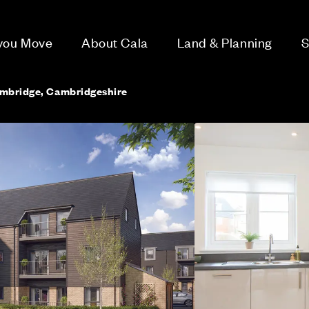
 you Move
About Cala
Land & Planning
S
ambridge, Cambridgeshire