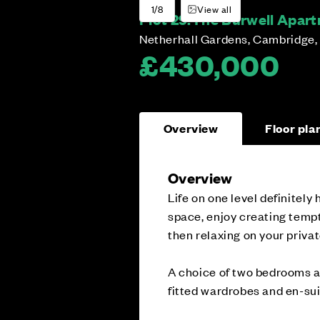
1/8
View all
Plot 29:
The Burwell Apartm
Netherhall Gardens, Cambridge,
£430,000
Overview
Floor pla
Overview
Life on one level definitely
space, enjoy creating tempt
then relaxing on your priva
A choice of two bedrooms al
fitted wardrobes and en-su