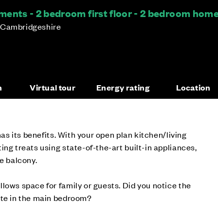
ents - 2 bedroom first floor - 2 bedroom hom
 Cambridgeshire
n
Virtual tour
Energy rating
Location
 has its benefits. With your open plan kitchen/living
ing treats using state-of-the-art built-in appliances,
te balcony.
lows space for family or guests. Did you notice the
ite in the main bedroom?