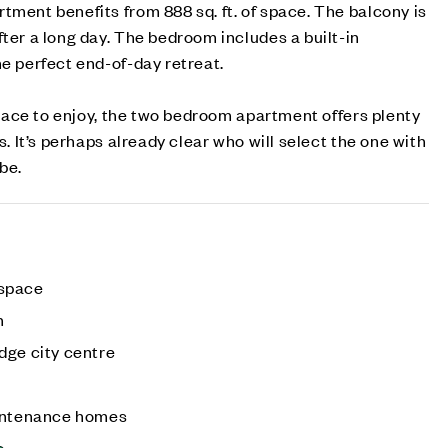
tment benefits from 888 sq. ft. of space. The balcony is
fter a long day. The bedroom includes a built-in
he perfect end-of-day retreat.
 space to enjoy, the two bedroom apartment offers plenty
ds. It’s perhaps already clear who will select the one with
be.
 space
n
dge city centre
aintenance homes