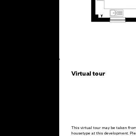
Virtual tour
This virtual tour may be taken fr
housetype at this development. Ple