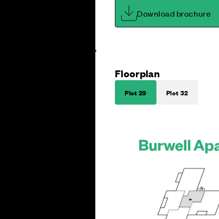
Download brochure
Floorplan
Plot 29
Plot 32