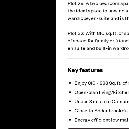
Plot 29: A two bedroom apar
the ideal space to unwind a
wardrobe, en-suite and is t
Plot 32: With 810 sq. ft. of
of space for family or frien
en suite and built-in wardro
Key features
Enjoy 810 - 888 Sq. ft. of
Open‑plan living/kitche
Under 3 miles to Cambri
Close to Addenbrooke’s
Energy efficient low m