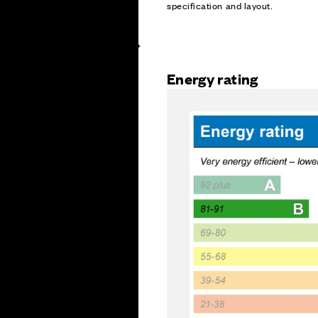
specification and layout.
Energy rating