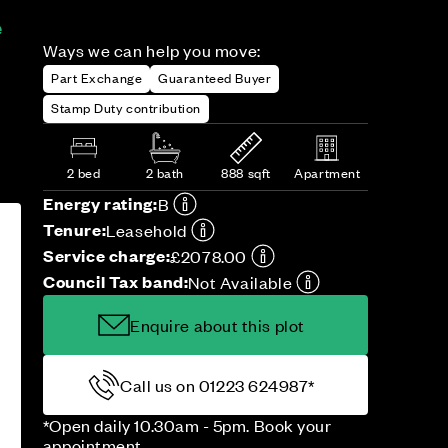
e
Ways we can help you move:
Part Exchange
Guaranteed Buyer
Stamp Duty contribution
2 bed
2 bath
888 sqft
Apartment
Energy rating:
B
Tenure:
Leasehold
Service charge:
£2078.00
Council Tax band:
Not Available
Enquire about this plot
Call us on 01223 624987*
*Open daily 10.30am - 5pm. Book your
appointment.