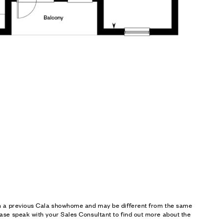
om a previous Cala showhome and may be different from the same
ase speak with your Sales Consultant to find out more about the