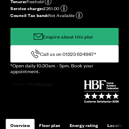
Tenure:
Freehold
Service charge:
£261.00
Council Tax band:
Not Available
Enquire about this plot
Call us on 01223 624987*
*Open daily 10.30am - 5pm. Book your
appointment.
Overview
Floor plan
Energy rating
Location