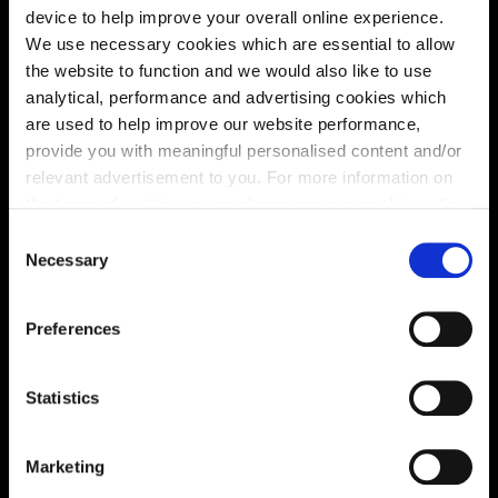
device to help improve your overall online experience.
We use necessary cookies which are essential to allow
the website to function and we would also like to use
analytical, performance and advertising cookies which
are used to help improve our website performance,
provide you with meaningful personalised content and/or
relevant advertisement to you. For more information on
the types of cookie we use please see our
cookie policy
.
C
You may change your cookie preferences as outlined in
Enquire about this plot
Necessary
o
our cookie policy at any time, but please note that by
n
limiting acceptance of the cookies, this may result in a
s
Preferences
less tailored online experience for you.
e
n
Location
t
Statistics
Site plan
Map
S
e
Marketing
l