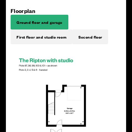
Floorplan
Ground floor and garage
First floor and studio room
Second floor