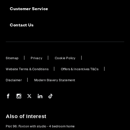
Customer Service
Contact Us
Sitemap
Privacy
Cookie Policy
Website Terms & Conditions
Offers & Incentives T&Cs
Disclaimer
Modern Slavery Statement
Our Facebook page
Our Instagram feed
Our Twitter / X channel
Our LinkedIn channel
Our TikTok channel
Also of Interest
Plot 96: Foxton with studio - 4 bedroom home