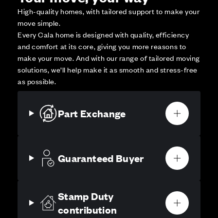
High-quality homes, with tailored support to make your
move simple.
Every Cala home is designed with quality, efficiency
and comfort at its core, giving you more reasons to
make your move. And with our range of tailored moving
solutions, we’ll help make it as smooth and stress-free
as possible.
Part Exchange
Guaranteed Buyer
Stamp Duty
contribution