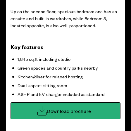
Up on the second floor, spacious bedroom one has an
ensuite and built-in wardrobes, while Bedroom 3,
located opposite, is also well-proportioned.
Key features
1,845 sq.ft including studio
Green spaces and country parks nearby
Kitchen/diner for relaxed hosting
Dual‑aspect sitting room
ASHP and EV charger included as standard
Download brochure