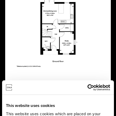
Energy rating
This website uses cookies
This website uses cookies which are placed on your