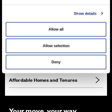
e
c
Show details
t
i
o
Allow all
n
Zoom in
Allow selection
Not Released
Available
Reserved
Deny
Zoom out
Sold
Affordable Homes and Tenures
Your move, your way