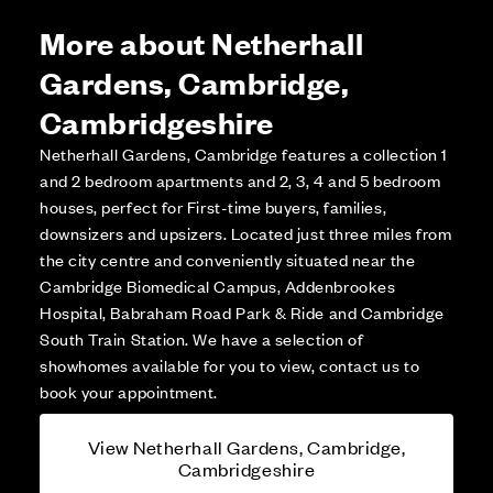
More about Netherhall
Gardens, Cambridge,
Cambridgeshire
Netherhall Gardens, Cambridge features a collection 1
and 2 bedroom apartments and 2, 3, 4 and 5 bedroom
houses, perfect for First-time buyers, families,
downsizers and upsizers. Located just three miles from
the city centre and conveniently situated near the
Cambridge Biomedical Campus, Addenbrookes
Hospital, Babraham Road Park & Ride and Cambridge
South Train Station. We have a selection of
showhomes available for you to view, contact us to
book your appointment.
View Netherhall Gardens, Cambridge,
Cambridgeshire