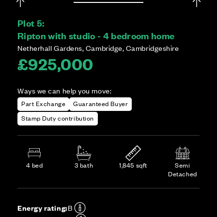
Plot 5:
Ripton with studio - 4 bedroom home
Netherhall Gardens, Cambridge, Cambridgeshire
£925,000
Ways we can help you move:
Part Exchange
Guaranteed Buyer
Stamp Duty contribution
4 bed
3 bath
1,845 sqft
Semi
Detached
Energy rating:
B