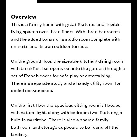
Overview
This is a family home with great features and flexible
living spaces over three floors. With three bedrooms
and the added bonus of a studio room complete with
en-suite and its own outdoor terrace.
On the ground floor, the sizeable kitchen/ dining room
with breakfast bar opens out into the garden through a
set of French doors for safe play or entertaining.
There’s a separate study and a handy utility room for
added convenience.
On the first floor the spacious sitting room is flooded
with natural light, along with bedroom two, featuring a
built-in wardrobe. There is also a shared family
bathroom and storage cupboard to be found off the
landing.