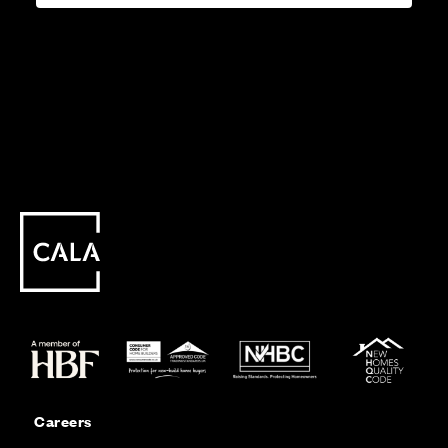
Careers