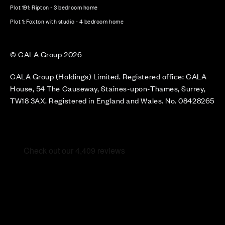
Plot 191: Ripton - 3 bedroom home
Plot 1: Foxton with studio - 4 bedroom home
© CALA Group 2026
CALA Group (Holdings) Limited. Registered office: CALA
House, 54 The Causeway, Staines-upon-Thames, Surrey,
TW18 3AX. Registered in England and Wales. No. 08428265