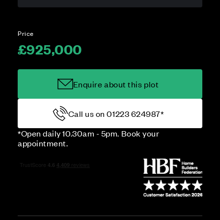
Price
£925,000
Enquire about this plot
Call us on 01223 624987*
*Open daily 10.30am - 5pm. Book your
appointment.