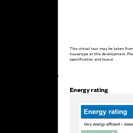
This virtual tour may be taken fr
housetype at this development. Ple
specification and layout.
Energy rating