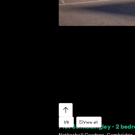
1/8
View all
Plot 53:
Madingley - 2 be
Netherhall Gardens, Cambridge,