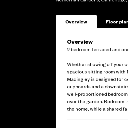
Overview
Floor pla
Overview
2 bedroom terraced and en
Whether showing off your cul
spacious sitting room with 
Madingley is designed for 
cupboards and a downstairs
well-proportioned bedroom o
over the garden. Bedroom tw
the home, while a shared fa