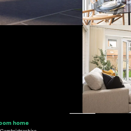
droom home
 Cambridgeshire