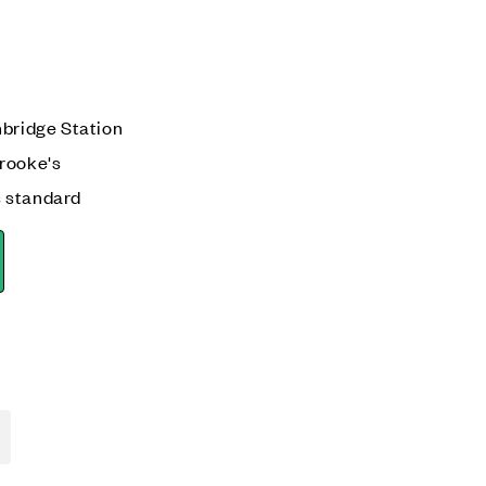
mbridge Station
rooke's
 standard