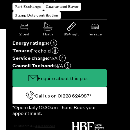
Part Exchange
Guaranteed Buyer
Stamp Duty contribution
2 bed
1 bath
894 sqft
Terrace
Energy rating:
B
Tenure:
Freehold
Service charge:
N/A
Council Tax band:
N/A
Enquire about this plot
Call us on 01223 624987*
*Open daily 10.30am - 5pm. Book your
appointment.