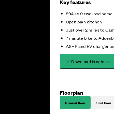
Key features
894 sq.ft two‑bed home
Open plan kitchen
Just over 2 miles to Ca
7 minute bike to Addenb
ASHP and EV charger as
Download brochure
Floorplan
Ground floor
First floor