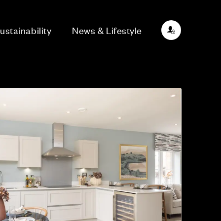
ustainability
News & Lifestyle