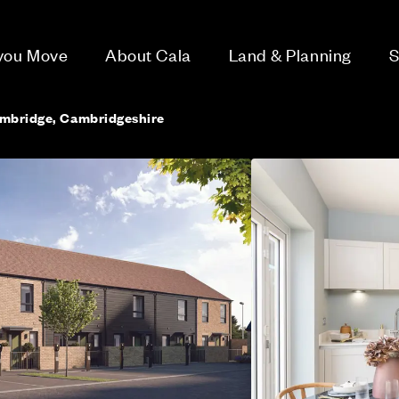
 you Move
About Cala
Land & Planning
S
ambridge, Cambridgeshire