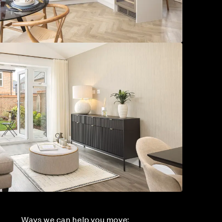
Ways we can help you move: