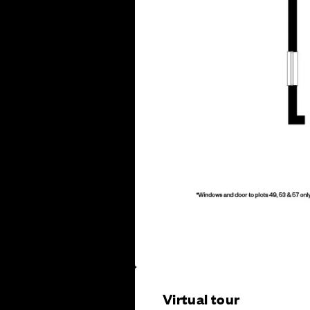
Virtual tour