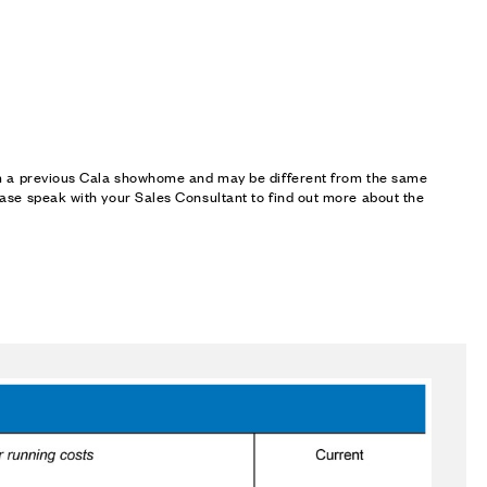
om a previous Cala showhome and may be different from the same
ase speak with your Sales Consultant to find out more about the