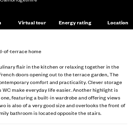
n
Virtual tour
Energy rating
Location
d-of-terrace home
inary flair in the kitchen or relaxing together in the
French doors opening out to the terrace garden, The
contemporary comfort and practicality. Clever storage
 WC make everyday life easier. Another highlight is
ne, featuring a built-in wardrobe and offering views
o is also of a very good size and overlooks the front of
mily bathroom is located opposite the stairs.