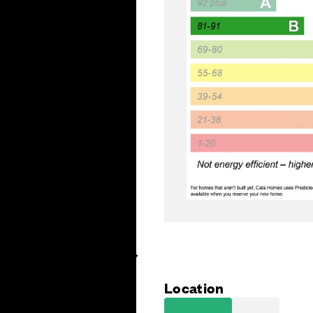
Location